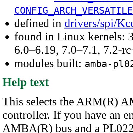
CONFIG_ARCH_VERSATILE
defined in
drivers/spi/Kc
found in Linux kernels: 
6.0–6.19, 7.0–7.1, 7.2
modules built:
amba-pl0
Help text
This selects the ARM(R) 
controller. If you have an 
AMBA(R) bus and a PL022 c