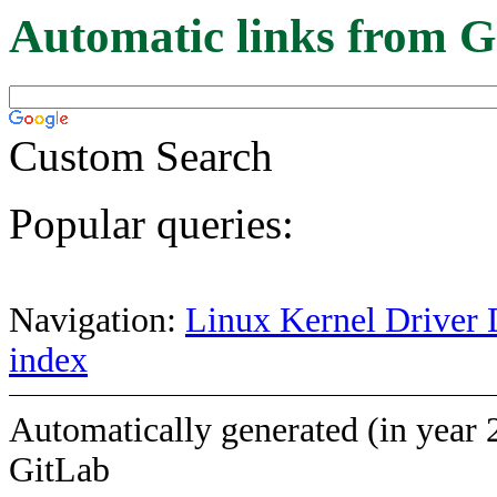
Automatic links from G
Custom Search
Popular queries:
Navigation:
Linux Kernel Driver 
index
Automatically generated (in year 
GitLab