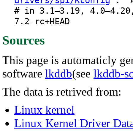
: "A
drivers/spi/Kconfig
# in 3.1–3.19, 4.0–4.20
7.2-rc+HEAD
Sources
This page is automaticly gen
software
lkddb
(see
lkddb-s
The data is retrived from:
Linux kernel
Linux Kernel Driver Dat