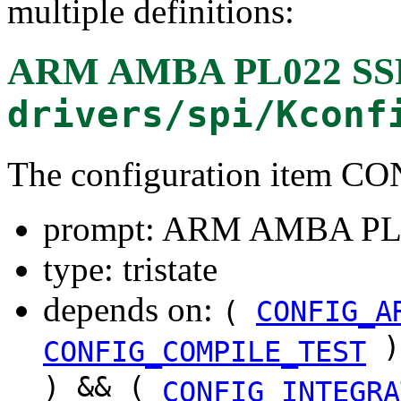
multiple definitions:
ARM AMBA PL022 SSP 
drivers/spi/Kconf
The configuration item C
prompt: ARM AMBA PL02
type: tristate
depends on:
(
CONFIG_A
)
CONFIG_COMPILE_TEST
) && (
CONFIG_INTEGRA