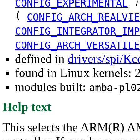
)
CONFIG_EXPERIMENTAL
(
CONFIG_ARCH_REALVIE
CONFIG_INTEGRATOR_IMP
CONFIG_ARCH_VERSATILE
defined in
drivers/spi/Kc
found in Linux kernels: 
modules built:
amba-pl0
Help text
This selects the ARM(R) 