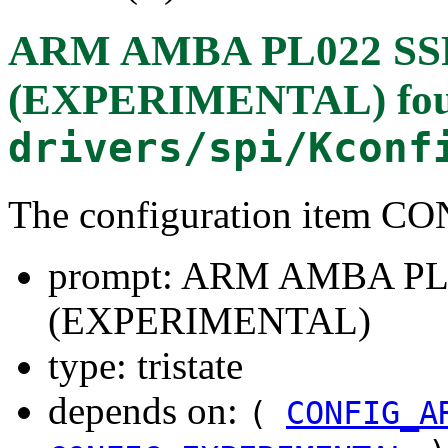
ARM AMBA PL022 SSP 
(EXPERIMENTAL)
fo
drivers/spi/Kconf
The configuration item C
prompt: ARM AMBA PL02
(EXPERIMENTAL)
type: tristate
depends on:
(
CONFIG_A