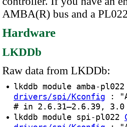
controller. If you have an 
AMBA(R) bus and a PL022 c
Hardware
LKDDb
Raw data from LKDDb:
lkddb module amba-pl02
: "A
drivers/spi/Kconfig
# in 2.6.31–2.6.39, 3.0
lkddb module spi-pl022