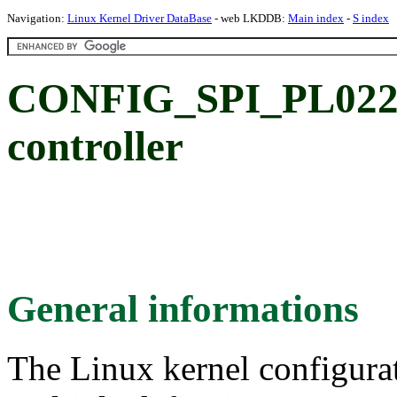
Navigation:
Linux Kernel Driver DataBase
- web LKDDB:
Main index
-
S index
CONFIG_SPI_PL022
controller
General informations
The Linux kernel configura