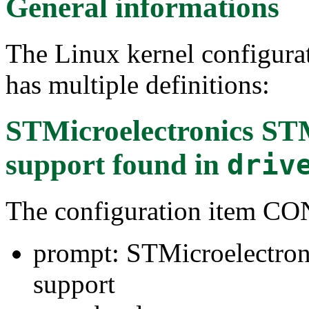
General informations
The Linux kernel configura
has multiple definitions:
STMicroelectronics S
support
found in
driv
The configuration ite
prompt: STMicroelectro
support