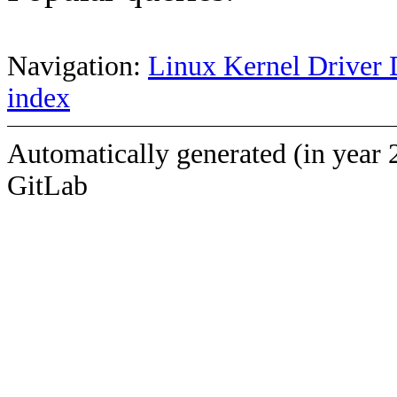
Navigation:
Linux Kernel Driver 
index
Automatically generated (in year 
GitLab