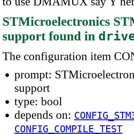
to use DMAMUX say Y her
STMicroelectronics ST
support
found in
driv
The configuration ite
prompt: STMicroelectro
support
type: bool
depends on:
CONFIG_STM
CONFIG_COMPILE_TEST