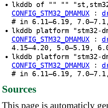
lkddb of "" "" "st,stm
:
CONFIG_STM32_DMAMUX
d
# in 6.11–6.19, 7.0–7.1
lkddb platform "stm32-
:
CONFIG_STM32_DMAMUX
d
4.15–4.20, 5.0–5.19, 6.
lkddb platform "stm32-
:
CONFIG_STM32_DMAMUX
d
# in 6.11–6.19, 7.0–7.1
Sources
This page is automaticly gen