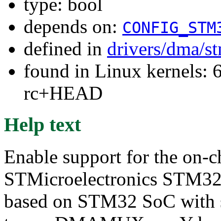
type: bool
depends on:
CONFIG_STM
defined in
drivers/dma/s
found in Linux kernels: 6
rc+HEAD
Help text
Enable support for the on-
STMicroelectronics STM32 p
based on STM32 SoC with 