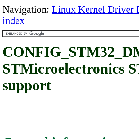
Navigation:
Linux Kernel Driver 
index
CONFIG_STM32_D
STMicroelectronics 
support