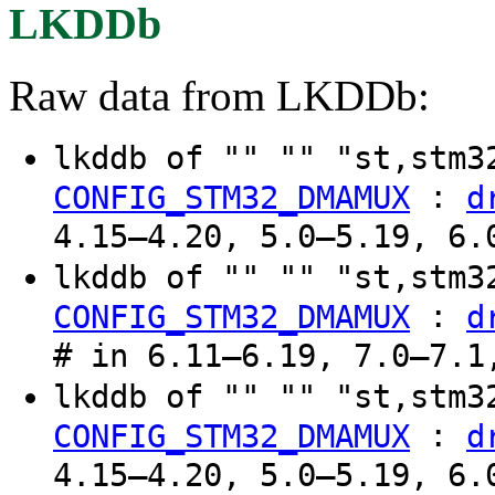
LKDDb
Raw data from LKDDb:
lkddb of "" "" "st,stm
:
CONFIG_STM32_DMAMUX
d
4.15–4.20, 5.0–5.19, 6.
lkddb of "" "" "st,stm
:
CONFIG_STM32_DMAMUX
d
# in 6.11–6.19, 7.0–7.1
lkddb of "" "" "st,stm
:
CONFIG_STM32_DMAMUX
d
4.15–4.20, 5.0–5.19, 6.