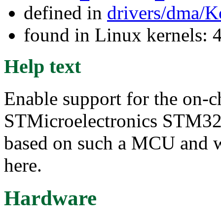
defined in
drivers/dma/K
found in Linux kernels: 
Help text
Enable support for the on-
STMicroelectronics STM32
based on such a MCU and
here.
Hardware