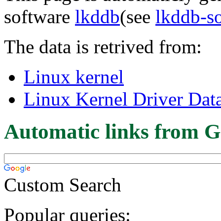
software
lkddb
(see
lkddb-s
The data is retrived from:
Linux kernel
Linux Kernel Driver Dat
Automatic links from G
Custom Search
Popular queries: