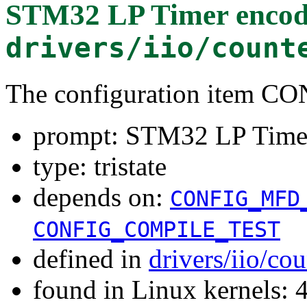
STM32 LP Timer encode
drivers/iio/count
The configuration item
prompt: STM32 LP Timer 
type: tristate
depends on:
CONFIG_MFD
CONFIG_COMPILE_TEST
defined in
drivers/iio/co
found in Linux kernels: 