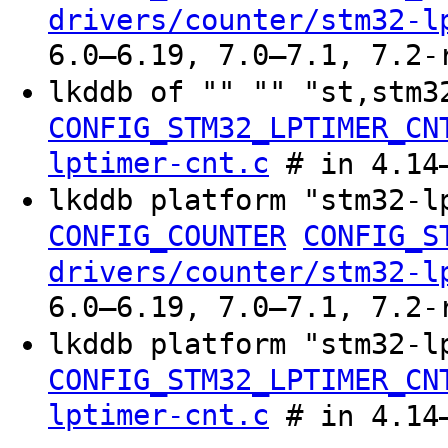
drivers/counter/stm32-l
6.0–6.19, 7.0–7.1, 7.2-
lkddb of "" "" "st,stm
CONFIG_STM32_LPTIMER_CN
lptimer-cnt.c
# in 4.14–
lkddb platform "stm32-l
CONFIG_COUNTER
CONFIG_S
drivers/counter/stm32-l
6.0–6.19, 7.0–7.1, 7.2-
lkddb platform "stm32-
CONFIG_STM32_LPTIMER_CN
lptimer-cnt.c
# in 4.14–