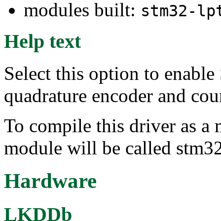
modules built:
stm32-lp
Help text
Select this option to ena
quadrature encoder and coun
To compile this driver as a
module will be called stm32
Hardware
LKDDb