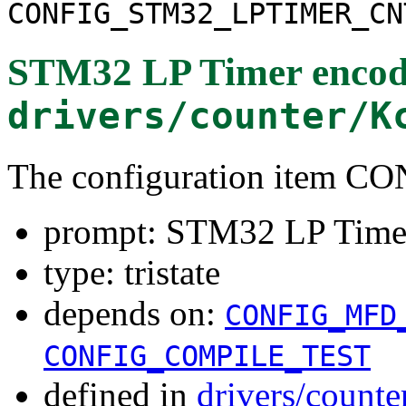
CONFIG_STM32_LPTIMER_CN
STM32 LP Timer encode
drivers/counter/K
The configuration item
prompt: STM32 LP Timer 
type: tristate
depends on:
CONFIG_MFD
CONFIG_COMPILE_TEST
defined in
drivers/counte