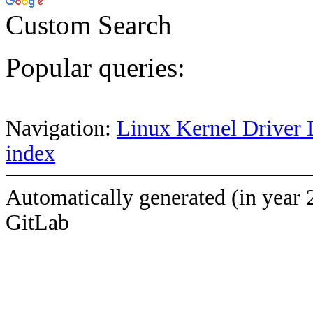
Custom Search
Popular queries:
Navigation:
Linux Kernel Driver 
index
Automatically generated (in year 
GitLab