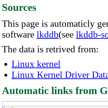
Sources
This page is automaticly gen
software
lkddb
(see
lkddb-s
The data is retrived from:
Linux kernel
Linux Kernel Driver Dat
Automatic links from G