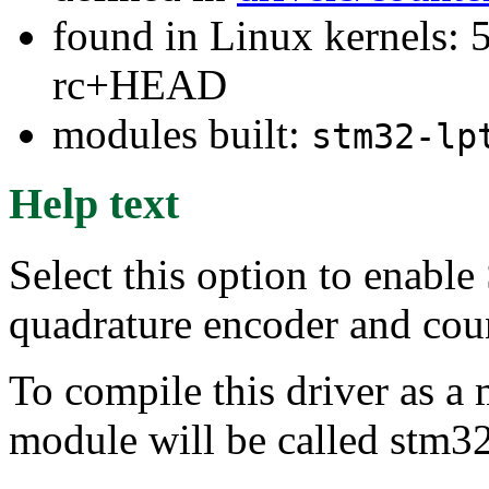
found in Linux kernels: 5
rc+HEAD
modules built:
stm32-lp
Help text
Select this option to ena
quadrature encoder and coun
To compile this driver as a
module will be called stm32