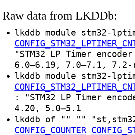
Raw data from LKDDb:
lkddb module stm32-lpti
CONFIG_STM32_LPTIMER_CN
"STM32 LP Timer encoder
6.0–6.19, 7.0–7.1, 7.2-
lkddb module stm32-lpti
CONFIG_STM32_LPTIMER_CN
: "STM32 LP Timer encod
4.20, 5.0–5.1
lkddb of "" "" "st,stm3
CONFIG_COUNTER
CONFIG_S