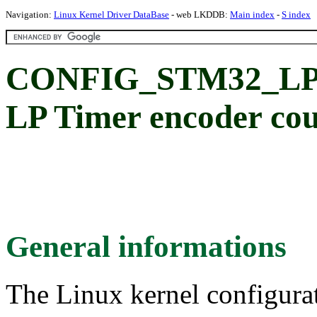
Navigation:
Linux Kernel Driver DataBase
- web LKDDB:
Main index
-
S index
CONFIG_STM32_LP
LP Timer encoder cou
General informations
The Linux kernel configura