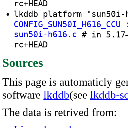
rc+HEAD
lkddb platform "sun50i-
CONFIG_SUN50I_H616_CCU
sun50i-h616.c
# in 5.17–
rc+HEAD
Sources
This page is automaticly gen
software
lkddb
(see
lkddb-s
The data is retrived from: