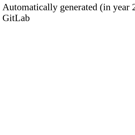
Automatically generated (in year 
GitLab