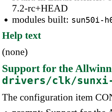
7.2-rc+HEAD
modules built:
sun50i-h
Help text
(none)
Support for the Allwi
drivers/clk/sunxi
The configuration item