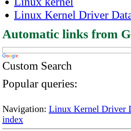
Linux kernel
Linux Kernel Driver Dat
Automatic links from G
Custom Search
Popular queries:
Navigation:
Linux Kernel Driver 
index