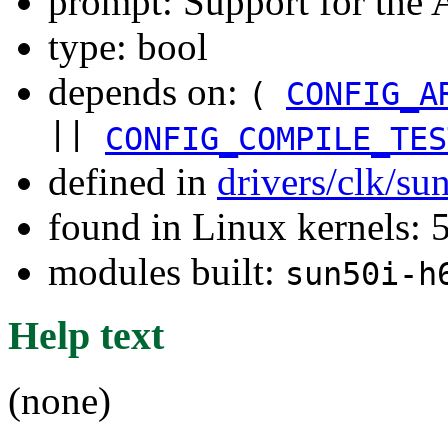
prompt: Support for the
type: bool
depends on:
(
CONFIG_A
||
CONFIG_COMPILE_TES
defined in
drivers/clk/su
found in Linux kernels: 
modules built:
sun50i-h
Help text
(none)