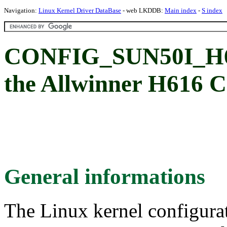
Navigation:
Linux Kernel Driver DataBase
- web LKDDB:
Main index
-
S index
CONFIG_SUN50I_H61
the Allwinner H616 
General informations
The Linux kernel configura