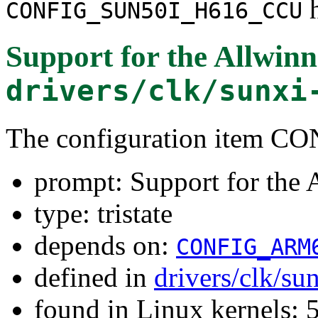
h
CONFIG_SUN50I_H616_CCU
Support for the Allwi
drivers/clk/sunxi
The configuration item
prompt: Support for the
type: tristate
depends on:
CONFIG_ARM
defined in
drivers/clk/su
found in Linux kernels: 