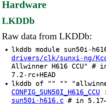
Hardware
LKDDb
Raw data from LKDDb:
lkddb module sun50i-h6
drivers/clk/sunxi-ng/Kc
Allwinner H616 CCU" # i
7.2-rc+HEAD
lkddb of "" "" "allwinn
CONFIG_SUN50I_H616_CCU
sun50i-h616.c
# in 5.17–