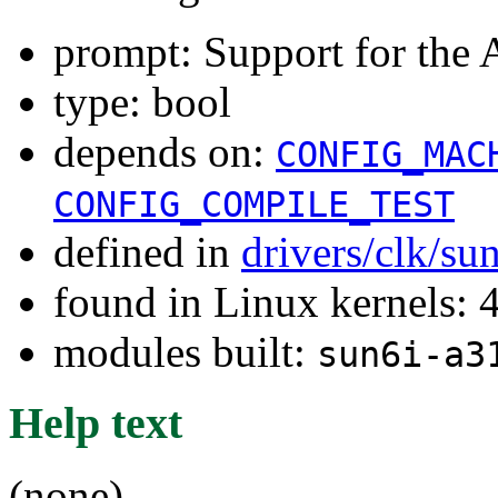
prompt: Support for th
type: bool
depends on:
CONFIG_MAC
CONFIG_COMPILE_TEST
defined in
drivers/clk/su
found in Linux kernels: 
modules built:
sun6i-a3
Help text
(none)