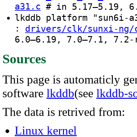
a31.c
# in 5.17–5.19, 6.
lkddb platform "sun6i-
:
drivers/clk/sunxi-ng/
6.0–6.19, 7.0–7.1, 7.2-
Sources
This page is automaticly gen
software
lkddb
(see
lkddb-s
The data is retrived from:
Linux kernel