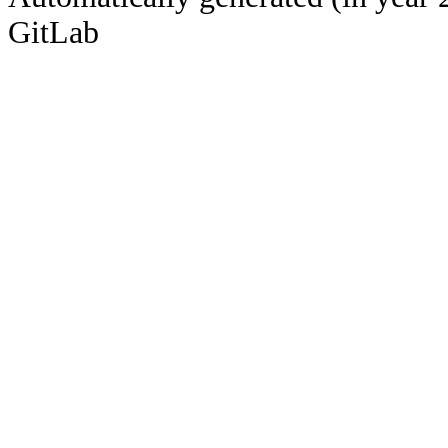
GitLab