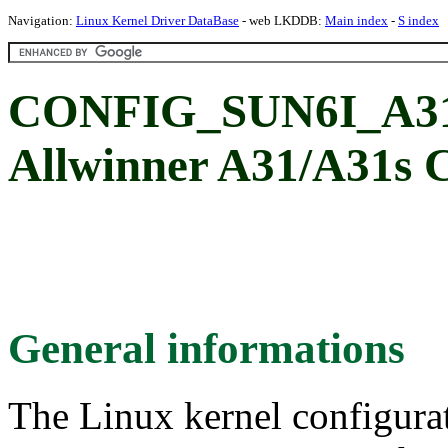
Navigation:
Linux Kernel Driver DataBase
- web LKDDB:
Main index
-
S index
CONFIG_SUN6I_A31_
Allwinner A31/A31s
General informations
The Linux kernel configura