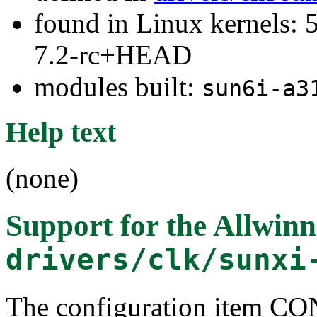
found in Linux kernels: 
7.2-rc+HEAD
modules built:
sun6i-a3
Help text
(none)
Support for the Allwi
drivers/clk/sunxi
The configuration item