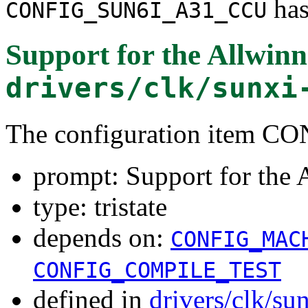
has
CONFIG_SUN6I_A31_CCU
Support for the Allwi
drivers/clk/sunxi
The configuration item
prompt: Support for th
type: tristate
depends on:
CONFIG_MAC
CONFIG_COMPILE_TEST
defined in
drivers/clk/su