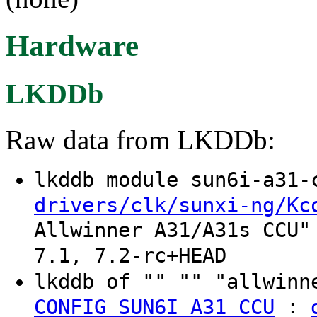
Hardware
LKDDb
Raw data from LKDDb:
lkddb module sun6i-a31
drivers/clk/sunxi-ng/Kc
Allwinner A31/A31s CCU"
7.1, 7.2-rc+HEAD
lkddb of "" "" "allwinn
:
CONFIG_SUN6I_A31_CCU