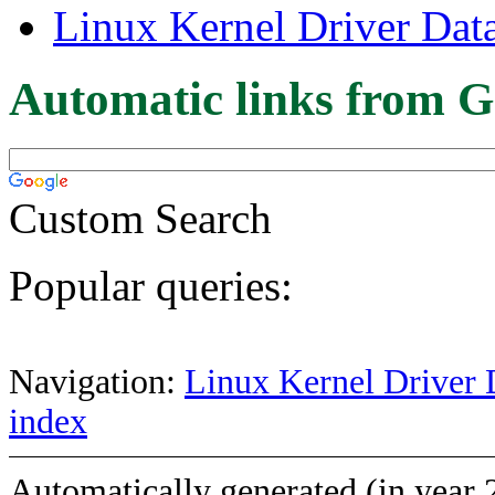
Linux Kernel Driver Dat
Automatic links from G
Custom Search
Popular queries:
Navigation:
Linux Kernel Driver 
index
Automatically generated (in year 