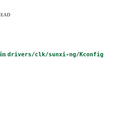
c+HEAD
 in
drivers/clk/sunxi-ng/Kconfig