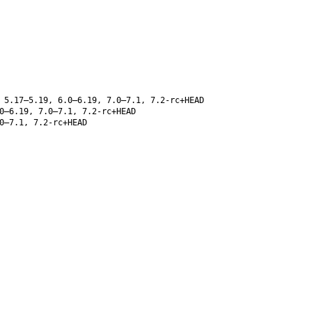
 5.17–5.19, 6.0–6.19, 7.0–7.1, 7.2-rc+HEAD
0–6.19, 7.0–7.1, 7.2-rc+HEAD
0–7.1, 7.2-rc+HEAD