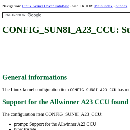
Navigation:
Linux Kernel Driver DataBase
- web LKDDB:
Main index
-
S index
CONFIG_SUN8I_A23_CCU: Supp
General informations
The Linux kernel configuration item
has mul
CONFIG_SUN8I_A23_CCU
Support for the Allwinner A23 CCU
found
The configuration item CONFIG_SUN8I_A23_CCU:
prompt: Support for the Allwinner A23 CCU
type: tristate