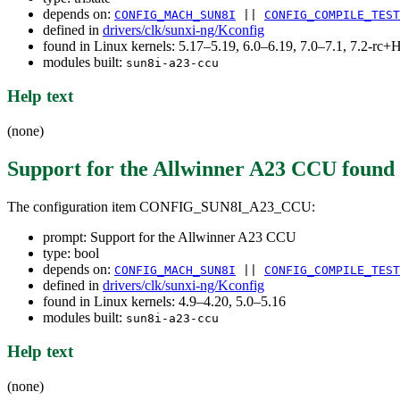
depends on:
CONFIG_MACH_SUN8I
||
CONFIG_COMPILE_TEST
defined in
drivers/clk/sunxi-ng/Kconfig
found in Linux kernels: 5.17–5.19, 6.0–6.19, 7.0–7.1, 7.2-r
modules built:
sun8i-a23-ccu
Help text
(none)
Support for the Allwinner A23 CCU
found
The configuration item CONFIG_SUN8I_A23_CCU:
prompt: Support for the Allwinner A23 CCU
type: bool
depends on:
CONFIG_MACH_SUN8I
||
CONFIG_COMPILE_TEST
defined in
drivers/clk/sunxi-ng/Kconfig
found in Linux kernels: 4.9–4.20, 5.0–5.16
modules built:
sun8i-a23-ccu
Help text
(none)