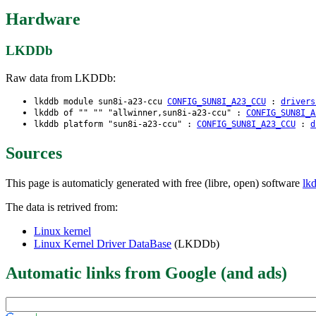
Hardware
LKDDb
Raw data from LKDDb:
lkddb module sun8i-a23-ccu
CONFIG_SUN8I_A23_CCU
:
drivers
lkddb of "" "" "allwinner,sun8i-a23-ccu" :
CONFIG_SUN8I_A
lkddb platform "sun8i-a23-ccu" :
CONFIG_SUN8I_A23_CCU
:
d
Sources
This page is automaticly generated with free (libre, open) software
lk
The data is retrived from:
Linux kernel
Linux Kernel Driver DataBase
(LKDDb)
Automatic links from Google (and ads)