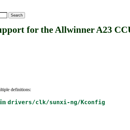
ort for the Allwinner A23 CC
tiple definitions:
 in
drivers/clk/sunxi-ng/Kconfig