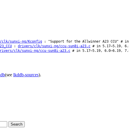
/clk/sunxi-ng/Kconfig
: "Support for the Allwinner A23 CCU" # in
23_CCU
:
drivers/clk/sunxi-ng/ccu-sun8i-a23.c
# in 5.17–5.19, 6.
rivers/clk/sunxi-ng/ccu-sun8i-a23.c
# in 5.17–5.19, 6.0–6.19, 7.
ddb
(see
lkddb-sources
).