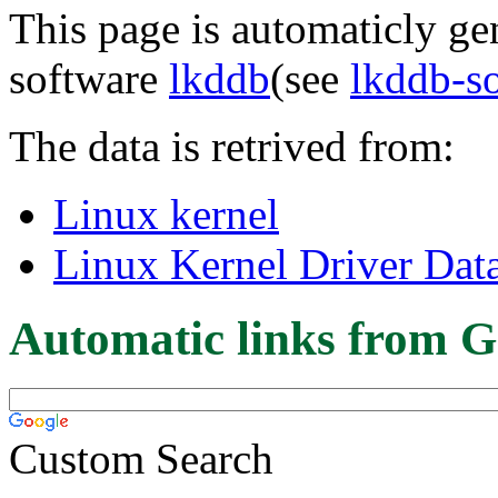
This page is automaticly gen
software
lkddb
(see
lkddb-s
The data is retrived from:
Linux kernel
Linux Kernel Driver Dat
Automatic links from G
Custom Search