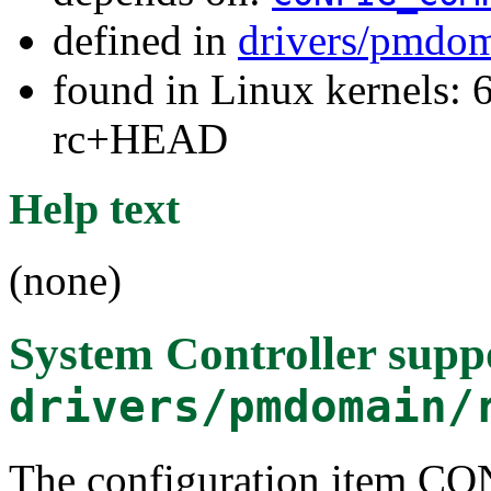
defined in
drivers/pmdom
found in Linux kernels: 6
rc+HEAD
Help text
(none)
System Controller supp
drivers/pmdomain/
The configuration item