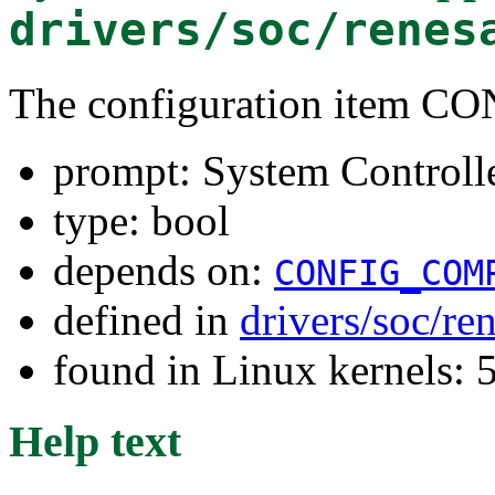
drivers/soc/renes
The configuration item
prompt: System Controll
type: bool
depends on:
CONFIG_COM
defined in
drivers/soc/re
found in Linux kernels: 
Help text