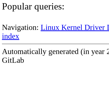
Popular queries:
Navigation:
Linux Kernel Driver 
index
Automatically generated (in year 
GitLab