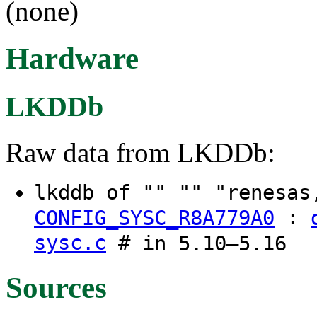
(none)
Hardware
LKDDb
Raw data from LKDDb:
lkddb of "" "" "renesas
:
CONFIG_SYSC_R8A779A0
sysc.c
# in 5.10–5.16
Sources