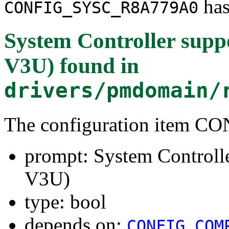
has
CONFIG_SYSC_R8A779A0
System Controller sup
V3U)
found in
drivers/pmdomain/
The configuration item
prompt: System Controll
V3U)
type: bool
depends on:
CONFIG_COM