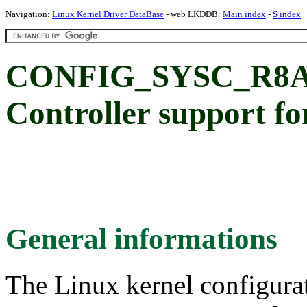
Navigation:
Linux Kernel Driver DataBase
- web LKDDB:
Main index
-
S index
CONFIG_SYSC_R8A7
Controller support 
General informations
The Linux kernel configura