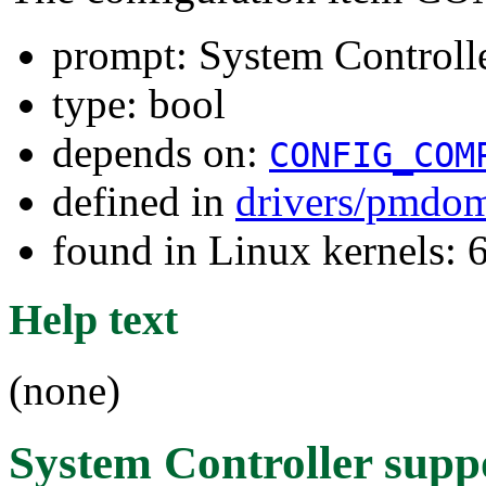
prompt: System Controll
type: bool
depends on:
CONFIG_COM
defined in
drivers/pmdom
found in Linux kernels: 
Help text
(none)
System Controller supp