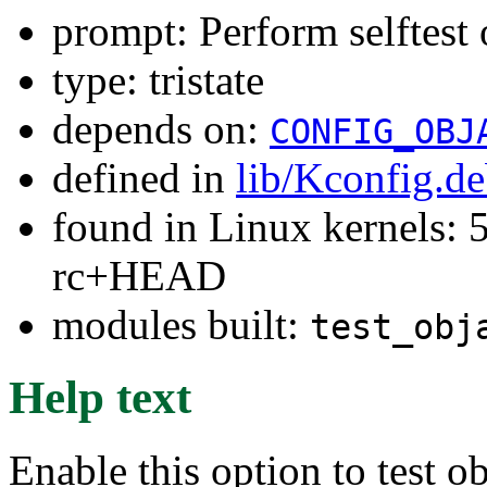
prompt: Perform selftest
type: tristate
depends on:
CONFIG_OBJ
defined in
lib/Kconfig.d
found in Linux kernels: 5
rc+HEAD
modules built:
test_obj
Help text
Enable this option to test 