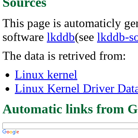
Sources
This page is automaticly gen
software
lkddb
(see
lkddb-s
The data is retrived from:
Linux kernel
Linux Kernel Driver Dat
Automatic links from G