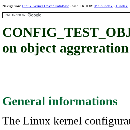
Navigation:
Linux Kernel Driver DataBase
- web LKDDB:
Main index
-
T index
CONFIG_TEST_OBJAG
on object aggreratio
General informations
The Linux kernel configura