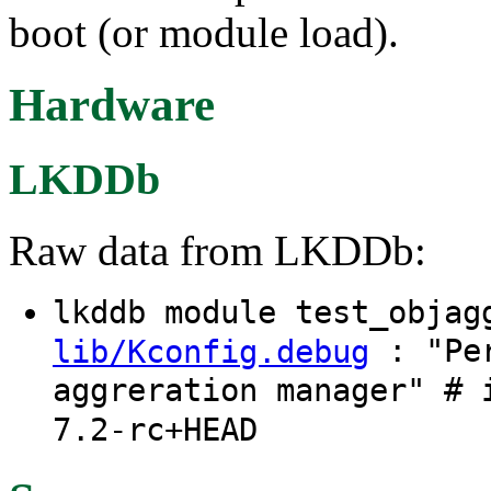
boot (or module load).
Hardware
LKDDb
Raw data from LKDDb:
lkddb module test_obja
: "Per
lib/Kconfig.debug
aggreration manager" # 
7.2-rc+HEAD