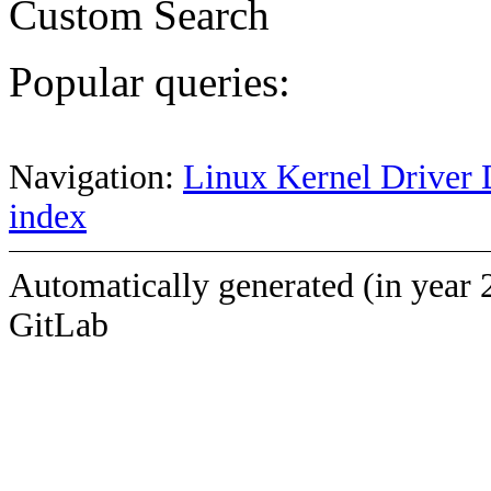
Custom Search
Popular queries:
Navigation:
Linux Kernel Driver 
index
Automatically generated (in year 
GitLab