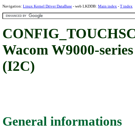
Navigation:
Linux Kernel Driver DataBase
- web LKDDB:
Main index
-
T index
CONFIG_TOUCHSC
Wacom W9000-series 
(I2C)
General informations