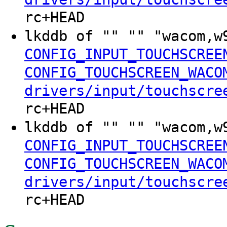
rc+HEAD
lkddb of "" "" "wacom,
CONFIG_INPUT_TOUCHSCREE
CONFIG_TOUCHSCREEN_WACO
drivers/input/touchscre
rc+HEAD
lkddb of "" "" "wacom,
CONFIG_INPUT_TOUCHSCREE
CONFIG_TOUCHSCREEN_WACO
drivers/input/touchscre
rc+HEAD