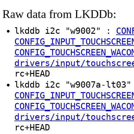
Raw data from LKDDb:
lkddb i2c "w9002" :
CON
CONFIG_INPUT_TOUCHSCREE
CONFIG_TOUCHSCREEN_WACO
drivers/input/touchscre
rc+HEAD
lkddb i2c "w9007a-lt03
CONFIG_INPUT_TOUCHSCREE
CONFIG_TOUCHSCREEN_WACO
drivers/input/touchscre
rc+HEAD