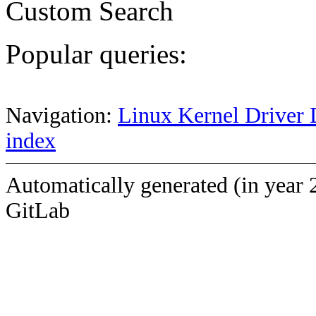
Custom Search
Popular queries:
Navigation:
Linux Kernel Driver 
index
Automatically generated (in year 
GitLab