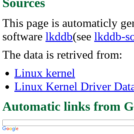
Sources
This page is automaticly gen
software
lkddb
(see
lkddb-s
The data is retrived from:
Linux kernel
Linux Kernel Driver Dat
Automatic links from G