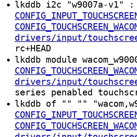
lkddb i2c "w9007a-v1" 
CONFIG_INPUT_TOUCHSCREE
CONFIG_TOUCHSCREEN_WACO
drivers/input/touchscre
rc+HEAD
lkddb module wacom_w900
CONFIG_TOUCHSCREEN_WACO
drivers/input/touchscre
series penabled touchsc
lkddb of "" "" "wacom,
CONFIG_INPUT_TOUCHSCREE
CONFIG_TOUCHSCREEN_WACO
drivers/input/touchscre