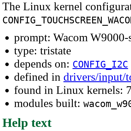
The Linux kernel configura
CONFIG_TOUCHSCREEN_WACO
prompt: Wacom W9000-se
type: tristate
depends on:
CONFIG_I2C
defined in
drivers/input/
found in Linux kernels:
modules built:
wacom_w9
Help text