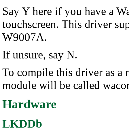
Say Y here if you have a 
touchscreen. This driver s
W9007A.
If unsure, say N.
To compile this driver as a
module will be called wa
Hardware
LKDDb