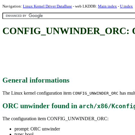
Navigation:
Linux Kernel Driver DataBase
- web LKDDB:
Main index
-
U index
CONFIG_UNWINDER_ORC: O
General informations
The Linux kernel configuration item
has mult
CONFIG_UNWINDER_ORC
ORC unwinder
found in
arch/x86/Kconfi
The configuration item CONFIG_UNWINDER_ORC:
prompt: ORC unwinder
type: bool