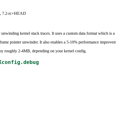
.1, 7.2-rc+HEAD
nwinding kernel stack traces. It uses a custom data format which is 
 frame pointer unwinder. It also enables a 5-10% performance improveme
e by roughly 2-4MB, depending on your kernel config.
Kconfig.debug