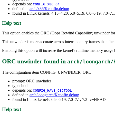
depends on:
CONFIG_X86_64
defined in
arch/x86/Kconfig.debug
found in Linux kernels: 4.15–4.20, 5.0–5.19, 6.0–6.19, 7.0–7
Help text
This option enables the ORC (Oops Rewind Capability) unwinder for u
This unwinder is more accurate across interrupt entry frames than the
Enabling this option will increase the kernel's runtime memory usag
ORC unwinder
found in
arch/loongarch/
The configuration item CONFIG_UNWINDER_ORC:
prompt: ORC unwinder
type: bool
depends on:
CONFIG_HAVE_OBJTOOL
defined in
arch/loongarch/Kconfig.debug
found in Linux kernels: 6.9–6.19, 7.0–7.1, 7.2-rc+HEAD
Help text