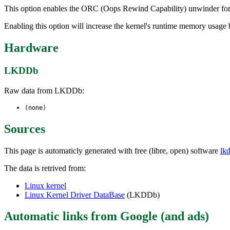
This option enables the ORC (Oops Rewind Capability) unwinder for u
Enabling this option will increase the kernel's runtime memory usag
Hardware
LKDDb
Raw data from LKDDb:
(none)
Sources
This page is automaticly generated with free (libre, open) software
lk
The data is retrived from:
Linux kernel
Linux Kernel Driver DataBase
(LKDDb)
Automatic links from Google (and ads)