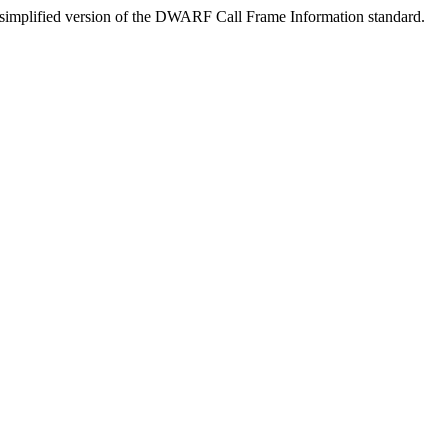
a simplified version of the DWARF Call Frame Information standard.