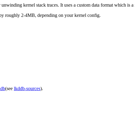
nwinding kernel stack traces. It uses a custom data format which is 
e by roughly 2-4MB, depending on your kernel config.
ddb
(see
lkddb-sources
).