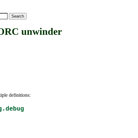
RC unwinder
iple definitions:
g.debug