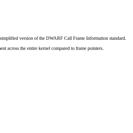
a simplified version of the DWARF Call Frame Information standard.
nt across the entire kernel compared to frame pointers.