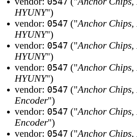
vendor:
("
Anchor Chips, 
0547
HYUNY
")
vendor:
("
Anchor Chips, 
0547
HYUNY
")
vendor:
("
Anchor Chips, 
0547
HYUNY
")
vendor:
("
Anchor Chips, 
0547
HYUNY
")
vendor:
("
Anchor Chips, 
0547
Encoder
")
vendor:
("
Anchor Chips, 
0547
Encoder
")
vendor:
("
Anchor Chips, 
0547