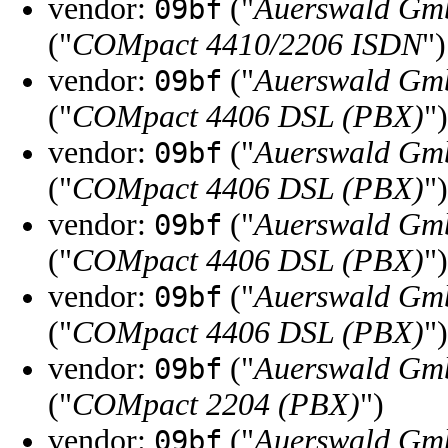
vendor:
("
Auerswald Gm
09bf
("
COMpact 4410/2206 ISDN
")
vendor:
("
Auerswald Gm
09bf
("
COMpact 4406 DSL (PBX)
")
vendor:
("
Auerswald Gm
09bf
("
COMpact 4406 DSL (PBX)
")
vendor:
("
Auerswald Gm
09bf
("
COMpact 4406 DSL (PBX)
")
vendor:
("
Auerswald Gm
09bf
("
COMpact 4406 DSL (PBX)
")
vendor:
("
Auerswald Gm
09bf
("
COMpact 2204 (PBX)
")
vendor:
("
Auerswald Gm
09bf