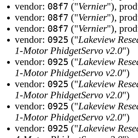
vendor:
("
Vernier
"), pro
08f7
vendor:
("
Vernier
"), pro
08f7
vendor:
("
Vernier
"), pro
08f7
vendor:
("
Lakeview Rese
0925
1-Motor PhidgetServo v2.0
")
vendor:
("
Lakeview Rese
0925
1-Motor PhidgetServo v2.0
")
vendor:
("
Lakeview Rese
0925
1-Motor PhidgetServo v2.0
")
vendor:
("
Lakeview Rese
0925
1-Motor PhidgetServo v2.0
")
vendor:
("
Lakeview Rese
0925