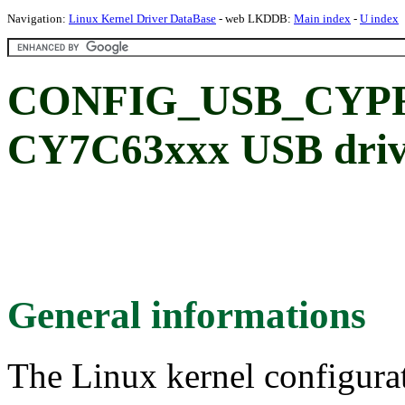
Navigation:
Linux Kernel Driver DataBase
- web LKDDB:
Main index
-
U index
CONFIG_USB_CYPRE
CY7C63xxx USB driv
General informations
The Linux kernel configura