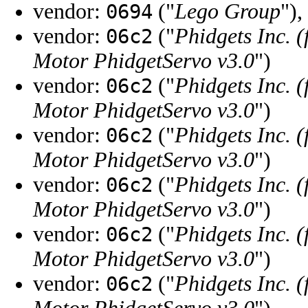
vendor:
("
Lego Group
"),
0694
vendor:
("
Phidgets Inc. 
06c2
Motor PhidgetServo v3.0
")
vendor:
("
Phidgets Inc. 
06c2
Motor PhidgetServo v3.0
")
vendor:
("
Phidgets Inc. 
06c2
Motor PhidgetServo v3.0
")
vendor:
("
Phidgets Inc. 
06c2
Motor PhidgetServo v3.0
")
vendor:
("
Phidgets Inc. 
06c2
Motor PhidgetServo v3.0
")
vendor:
("
Phidgets Inc. 
06c2