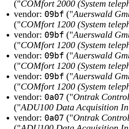
("
COMfort 2000 (System telep
vendor:
("
Auerswald Gm
09bf
("
COMfort 1200 (System telep
vendor:
("
Auerswald Gm
09bf
("
COMfort 1200 (System telep
vendor:
("
Auerswald Gm
09bf
("
COMfort 1200 (System telep
vendor:
("
Auerswald Gm
09bf
("
COMfort 1200 (System telep
vendor:
("
Ontrak Control
0a07
("
ADU100 Data Acquisition In
vendor:
("
Ontrak Control
0a07
("
ADU100 Data Acquisition In