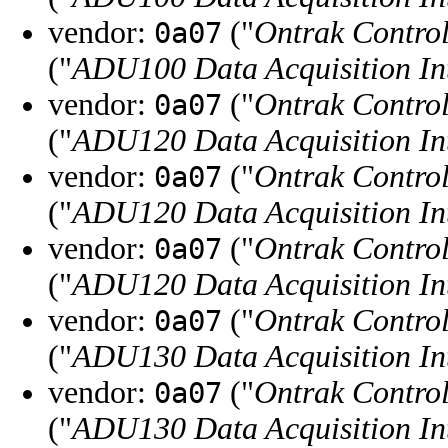
vendor:
("
Ontrak Control
0a07
("
ADU100 Data Acquisition In
vendor:
("
Ontrak Control
0a07
("
ADU120 Data Acquisition In
vendor:
("
Ontrak Control
0a07
("
ADU120 Data Acquisition In
vendor:
("
Ontrak Control
0a07
("
ADU120 Data Acquisition In
vendor:
("
Ontrak Control
0a07
("
ADU130 Data Acquisition In
vendor:
("
Ontrak Control
0a07
("
ADU130 Data Acquisition In