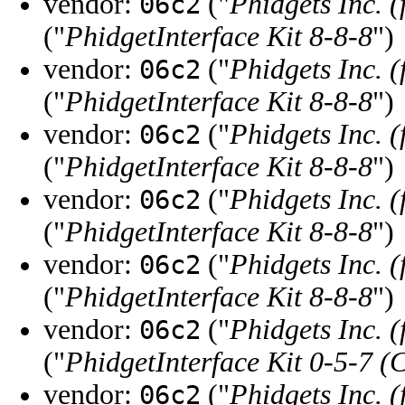
vendor:
("
Phidgets Inc. 
06c2
("
PhidgetInterface Kit 8-8-8
")
vendor:
("
Phidgets Inc. 
06c2
("
PhidgetInterface Kit 8-8-8
")
vendor:
("
Phidgets Inc. 
06c2
("
PhidgetInterface Kit 8-8-8
")
vendor:
("
Phidgets Inc. 
06c2
("
PhidgetInterface Kit 8-8-8
")
vendor:
("
Phidgets Inc. 
06c2
("
PhidgetInterface Kit 8-8-8
")
vendor:
("
Phidgets Inc. 
06c2
("
PhidgetInterface Kit 0-5-7 (
vendor:
("
Phidgets Inc. 
06c2