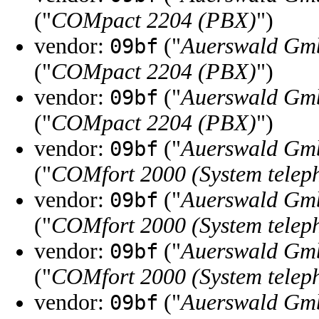
("
COMpact 2204 (PBX)
")
vendor:
("
Auerswald Gm
09bf
("
COMpact 2204 (PBX)
")
vendor:
("
Auerswald Gm
09bf
("
COMpact 2204 (PBX)
")
vendor:
("
Auerswald Gm
09bf
("
COMfort 2000 (System telep
vendor:
("
Auerswald Gm
09bf
("
COMfort 2000 (System telep
vendor:
("
Auerswald Gm
09bf
("
COMfort 2000 (System telep
vendor:
("
Auerswald Gm
09bf