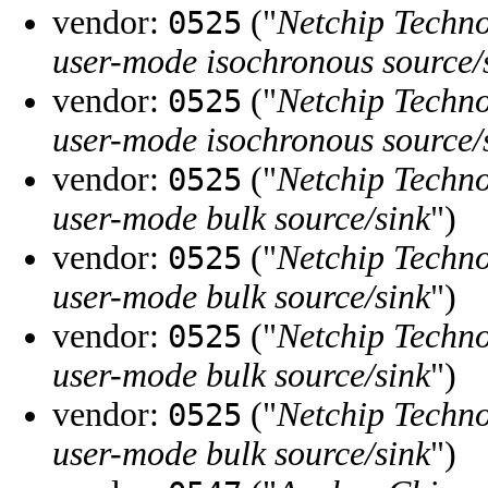
vendor:
("
Netchip Techno
0525
user-mode isochronous source/
vendor:
("
Netchip Techno
0525
user-mode isochronous source/
vendor:
("
Netchip Techno
0525
user-mode bulk source/sink
")
vendor:
("
Netchip Techno
0525
user-mode bulk source/sink
")
vendor:
("
Netchip Techno
0525
user-mode bulk source/sink
")
vendor:
("
Netchip Techno
0525
user-mode bulk source/sink
")