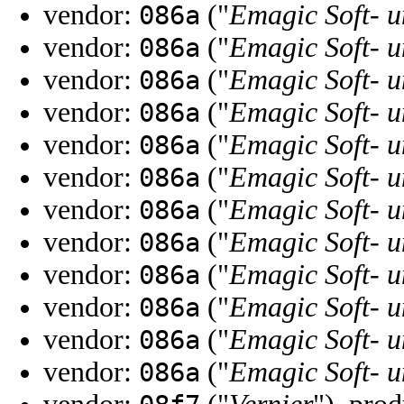
vendor:
("
Emagic Soft-
086a
vendor:
("
Emagic Soft-
086a
vendor:
("
Emagic Soft-
086a
vendor:
("
Emagic Soft-
086a
vendor:
("
Emagic Soft-
086a
vendor:
("
Emagic Soft-
086a
vendor:
("
Emagic Soft-
086a
vendor:
("
Emagic Soft-
086a
vendor:
("
Emagic Soft-
086a
vendor:
("
Emagic Soft-
086a
vendor:
("
Emagic Soft-
086a
vendor:
("
Emagic Soft-
086a