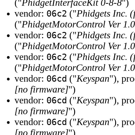
("
PhidgetInterfaceKit 0-8-8
")
vendor:
("
Phidgets Inc. 
06c2
("
PhidgetMotorControl Ver 1.0
vendor:
("
Phidgets Inc. 
06c2
("
PhidgetMotorControl Ver 1.0
vendor:
("
Phidgets Inc. 
06c2
("
PhidgetMotorControl Ver 1.0
vendor:
("
Keyspan
"), pr
06cd
[no firmware]
")
vendor:
("
Keyspan
"), pr
06cd
[no firmware]
")
vendor:
("
Keyspan
"), pr
06cd
[no firmware]
")