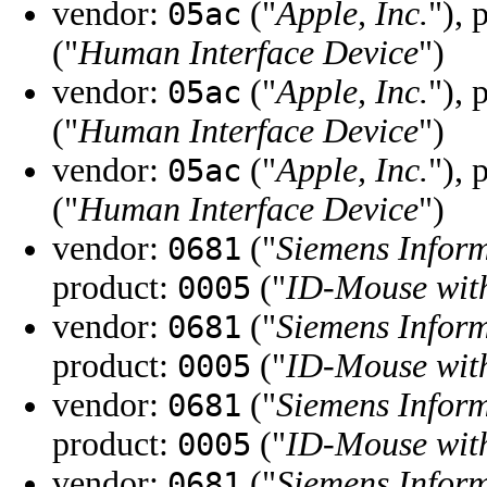
vendor:
("
Apple, Inc.
"), 
05ac
("
Human Interface Device
")
vendor:
("
Apple, Inc.
"), 
05ac
("
Human Interface Device
")
vendor:
("
Apple, Inc.
"), 
05ac
("
Human Interface Device
")
vendor:
("
Siemens Infor
0681
product:
("
ID-Mouse with
0005
vendor:
("
Siemens Infor
0681
product:
("
ID-Mouse with
0005
vendor:
("
Siemens Infor
0681
product:
("
ID-Mouse with
0005
vendor:
("
Siemens Infor
0681