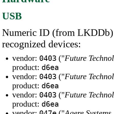
USB
Numeric ID (from LKDDb) a
recognized devices:
vendor:
("
Future Technol
0403
product:
d6ea
vendor:
("
Future Technol
0403
product:
d6ea
vendor:
("
Future Technol
0403
product:
d6ea
vendor:
("
Agere Systems,
047e