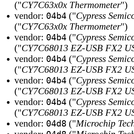
("
CY7C63x0x Thermometer
")
vendor:
("
Cypress Semic
04b4
("
CY7C63x0x Thermometer
")
vendor:
("
Cypress Semic
04b4
("
CY7C68013 EZ-USB FX2 USB
vendor:
("
Cypress Semic
04b4
("
CY7C68013 EZ-USB FX2 USB
vendor:
("
Cypress Semic
04b4
("
CY7C68013 EZ-USB FX2 USB
vendor:
("
Cypress Semic
04b4
("
CY7C68013 EZ-USB FX2 USB
vendor:
("
Microchip Tech
04d8