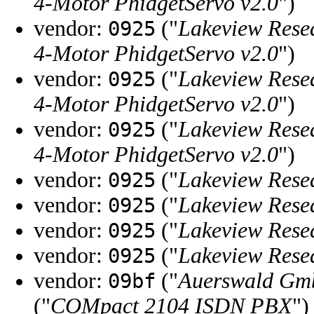
4-Motor PhidgetServo v2.0
")
vendor:
("
Lakeview Rese
0925
4-Motor PhidgetServo v2.0
")
vendor:
("
Lakeview Rese
0925
4-Motor PhidgetServo v2.0
")
vendor:
("
Lakeview Rese
0925
4-Motor PhidgetServo v2.0
")
vendor:
("
Lakeview Rese
0925
vendor:
("
Lakeview Rese
0925
vendor:
("
Lakeview Rese
0925
vendor:
("
Lakeview Rese
0925
vendor:
("
Auerswald Gm
09bf
("
COMpact 2104 ISDN PBX
")