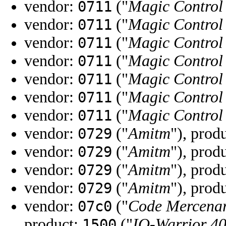
vendor:
("
Magic Control
0711
vendor:
("
Magic Control
0711
vendor:
("
Magic Control
0711
vendor:
("
Magic Control
0711
vendor:
("
Magic Control
0711
vendor:
("
Magic Control
0711
vendor:
("
Magic Control
0711
vendor:
("
Amitm
"), prod
0729
vendor:
("
Amitm
"), prod
0729
vendor:
("
Amitm
"), prod
0729
vendor:
("
Amitm
"), prod
0729
vendor:
("
Code Mercenar
07c0
product:
("
IO-Warrior 4
1500