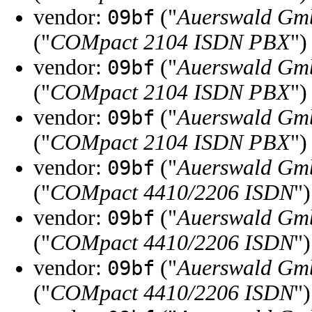
vendor:
("
Auerswald Gm
09bf
("
COMpact 2104 ISDN PBX
")
vendor:
("
Auerswald Gm
09bf
("
COMpact 2104 ISDN PBX
")
vendor:
("
Auerswald Gm
09bf
("
COMpact 2104 ISDN PBX
")
vendor:
("
Auerswald Gm
09bf
("
COMpact 4410/2206 ISDN
")
vendor:
("
Auerswald Gm
09bf
("
COMpact 4410/2206 ISDN
")
vendor:
("
Auerswald Gm
09bf
("
COMpact 4410/2206 ISDN
")