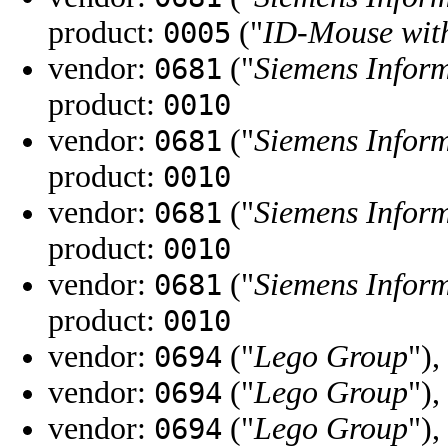
product:
("
ID-Mouse with
0005
vendor:
("
Siemens Infor
0681
product:
0010
vendor:
("
Siemens Infor
0681
product:
0010
vendor:
("
Siemens Infor
0681
product:
0010
vendor:
("
Siemens Infor
0681
product:
0010
vendor:
("
Lego Group
"),
0694
vendor:
("
Lego Group
"),
0694
vendor:
("
Lego Group
"),
0694