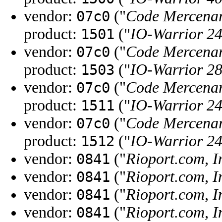
vendor:
("
Code Mercenar
07c0
product:
("
IO-Warrior 2
1501
vendor:
("
Code Mercenar
07c0
product:
("
IO-Warrior 2
1503
vendor:
("
Code Mercenar
07c0
product:
("
IO-Warrior 2
1511
vendor:
("
Code Mercenar
07c0
product:
("
IO-Warrior 2
1512
vendor:
("
Rioport.com, I
0841
vendor:
("
Rioport.com, I
0841
vendor:
("
Rioport.com, I
0841
vendor:
("
Rioport.com, I
0841