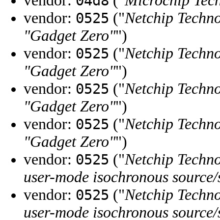
vendor:
("
Microchip Tech
04d8
vendor:
("
Netchip Techno
0525
"Gadget Zero"
")
vendor:
("
Netchip Techno
0525
"Gadget Zero"
")
vendor:
("
Netchip Techno
0525
"Gadget Zero"
")
vendor:
("
Netchip Techno
0525
"Gadget Zero"
")
vendor:
("
Netchip Techno
0525
user-mode isochronous source/
vendor:
("
Netchip Techno
0525
user-mode isochronous source/