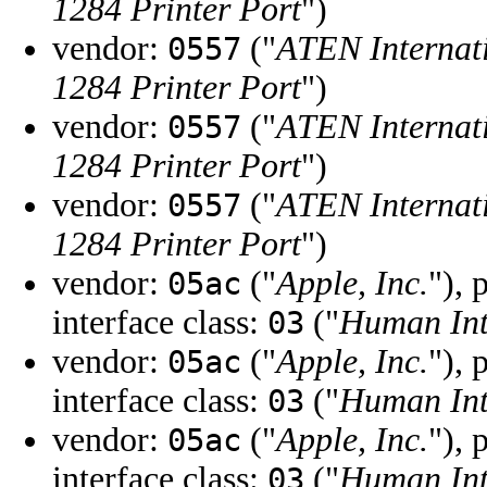
1284 Printer Port
")
vendor:
("
ATEN Internati
0557
1284 Printer Port
")
vendor:
("
ATEN Internati
0557
1284 Printer Port
")
vendor:
("
ATEN Internati
0557
1284 Printer Port
")
vendor:
("
Apple, Inc.
"), 
05ac
interface class:
("
Human Int
03
vendor:
("
Apple, Inc.
"), 
05ac
interface class:
("
Human Int
03
vendor:
("
Apple, Inc.
"), 
05ac
interface class:
("
Human Int
03