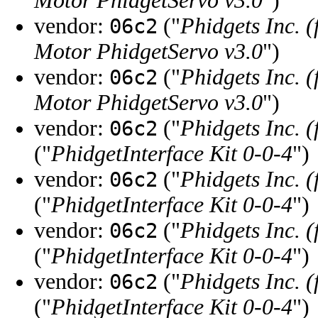
Motor PhidgetServo v3.0
")
vendor:
("
Phidgets Inc. 
06c2
Motor PhidgetServo v3.0
")
vendor:
("
Phidgets Inc. 
06c2
Motor PhidgetServo v3.0
")
vendor:
("
Phidgets Inc. 
06c2
("
PhidgetInterface Kit 0-0-4
")
vendor:
("
Phidgets Inc. 
06c2
("
PhidgetInterface Kit 0-0-4
")
vendor:
("
Phidgets Inc. 
06c2
("
PhidgetInterface Kit 0-0-4
")
vendor:
("
Phidgets Inc. 
06c2
("
PhidgetInterface Kit 0-0-4
")