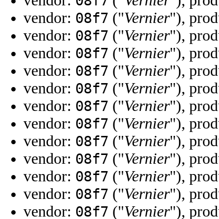
vendor:
("
Vernier
"), pro
08f7
vendor:
("
Vernier
"), pro
08f7
vendor:
("
Vernier
"), pro
08f7
vendor:
("
Vernier
"), pro
08f7
vendor:
("
Vernier
"), pro
08f7
vendor:
("
Vernier
"), pro
08f7
vendor:
("
Vernier
"), pro
08f7
vendor:
("
Vernier
"), pro
08f7
vendor:
("
Vernier
"), pro
08f7
vendor:
("
Vernier
"), pro
08f7
vendor:
("
Vernier
"), pro
08f7
vendor:
("
Vernier
"), pro
08f7
vendor:
("
Vernier
"), pro
08f7