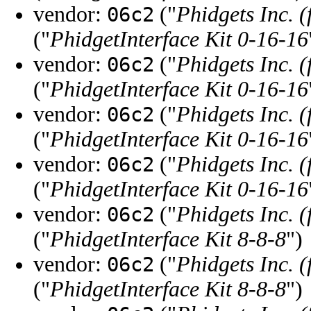
vendor:
("
Phidgets Inc. 
06c2
("
PhidgetInterface Kit 0-16-16
vendor:
("
Phidgets Inc. 
06c2
("
PhidgetInterface Kit 0-16-16
vendor:
("
Phidgets Inc. 
06c2
("
PhidgetInterface Kit 0-16-16
vendor:
("
Phidgets Inc. 
06c2
("
PhidgetInterface Kit 0-16-16
vendor:
("
Phidgets Inc. 
06c2
("
PhidgetInterface Kit 8-8-8
")
vendor:
("
Phidgets Inc. 
06c2
("
PhidgetInterface Kit 8-8-8
")