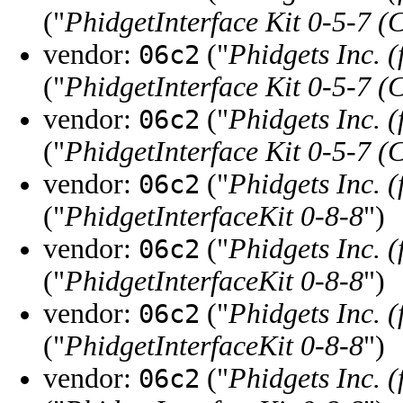
("
PhidgetInterface Kit 0-5-7 (
vendor:
("
Phidgets Inc. 
06c2
("
PhidgetInterface Kit 0-5-7 (
vendor:
("
Phidgets Inc. 
06c2
("
PhidgetInterface Kit 0-5-7 (
vendor:
("
Phidgets Inc. 
06c2
("
PhidgetInterfaceKit 0-8-8
")
vendor:
("
Phidgets Inc. 
06c2
("
PhidgetInterfaceKit 0-8-8
")
vendor:
("
Phidgets Inc. 
06c2
("
PhidgetInterfaceKit 0-8-8
")
vendor:
("
Phidgets Inc. 
06c2