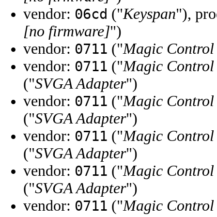
vendor:
("
Keyspan
"), pr
06cd
[no firmware]
")
vendor:
("
Magic Control
0711
vendor:
("
Magic Control
0711
("
SVGA Adapter
")
vendor:
("
Magic Control
0711
("
SVGA Adapter
")
vendor:
("
Magic Control
0711
("
SVGA Adapter
")
vendor:
("
Magic Control
0711
("
SVGA Adapter
")
vendor:
("
Magic Control
0711