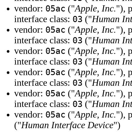
vendor:
("
Apple, Inc.
"), 
05ac
interface class:
("
Human Int
03
vendor:
("
Apple, Inc.
"), 
05ac
interface class:
("
Human Int
03
vendor:
("
Apple, Inc.
"), 
05ac
interface class:
("
Human Int
03
vendor:
("
Apple, Inc.
"), 
05ac
interface class:
("
Human Int
03
vendor:
("
Apple, Inc.
"), 
05ac
interface class:
("
Human Int
03
vendor:
("
Apple, Inc.
"), 
05ac
("
Human Interface Device
")