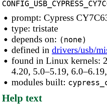
CONFIG_USB_CYPRESS_CY7C
prompt: Cypress CY7C63
type: tristate
depends on:
(none)
defined in
drivers/usb/m
found in Linux kernels: 
4.20, 5.0–5.19, 6.0–6.1
modules built:
cypress_
Help text