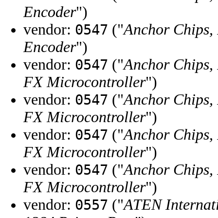
Encoder
")
vendor:
("
Anchor Chips, 
0547
Encoder
")
vendor:
("
Anchor Chips, 
0547
FX Microcontroller
")
vendor:
("
Anchor Chips, 
0547
FX Microcontroller
")
vendor:
("
Anchor Chips, 
0547
FX Microcontroller
")
vendor:
("
Anchor Chips, 
0547
FX Microcontroller
")
vendor:
("
ATEN Internati
0557