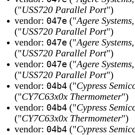
("
USS720 Parallel Port
")
vendor:
("
Agere Systems,
047e
("
USS720 Parallel Port
")
vendor:
("
Agere Systems,
047e
("
USS720 Parallel Port
")
vendor:
("
Agere Systems,
047e
("
USS720 Parallel Port
")
vendor:
("
Cypress Semic
04b4
("
CY7C63x0x Thermometer
")
vendor:
("
Cypress Semic
04b4
("
CY7C63x0x Thermometer
")
vendor:
("
Cypress Semic
04b4