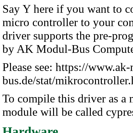
Say Y here if you want to
micro controller to your co
driver supports the pre-pro
by AK Modul-Bus Comput
Please see: https://www.ak
bus.de/stat/mikrocontroller
To compile this driver as a
module will be called cypr
Hardware