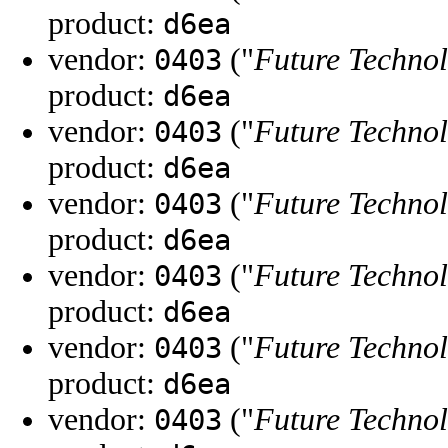
product:
d6ea
vendor:
("
Future Technol
0403
product:
d6ea
vendor:
("
Future Technol
0403
product:
d6ea
vendor:
("
Future Technol
0403
product:
d6ea
vendor:
("
Future Technol
0403
product:
d6ea
vendor:
("
Future Technol
0403
product:
d6ea
vendor:
("
Future Technol
0403