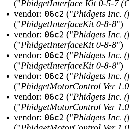
("
PhidgetInterface Kit 0-5-7 (
vendor:
("
Phidgets Inc. 
06c2
("
PhidgetInterfaceKit 0-8-8
")
vendor:
("
Phidgets Inc. 
06c2
("
PhidgetInterfaceKit 0-8-8
")
vendor:
("
Phidgets Inc. 
06c2
("
PhidgetInterfaceKit 0-8-8
")
vendor:
("
Phidgets Inc. 
06c2
("
PhidgetMotorControl Ver 1.0
vendor:
("
Phidgets Inc. 
06c2
("
PhidgetMotorControl Ver 1.0
vendor:
("
Phidgets Inc. 
06c2
("
PhidgetMotorControl Ver 1.0