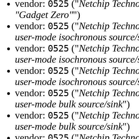
vendor:
("
Netchip Techno
0525
"Gadget Zero"
")
vendor:
("
Netchip Techno
0525
user-mode isochronous source/
vendor:
("
Netchip Techno
0525
user-mode isochronous source/
vendor:
("
Netchip Techno
0525
user-mode isochronous source/
vendor:
("
Netchip Techno
0525
user-mode bulk source/sink
")
vendor:
("
Netchip Techno
0525
user-mode bulk source/sink
")
vendor:
("
Netchip Techno
0525