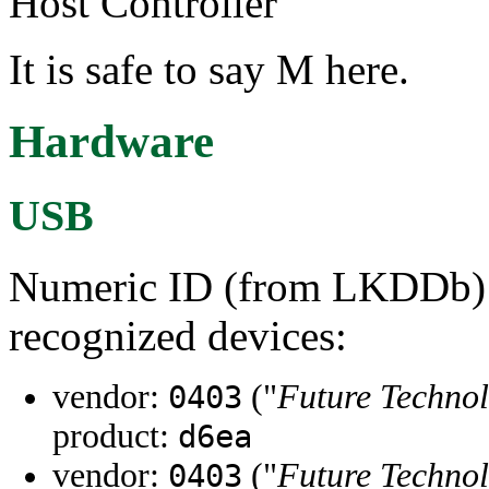
Host Controller"
It is safe to say M here.
Hardware
USB
Numeric ID (from LKDDb) a
recognized devices:
vendor:
("
Future Technol
0403
product:
d6ea
vendor:
("
Future Technol
0403