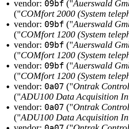
vendor:
("
Auerswald Gm
09bf
("
COMfort 2000 (System telep
vendor:
("
Auerswald Gm
09bf
("
COMfort 1200 (System telep
vendor:
("
Auerswald Gm
09bf
("
COMfort 1200 (System telep
vendor:
("
Auerswald Gm
09bf
("
COMfort 1200 (System telep
vendor:
("
Ontrak Control
0a07
("
ADU100 Data Acquisition In
vendor:
("
Ontrak Control
0a07
("
ADU100 Data Acquisition In
vendor:
("
Ontrak Control
0a07