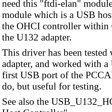
need this "ftdi-elan" modul
module which is a USB host c
the OHCI controller within 
the U132 adapter.
This driver has been test
adapter, and worked with a
first USB port of the PCCAR
do, but useful for testing.
See also the USB_U132_HC