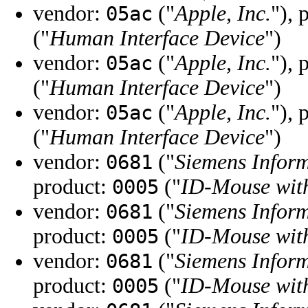
vendor:
("
Apple, Inc.
"), 
05ac
("
Human Interface Device
")
vendor:
("
Apple, Inc.
"), 
05ac
("
Human Interface Device
")
vendor:
("
Apple, Inc.
"), 
05ac
("
Human Interface Device
")
vendor:
("
Siemens Infor
0681
product:
("
ID-Mouse with
0005
vendor:
("
Siemens Infor
0681
product:
("
ID-Mouse with
0005
vendor:
("
Siemens Infor
0681
product:
("
ID-Mouse with
0005