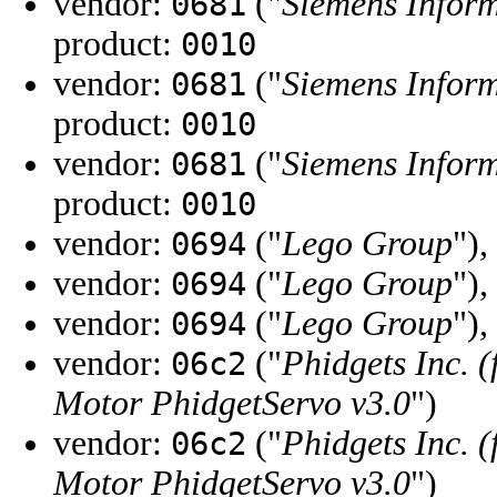
vendor:
("
Siemens Infor
0681
product:
0010
vendor:
("
Siemens Infor
0681
product:
0010
vendor:
("
Siemens Infor
0681
product:
0010
vendor:
("
Lego Group
"),
0694
vendor:
("
Lego Group
"),
0694
vendor:
("
Lego Group
"),
0694
vendor:
("
Phidgets Inc. 
06c2
Motor PhidgetServo v3.0
")
vendor:
("
Phidgets Inc. 
06c2
Motor PhidgetServo v3.0
")