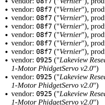
vendor:
("
Vernier
"), pro
08f7
vendor:
("
Vernier
"), pro
08f7
vendor:
("
Vernier
"), pro
08f7
vendor:
("
Vernier
"), pro
08f7
vendor:
("
Vernier
"), pro
08f7
vendor:
("
Vernier
"), pro
08f7
vendor:
("
Vernier
"), pro
08f7
vendor:
("
Lakeview Rese
0925
1-Motor PhidgetServo v2.0
")
vendor:
("
Lakeview Rese
0925
1-Motor PhidgetServo v2.0
")
vendor:
("
Lakeview Rese
0925
1-Motor PhidgetServo v2.0
")