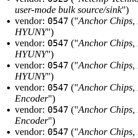
user-mode bulk source/sink
")
vendor:
("
Anchor Chips, 
0547
HYUNY
")
vendor:
("
Anchor Chips, 
0547
HYUNY
")
vendor:
("
Anchor Chips, 
0547
HYUNY
")
vendor:
("
Anchor Chips, 
0547
Encoder
")
vendor:
("
Anchor Chips, 
0547
Encoder
")
vendor:
("
Anchor Chips, 
0547