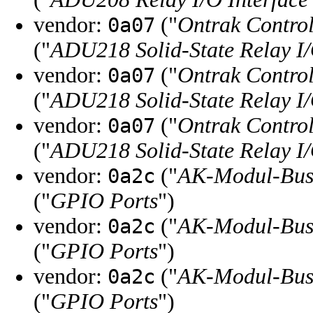
vendor:
("
Ontrak Control
0a07
("
ADU218 Solid-State Relay I/
vendor:
("
Ontrak Control
0a07
("
ADU218 Solid-State Relay I/
vendor:
("
Ontrak Control
0a07
("
ADU218 Solid-State Relay I/
vendor:
("
AK-Modul-Bu
0a2c
("
GPIO Ports
")
vendor:
("
AK-Modul-Bu
0a2c
("
GPIO Ports
")
vendor:
("
AK-Modul-Bu
0a2c
("
GPIO Ports
")