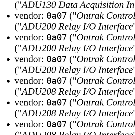
("
ADU130 Data Acquisition In
vendor:
("
Ontrak Control
0a07
("
ADU200 Relay I/O Interface
vendor:
("
Ontrak Control
0a07
("
ADU200 Relay I/O Interface
vendor:
("
Ontrak Control
0a07
("
ADU200 Relay I/O Interface
vendor:
("
Ontrak Control
0a07
("
ADU208 Relay I/O Interface
vendor:
("
Ontrak Control
0a07
("
ADU208 Relay I/O Interface
vendor:
("
Ontrak Control
0a07
("
ADU208 Relay I/O Interface