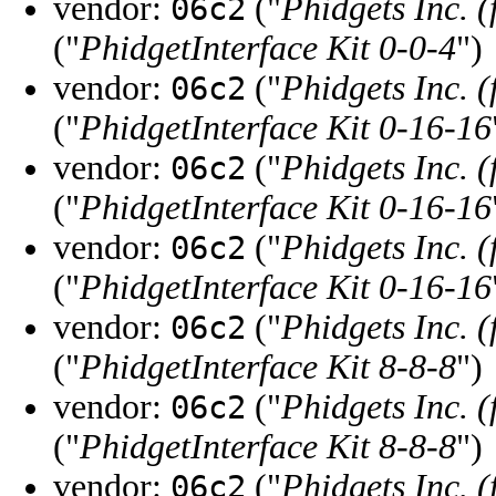
vendor:
("
Phidgets Inc. 
06c2
("
PhidgetInterface Kit 0-0-4
")
vendor:
("
Phidgets Inc. 
06c2
("
PhidgetInterface Kit 0-16-16
vendor:
("
Phidgets Inc. 
06c2
("
PhidgetInterface Kit 0-16-16
vendor:
("
Phidgets Inc. 
06c2
("
PhidgetInterface Kit 0-16-16
vendor:
("
Phidgets Inc. 
06c2
("
PhidgetInterface Kit 8-8-8
")
vendor:
("
Phidgets Inc. 
06c2
("
PhidgetInterface Kit 8-8-8
")
vendor:
("
Phidgets Inc. 
06c2