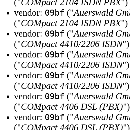
("
COMpact 2104 ISDN PBX
")
vendor:
("
Auerswald Gm
09bf
("
COMpact 2104 ISDN PBX
")
vendor:
("
Auerswald Gm
09bf
("
COMpact 4410/2206 ISDN
")
vendor:
("
Auerswald Gm
09bf
("
COMpact 4410/2206 ISDN
")
vendor:
("
Auerswald Gm
09bf
("
COMpact 4410/2206 ISDN
")
vendor:
("
Auerswald Gm
09bf
("
COMpact 4406 DSL (PBX)
")
vendor:
("
Auerswald Gm
09bf
("
COMpact 4406 DSL (PBX)
")