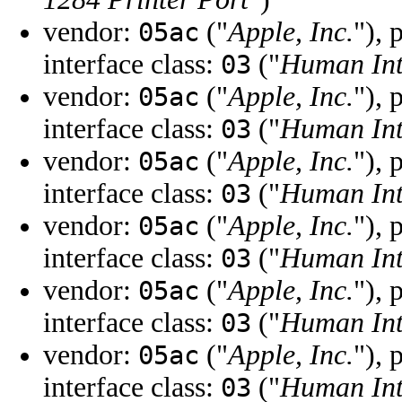
vendor:
("
Apple, Inc.
"), 
05ac
interface class:
("
Human Int
03
vendor:
("
Apple, Inc.
"), 
05ac
interface class:
("
Human Int
03
vendor:
("
Apple, Inc.
"), 
05ac
interface class:
("
Human Int
03
vendor:
("
Apple, Inc.
"), 
05ac
interface class:
("
Human Int
03
vendor:
("
Apple, Inc.
"), 
05ac
interface class:
("
Human Int
03
vendor:
("
Apple, Inc.
"), 
05ac
interface class:
("
Human Int
03