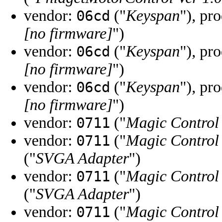
vendor:
("
Keyspan
"), pr
06cd
[no firmware]
")
vendor:
("
Keyspan
"), pr
06cd
[no firmware]
")
vendor:
("
Keyspan
"), pr
06cd
[no firmware]
")
vendor:
("
Magic Control
0711
vendor:
("
Magic Control
0711
("
SVGA Adapter
")
vendor:
("
Magic Control
0711
("
SVGA Adapter
")
vendor:
("
Magic Control
0711