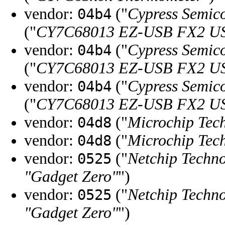
vendor:
("
Cypress Semic
04b4
("
CY7C68013 EZ-USB FX2 USB
vendor:
("
Cypress Semic
04b4
("
CY7C68013 EZ-USB FX2 USB
vendor:
("
Cypress Semic
04b4
("
CY7C68013 EZ-USB FX2 USB
vendor:
("
Microchip Tech
04d8
vendor:
("
Microchip Tech
04d8
vendor:
("
Netchip Techno
0525
"Gadget Zero"
")
vendor:
("
Netchip Techno
0525
"Gadget Zero"
")