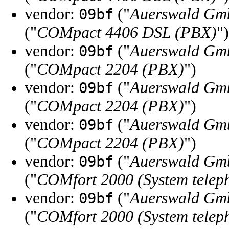
vendor:
("
Auerswald Gm
09bf
("
COMpact 4406 DSL (PBX)
")
vendor:
("
Auerswald Gm
09bf
("
COMpact 2204 (PBX)
")
vendor:
("
Auerswald Gm
09bf
("
COMpact 2204 (PBX)
")
vendor:
("
Auerswald Gm
09bf
("
COMpact 2204 (PBX)
")
vendor:
("
Auerswald Gm
09bf
("
COMfort 2000 (System telep
vendor:
("
Auerswald Gm
09bf
("
COMfort 2000 (System telep