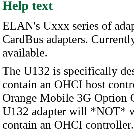
Help text
ELAN's Uxxx series of ad
CardBus adapters. Currently
available.
The U132 is specifically de
contain an OHCI host contro
Orange Mobile 3G Option G
U132 adapter will *NOT* w
contain an OHCI controller.