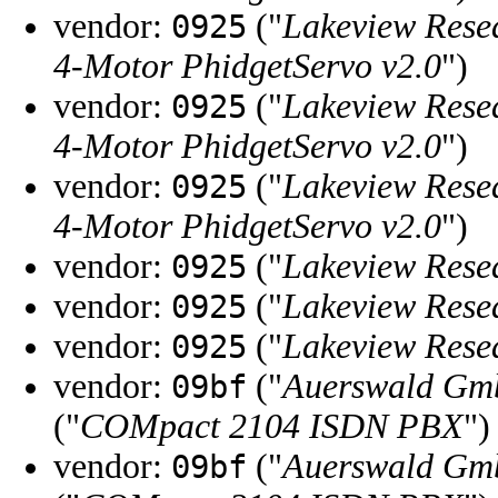
vendor:
("
Lakeview Rese
0925
4-Motor PhidgetServo v2.0
")
vendor:
("
Lakeview Rese
0925
4-Motor PhidgetServo v2.0
")
vendor:
("
Lakeview Rese
0925
4-Motor PhidgetServo v2.0
")
vendor:
("
Lakeview Rese
0925
vendor:
("
Lakeview Rese
0925
vendor:
("
Lakeview Rese
0925
vendor:
("
Auerswald Gm
09bf
("
COMpact 2104 ISDN PBX
")
vendor:
("
Auerswald Gm
09bf