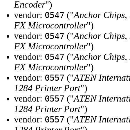
Encoder
")
vendor:
("
Anchor Chips, 
0547
FX Microcontroller
")
vendor:
("
Anchor Chips, 
0547
FX Microcontroller
")
vendor:
("
Anchor Chips, 
0547
FX Microcontroller
")
vendor:
("
ATEN Internati
0557
1284 Printer Port
")
vendor:
("
ATEN Internati
0557
1284 Printer Port
")
vendor:
("
ATEN Internati
0557
1284 Printer Port
")