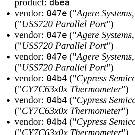
product:
d6ea
vendor:
("
Agere Systems,
047e
("
USS720 Parallel Port
")
vendor:
("
Agere Systems,
047e
("
USS720 Parallel Port
")
vendor:
("
Agere Systems,
047e
("
USS720 Parallel Port
")
vendor:
("
Cypress Semic
04b4
("
CY7C63x0x Thermometer
")
vendor:
("
Cypress Semic
04b4
("
CY7C63x0x Thermometer
")
vendor:
("
Cypress Semic
04b4
("
CY7C63x0x Thermometer
")