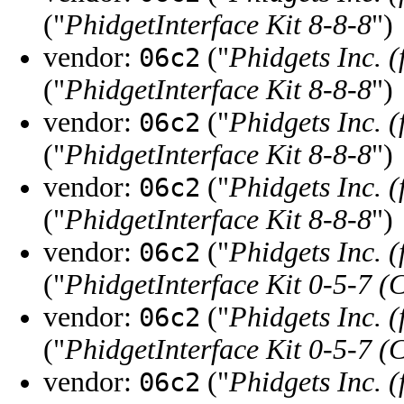
("
PhidgetInterface Kit 8-8-8
")
vendor:
("
Phidgets Inc. 
06c2
("
PhidgetInterface Kit 8-8-8
")
vendor:
("
Phidgets Inc. 
06c2
("
PhidgetInterface Kit 8-8-8
")
vendor:
("
Phidgets Inc. 
06c2
("
PhidgetInterface Kit 8-8-8
")
vendor:
("
Phidgets Inc. 
06c2
("
PhidgetInterface Kit 0-5-7 (
vendor:
("
Phidgets Inc. 
06c2
("
PhidgetInterface Kit 0-5-7 (
vendor:
("
Phidgets Inc. 
06c2