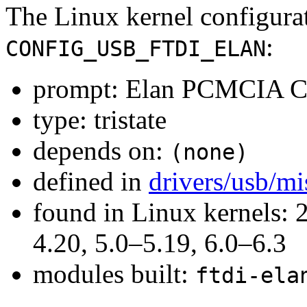
The Linux kernel configura
:
CONFIG_USB_FTDI_ELAN
prompt: Elan PCMCIA C
type: tristate
depends on:
(none)
defined in
drivers/usb/m
found in Linux kernels: 
4.20, 5.0–5.19, 6.0–6.3
modules built:
ftdi-ela