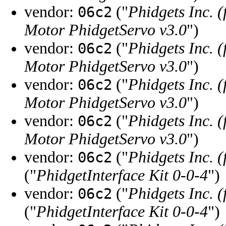
vendor:
("
Phidgets Inc. 
06c2
Motor PhidgetServo v3.0
")
vendor:
("
Phidgets Inc. 
06c2
Motor PhidgetServo v3.0
")
vendor:
("
Phidgets Inc. 
06c2
Motor PhidgetServo v3.0
")
vendor:
("
Phidgets Inc. 
06c2
Motor PhidgetServo v3.0
")
vendor:
("
Phidgets Inc. 
06c2
("
PhidgetInterface Kit 0-0-4
")
vendor:
("
Phidgets Inc. 
06c2
("
PhidgetInterface Kit 0-0-4
")