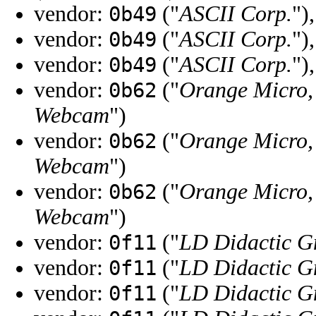
vendor:
("
ASCII Corp.
")
0b49
vendor:
("
ASCII Corp.
")
0b49
vendor:
("
ASCII Corp.
")
0b49
vendor:
("
Orange Micro, 
0b62
Webcam
")
vendor:
("
Orange Micro, 
0b62
Webcam
")
vendor:
("
Orange Micro, 
0b62
Webcam
")
vendor:
("
LD Didactic 
0f11
vendor:
("
LD Didactic 
0f11
vendor:
("
LD Didactic 
0f11