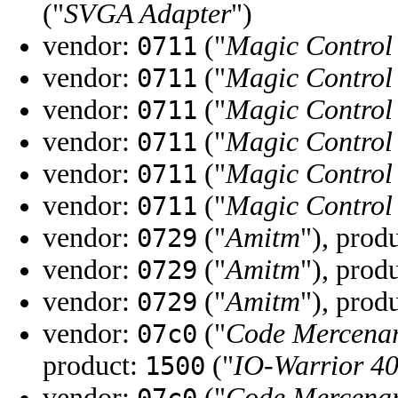
("
SVGA Adapter
")
vendor:
("
Magic Control
0711
vendor:
("
Magic Control
0711
vendor:
("
Magic Control
0711
vendor:
("
Magic Control
0711
vendor:
("
Magic Control
0711
vendor:
("
Magic Control
0711
vendor:
("
Amitm
"), prod
0729
vendor:
("
Amitm
"), prod
0729
vendor:
("
Amitm
"), prod
0729
vendor:
("
Code Mercenar
07c0
product:
("
IO-Warrior 4
1500
vendor:
("
Code Mercenar