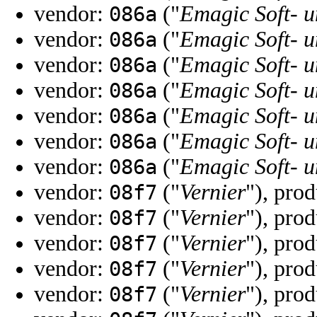
vendor:
("
Emagic Soft-
086a
vendor:
("
Emagic Soft-
086a
vendor:
("
Emagic Soft-
086a
vendor:
("
Emagic Soft-
086a
vendor:
("
Emagic Soft-
086a
vendor:
("
Emagic Soft-
086a
vendor:
("
Emagic Soft-
086a
vendor:
("
Vernier
"), pro
08f7
vendor:
("
Vernier
"), pro
08f7
vendor:
("
Vernier
"), pro
08f7
vendor:
("
Vernier
"), pro
08f7
vendor:
("
Vernier
"), pro
08f7