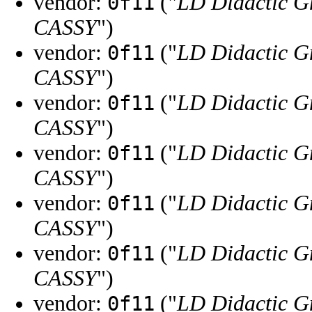
vendor:
("
LD Didactic 
0f11
CASSY
")
vendor:
("
LD Didactic 
0f11
CASSY
")
vendor:
("
LD Didactic 
0f11
CASSY
")
vendor:
("
LD Didactic 
0f11
CASSY
")
vendor:
("
LD Didactic 
0f11
CASSY
")
vendor:
("
LD Didactic 
0f11
CASSY
")
vendor:
("
LD Didactic 
0f11