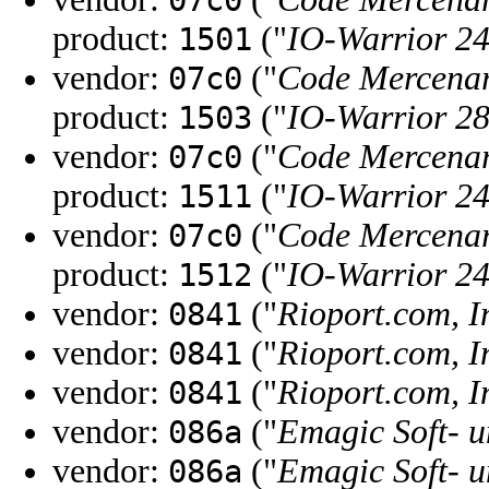
07c0
product:
("
IO-Warrior 2
1501
vendor:
("
Code Mercenar
07c0
product:
("
IO-Warrior 2
1503
vendor:
("
Code Mercenar
07c0
product:
("
IO-Warrior 2
1511
vendor:
("
Code Mercenar
07c0
product:
("
IO-Warrior 2
1512
vendor:
("
Rioport.com, I
0841
vendor:
("
Rioport.com, I
0841
vendor:
("
Rioport.com, I
0841
vendor:
("
Emagic Soft-
086a
vendor:
("
Emagic Soft-
086a