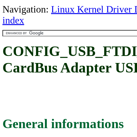
Navigation:
Linux Kernel Driver 
index
CONFIG_USB_FTDI
CardBus Adapter USB
General informations