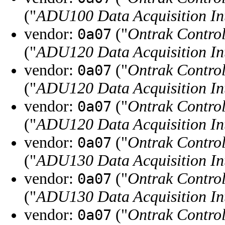
("
ADU100 Data Acquisition In
vendor:
("
Ontrak Control
0a07
("
ADU120 Data Acquisition In
vendor:
("
Ontrak Control
0a07
("
ADU120 Data Acquisition In
vendor:
("
Ontrak Control
0a07
("
ADU120 Data Acquisition In
vendor:
("
Ontrak Control
0a07
("
ADU130 Data Acquisition In
vendor:
("
Ontrak Control
0a07
("
ADU130 Data Acquisition In
vendor:
("
Ontrak Control
0a07