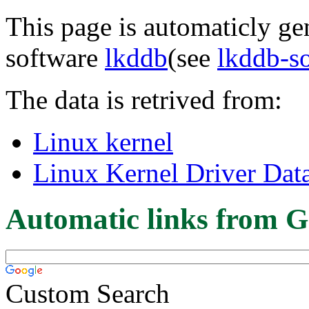
This page is automaticly gen
software
lkddb
(see
lkddb-s
The data is retrived from:
Linux kernel
Linux Kernel Driver Dat
Automatic links from G
Custom Search