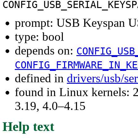
CONFIG_USB_SERIAL_KEYSP
prompt: USB Keyspan 
type: bool
depends on:
CONFIG_USB
CONFIG_FIRMWARE_IN_KE
defined in
drivers/usb/se
found in Linux kernels: 
3.19, 4.0–4.15
Help text