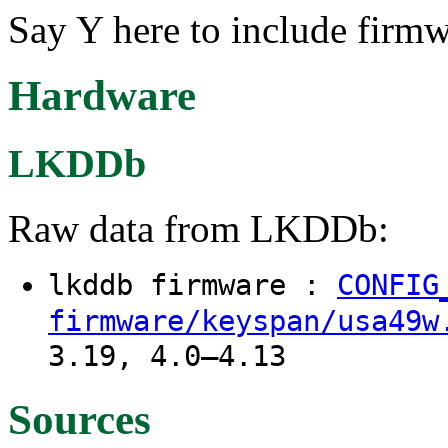
Say Y here to include firm
Hardware
LKDDb
Raw data from LKDDb:
lkddb firmware :
CONFIG
firmware/keyspan/usa49w
3.19, 4.0–4.13
Sources