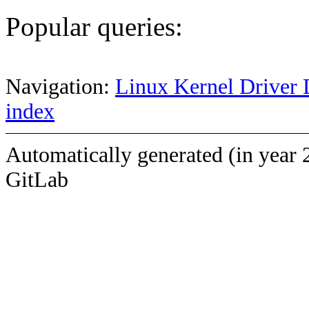
Popular queries:
Navigation:
Linux Kernel Driver 
index
Automatically generated (in year 
GitLab