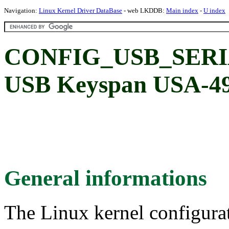
Navigation:
Linux Kernel Driver DataBase
- web LKDDB:
Main index
-
U index
CONFIG_USB_SER
USB Keyspan USA-4
General informations
The Linux kernel configura