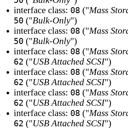
50
interface class:
("
Mass Stor
08
("
Bulk-Only
")
50
interface class:
("
Mass Stor
08
("
Bulk-Only
")
50
interface class:
("
Mass Stor
08
("
USB Attached SCSI
")
62
interface class:
("
Mass Stor
08
("
USB Attached SCSI
")
62
interface class:
("
Mass Stor
08
("
USB Attached SCSI
")
62
interface class:
("
Mass Stor
08
("
USB Attached SCSI
")
62