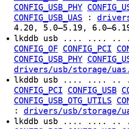
CONFIG_USB_PHY
CONFIG_U
:
CONFIG_USB_UAS
driver
4.20, 5.0–5.19, 6.0–6.1
lkddb usb .... .... .. 
CONFIG_OF
CONFIG_PCI
CO
CONFIG_USB_PHY
CONFIG_U
drivers/usb/storage/uas
lkddb usb .... .... .. 
CONFIG_PCI
CONFIG_USB
C
CONFIG_USB_OTG_UTILS
CO
:
drivers/usb/storage/u
lkddb usb .... .... .. 