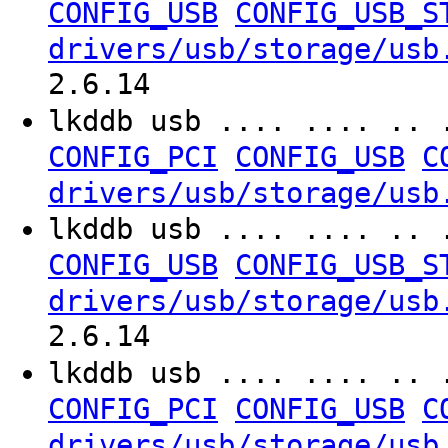
CONFIG_USB
CONFIG_USB_S
drivers/usb/storage/usb
2.6.14
lkddb usb .... .... .. 
CONFIG_PCI
CONFIG_USB
C
drivers/usb/storage/usb
lkddb usb .... .... .. 
CONFIG_USB
CONFIG_USB_S
drivers/usb/storage/usb
2.6.14
lkddb usb .... .... .. 
CONFIG_PCI
CONFIG_USB
C
drivers/usb/storage/usb