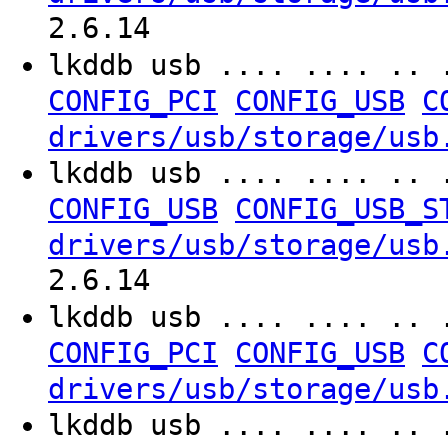
2.6.14
lkddb usb .... .... .. 
CONFIG_PCI
CONFIG_USB
C
drivers/usb/storage/usb
lkddb usb .... .... .. 
CONFIG_USB
CONFIG_USB_S
drivers/usb/storage/usb
2.6.14
lkddb usb .... .... .. 
CONFIG_PCI
CONFIG_USB
C
drivers/usb/storage/usb
lkddb usb .... .... .. 