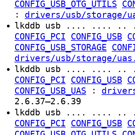
CONFIG_USB_OTG_UTILS
CO
:
drivers/usb/storage/u
lkddb usb .... .... .. 
CONFIG_PCI
CONFIG_USB
C
CONFIG_USB_STORAGE
CONF
drivers/usb/storage/uas
lkddb usb .... .... .. 
CONFIG_PCI
CONFIG_USB
C
:
CONFIG_USB_UAS
driver
2.6.37–2.6.39
lkddb usb .... .... .. 
CONFIG_PCI
CONFIG_USB
C
CONFIG_USB_OTG_UTILS
CO