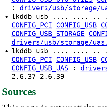
:
drivers/usb/storage/u
lkddb usb .... .... .. 
CONFIG_PCI
CONFIG_USB
C
CONFIG_USB_STORAGE
CONF
drivers/usb/storage/uas
lkddb usb .... .... .. 
CONFIG_PCI
CONFIG_USB
C
:
CONFIG_USB_UAS
driver
2.6.37–2.6.39
Sources