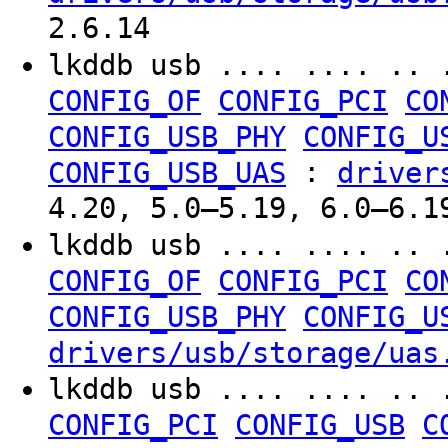
2.6.14
lkddb usb .... .... .. 
CONFIG_OF
CONFIG_PCI
CO
CONFIG_USB_PHY
CONFIG_U
:
CONFIG_USB_UAS
driver
4.20, 5.0–5.19, 6.0–6.1
lkddb usb .... .... .. 
CONFIG_OF
CONFIG_PCI
CO
CONFIG_USB_PHY
CONFIG_U
drivers/usb/storage/uas
lkddb usb .... .... .. 
CONFIG_PCI
CONFIG_USB
C