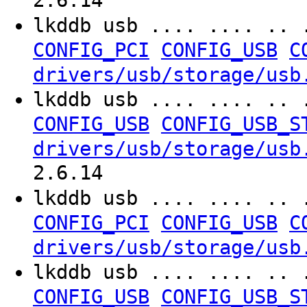
2.6.14
lkddb usb .... .... .. 
CONFIG_PCI
CONFIG_USB
C
drivers/usb/storage/usb
lkddb usb .... .... .. 
CONFIG_USB
CONFIG_USB_S
drivers/usb/storage/usb
2.6.14
lkddb usb .... .... .. 
CONFIG_PCI
CONFIG_USB
C
drivers/usb/storage/usb
lkddb usb .... .... .. 
CONFIG_USB
CONFIG_USB_S