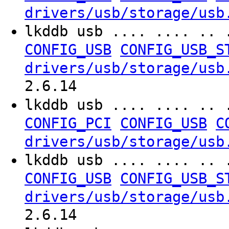
drivers/usb/storage/usb
lkddb usb .... .... .. 
CONFIG_USB
CONFIG_USB_S
drivers/usb/storage/usb
2.6.14
lkddb usb .... .... .. 
CONFIG_PCI
CONFIG_USB
C
drivers/usb/storage/usb
lkddb usb .... .... .. 
CONFIG_USB
CONFIG_USB_S
drivers/usb/storage/usb
2.6.14