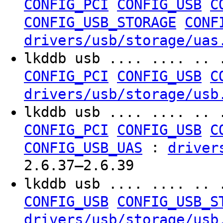
CONFIG_PCI
CONFIG_USB
C
CONFIG_USB_STORAGE
CONF
drivers/usb/storage/uas
lkddb usb .... .... .. 
CONFIG_PCI
CONFIG_USB
C
drivers/usb/storage/usb
lkddb usb .... .... .. 
CONFIG_PCI
CONFIG_USB
C
:
CONFIG_USB_UAS
driver
2.6.37–2.6.39
lkddb usb .... .... .. 
CONFIG_USB
CONFIG_USB_S
drivers/usb/storage/usb