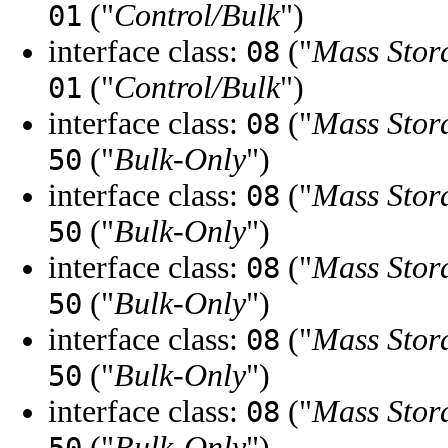
("
Control/Bulk
")
01
interface class:
("
Mass Stor
08
("
Control/Bulk
")
01
interface class:
("
Mass Stor
08
("
Bulk-Only
")
50
interface class:
("
Mass Stor
08
("
Bulk-Only
")
50
interface class:
("
Mass Stor
08
("
Bulk-Only
")
50
interface class:
("
Mass Stor
08
("
Bulk-Only
")
50
interface class:
("
Mass Stor
08
("
Bulk-Only
")