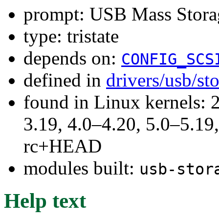
prompt: USB Mass Stora
type: tristate
depends on:
CONFIG_SCS
defined in
drivers/usb/st
found in Linux kernels: 
3.19, 4.0–4.20, 5.0–5.19,
rc+HEAD
modules built:
usb-stor
Help text