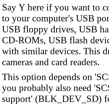
Say Y here if you want to 
to your computer's USB port
USB floppy drives, USB ha
CD-ROMs, USB flash device
with similar devices. This 
cameras and card readers.
This option depends on 'SCS
you probably also need 'SC
support' (BLK_DEV_SD) fo