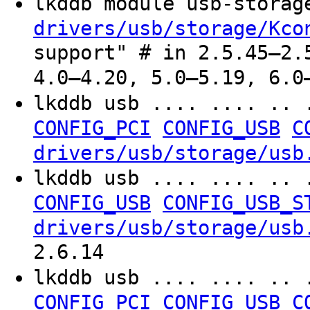
lkddb module usb-stora
drivers/usb/storage/Kco
support" # in 2.5.45–2.
4.0–4.20, 5.0–5.19, 6.0
lkddb usb .... .... .. 
CONFIG_PCI
CONFIG_USB
C
drivers/usb/storage/usb
lkddb usb .... .... .. 
CONFIG_USB
CONFIG_USB_S
drivers/usb/storage/usb
2.6.14
lkddb usb .... .... .. 
CONFIG_PCI
CONFIG_USB
C