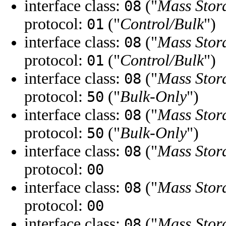
interface class:
("
Mass Stor
08
protocol:
("
Control/Bulk
")
01
interface class:
("
Mass Stor
08
protocol:
("
Control/Bulk
")
01
interface class:
("
Mass Stor
08
protocol:
("
Bulk-Only
")
50
interface class:
("
Mass Stor
08
protocol:
("
Bulk-Only
")
50
interface class:
("
Mass Stor
08
protocol:
00
interface class:
("
Mass Stor
08
protocol:
00
interface class:
("
Mass Stor
08