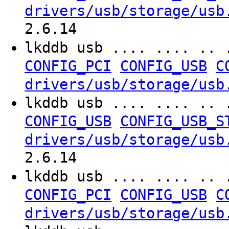
drivers/usb/storage/usb
2.6.14
lkddb usb .... .... .. 
CONFIG_PCI
CONFIG_USB
C
drivers/usb/storage/usb
lkddb usb .... .... .. 
CONFIG_USB
CONFIG_USB_S
drivers/usb/storage/usb
2.6.14
lkddb usb .... .... .. 
CONFIG_PCI
CONFIG_USB
C
drivers/usb/storage/usb