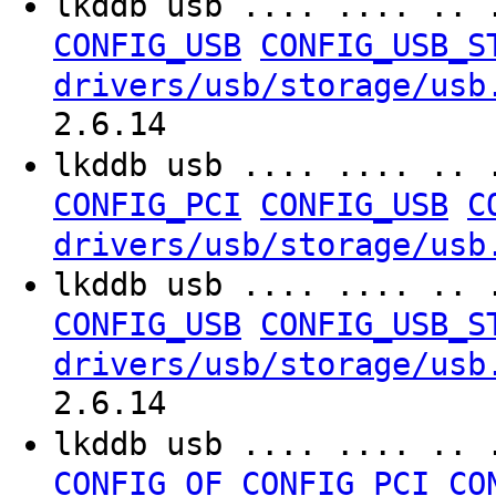
lkddb usb .... .... .. 
CONFIG_USB
CONFIG_USB_S
drivers/usb/storage/usb
2.6.14
lkddb usb .... .... .. 
CONFIG_PCI
CONFIG_USB
C
drivers/usb/storage/usb
lkddb usb .... .... .. 
CONFIG_USB
CONFIG_USB_S
drivers/usb/storage/usb
2.6.14
lkddb usb .... .... .. 
CONFIG_OF
CONFIG_PCI
CO