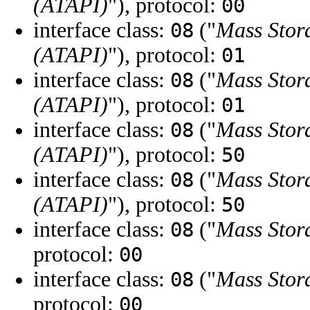
(ATAPI)
"), protocol:
00
interface class:
("
Mass Stor
08
(ATAPI)
"), protocol:
01
interface class:
("
Mass Stor
08
(ATAPI)
"), protocol:
01
interface class:
("
Mass Stor
08
(ATAPI)
"), protocol:
50
interface class:
("
Mass Stor
08
(ATAPI)
"), protocol:
50
interface class:
("
Mass Stor
08
protocol:
00
interface class:
("
Mass Stor
08
protocol:
00