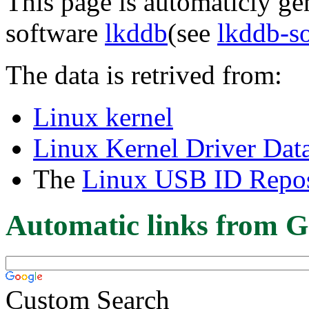
This page is automaticly gen
software
lkddb
(see
lkddb-s
The data is retrived from:
Linux kernel
Linux Kernel Driver Dat
The
Linux USB ID Repos
Automatic links from G
Custom Search