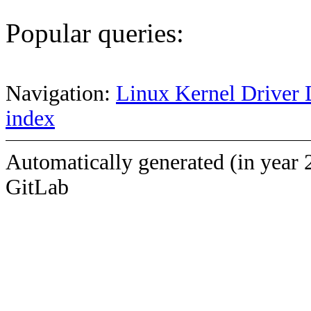
Popular queries:
Navigation:
Linux Kernel Driver 
index
Automatically generated (in year 
GitLab