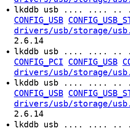
lkddb usb .... .... .. 
CONFIG_USB
CONFIG_USB_S
drivers/usb/storage/usb
2.6.14
lkddb usb .... .... .. 
CONFIG_PCI
CONFIG_USB
C
drivers/usb/storage/usb
lkddb usb .... .... .. 
CONFIG_USB
CONFIG_USB_S
drivers/usb/storage/usb
2.6.14
lkddb usb .... .... .. 