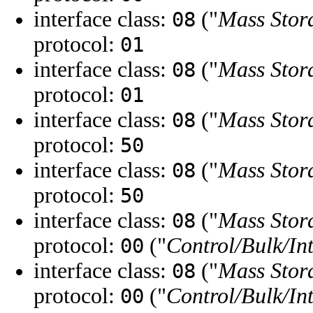
interface class:
("
Mass Stor
08
protocol:
01
interface class:
("
Mass Stor
08
protocol:
01
interface class:
("
Mass Stor
08
protocol:
50
interface class:
("
Mass Stor
08
protocol:
50
interface class:
("
Mass Stor
08
protocol:
("
Control/Bulk/In
00
interface class:
("
Mass Stor
08
protocol:
("
Control/Bulk/In
00