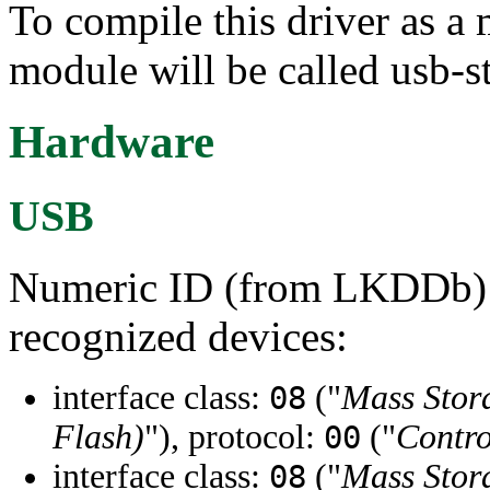
To compile this driver as a
module will be called usb-s
Hardware
USB
Numeric ID (from LKDDb) a
recognized devices:
interface class:
("
Mass Stor
08
Flash)
"), protocol:
("
Contro
00
interface class:
("
Mass Stor
08