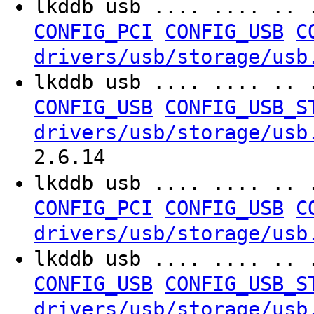
lkddb usb .... .... .. 
CONFIG_PCI
CONFIG_USB
C
drivers/usb/storage/usb
lkddb usb .... .... .. 
CONFIG_USB
CONFIG_USB_S
drivers/usb/storage/usb
2.6.14
lkddb usb .... .... .. 
CONFIG_PCI
CONFIG_USB
C
drivers/usb/storage/usb
lkddb usb .... .... .. 
CONFIG_USB
CONFIG_USB_S
drivers/usb/storage/usb