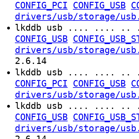
CONFIG_PCI
CONFIG_USB
C
drivers/usb/storage/usb
lkddb usb .... .... .. 
CONFIG_USB
CONFIG_USB_S
drivers/usb/storage/usb
2.6.14
lkddb usb .... .... .. 
CONFIG_PCI
CONFIG_USB
C
drivers/usb/storage/usb
lkddb usb .... .... .. 
CONFIG_USB
CONFIG_USB_S
drivers/usb/storage/usb