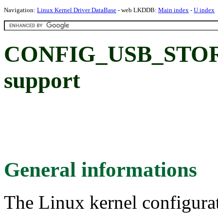
Navigation:
Linux Kernel Driver DataBase
- web LKDDB:
Main index
-
U index
CONFIG_USB_STORA
support
General informations
The Linux kernel configura