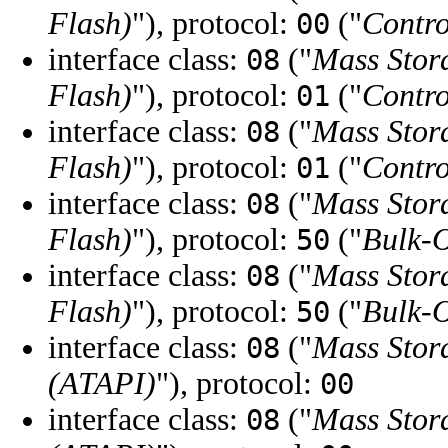
Flash)
"), protocol:
("
Contro
00
interface class:
("
Mass Stor
08
Flash)
"), protocol:
("
Contro
01
interface class:
("
Mass Stor
08
Flash)
"), protocol:
("
Contro
01
interface class:
("
Mass Stor
08
Flash)
"), protocol:
("
Bulk-
50
interface class:
("
Mass Stor
08
Flash)
"), protocol:
("
Bulk-
50
interface class:
("
Mass Stor
08
(ATAPI)
"), protocol:
00
interface class:
("
Mass Stor
08