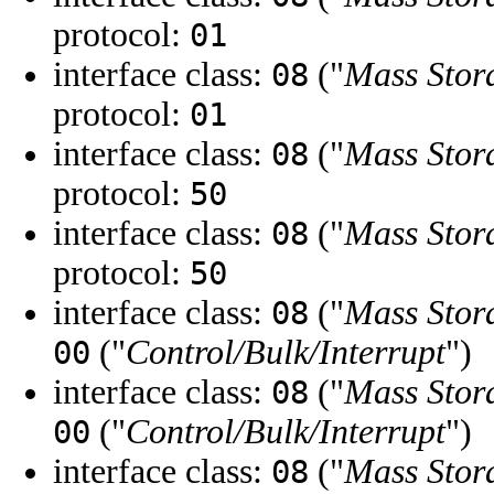
protocol:
01
interface class:
("
Mass Stor
08
protocol:
01
interface class:
("
Mass Stor
08
protocol:
50
interface class:
("
Mass Stor
08
protocol:
50
interface class:
("
Mass Stor
08
("
Control/Bulk/Interrupt
")
00
interface class:
("
Mass Stor
08
("
Control/Bulk/Interrupt
")
00
interface class:
("
Mass Stor
08