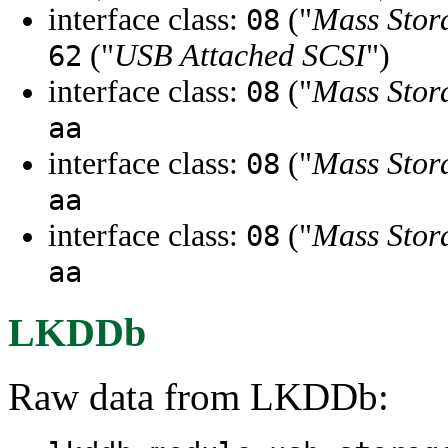
interface class:
("
Mass Stor
08
("
USB Attached SCSI
")
62
interface class:
("
Mass Stor
08
aa
interface class:
("
Mass Stor
08
aa
interface class:
("
Mass Stor
08
aa
LKDDb
Raw data from LKDDb: