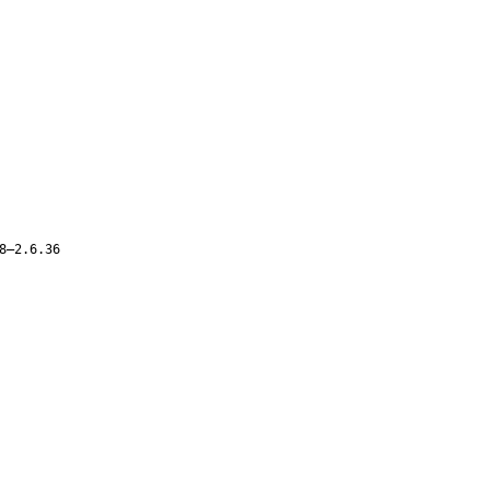
8–2.6.36