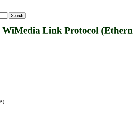
Media Link Protocol (Etherne
WB)