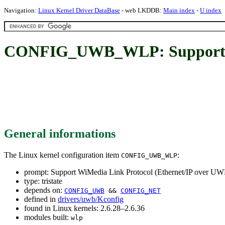
Navigation:
Linux Kernel Driver DataBase
- web LKDDB:
Main index
-
U index
CONFIG_UWB_WLP: Support Wi
General informations
The Linux kernel configuration item
:
CONFIG_UWB_WLP
prompt: Support WiMedia Link Protocol (Ethernet/IP over U
type: tristate
depends on:
CONFIG_UWB
&&
CONFIG_NET
defined in
drivers/uwb/Kconfig
found in Linux kernels: 2.6.28–2.6.36
modules built:
wlp