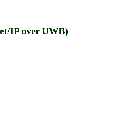
t/IP over UWB)