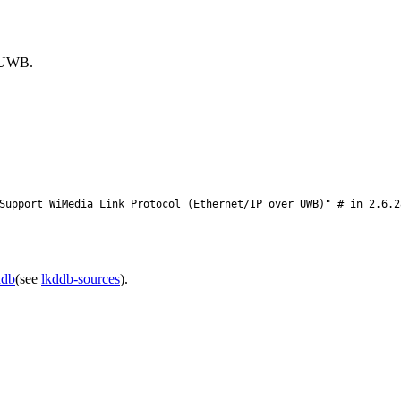
r UWB.
upport WiMedia Link Protocol (Ethernet/IP over UWB)" # in 2.6.2
ddb
(see
lkddb-sources
).