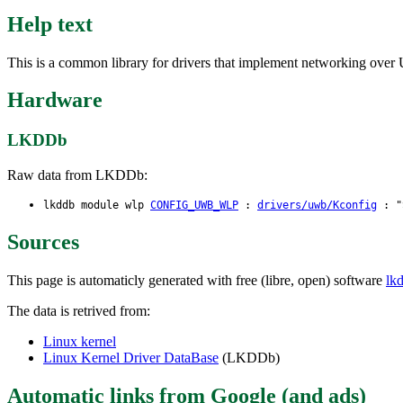
Help text
This is a common library for drivers that implement networking ove
Hardware
LKDDb
Raw data from LKDDb:
lkddb module wlp
CONFIG_UWB_WLP
:
drivers/uwb/Kconfig
: "S
Sources
This page is automaticly generated with free (libre, open) software
lk
The data is retrived from:
Linux kernel
Linux Kernel Driver DataBase
(LKDDb)
Automatic links from Google (and ads)