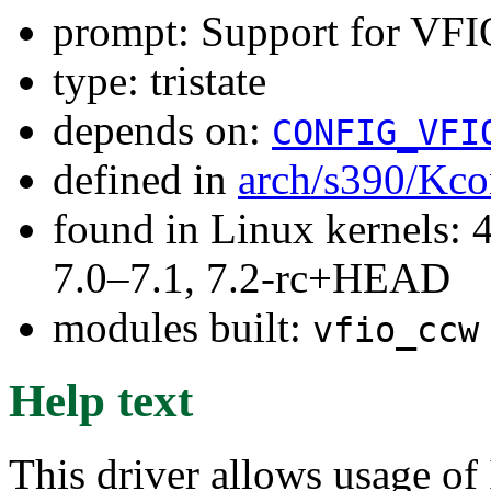
prompt: Support for VF
type: tristate
depends on:
CONFIG_VFI
defined in
arch/s390/Kco
found in Linux kernels: 
7.0–7.1, 7.2-rc+HEAD
modules built:
vfio_ccw
Help text
This driver allows usage o