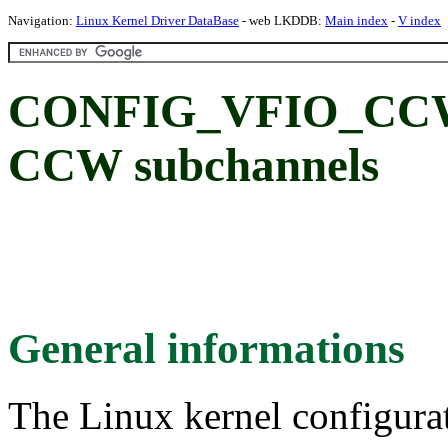
Navigation:
Linux Kernel Driver DataBase
- web LKDDB:
Main index
-
V index
CONFIG_VFIO_CCW: 
CCW subchannels
General informations
The Linux kernel configura