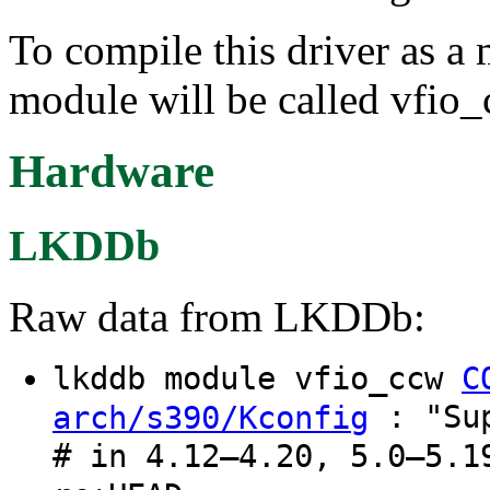
To compile this driver as a
module will be called vfio_
Hardware
LKDDb
Raw data from LKDDb:
lkddb module vfio_ccw
C
: "Sup
arch/s390/Kconfig
# in 4.12–4.20, 5.0–5.1