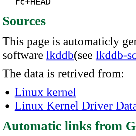
rc+HEAD
Sources
This page is automaticly gen
software
lkddb
(see
lkddb-s
The data is retrived from:
Linux kernel
Linux Kernel Driver Dat
Automatic links from G