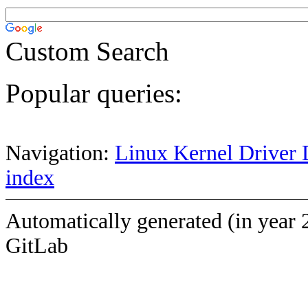
Custom Search
Popular queries:
Navigation:
Linux Kernel Driver 
index
Automatically generated (in year 
GitLab