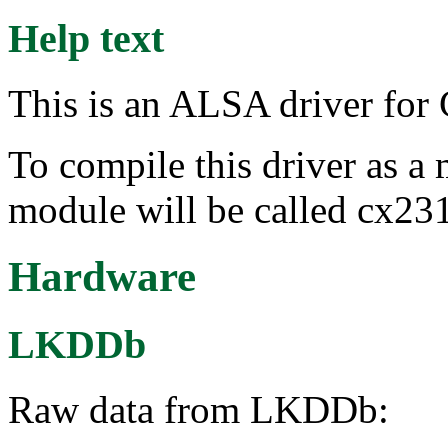
Help text
This is an ALSA driver fo
To compile this driver as a
module will be called cx23
Hardware
LKDDb
Raw data from LKDDb: