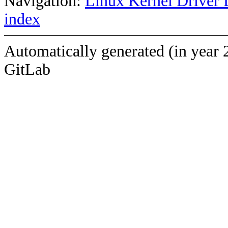
Navigation:
Linux Kernel Driver 
index
Automatically generated (in year 
GitLab