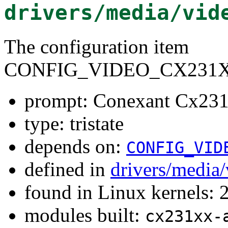
drivers/media/vid
The configuration item
CONFIG_VIDEO_CX231
prompt: Conexant Cx23
type: tristate
depends on:
CONFIG_VID
defined in
drivers/media
found in Linux kernels: 
modules built:
cx231xx-