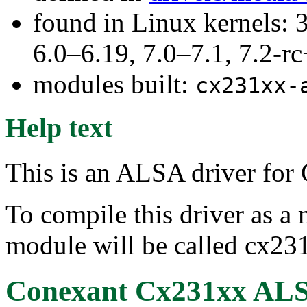
found in Linux kernels: 
6.0–6.19, 7.0–7.1, 7.2
modules built:
cx231xx-
Help text
This is an ALSA driver fo
To compile this driver as a
module will be called cx23
Conexant Cx231xx ALS