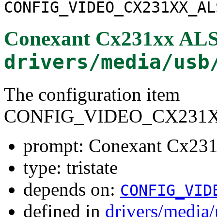
CONFIG_VIDEO_CX231XX_AL
Conexant Cx231xx ALS
drivers/media/usb
The configuration item
CONFIG_VIDEO_CX231
prompt: Conexant Cx23
type: tristate
depends on:
CONFIG_VID
defined in
drivers/media