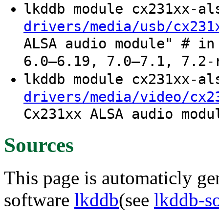
lkddb module cx231xx-a
drivers/media/usb/cx231
ALSA audio module" # in
6.0–6.19, 7.0–7.1, 7.2-
lkddb module cx231xx-a
drivers/media/video/cx2
Cx231xx ALSA audio modu
Sources
This page is automaticly gen
software
lkddb
(see
lkddb-s