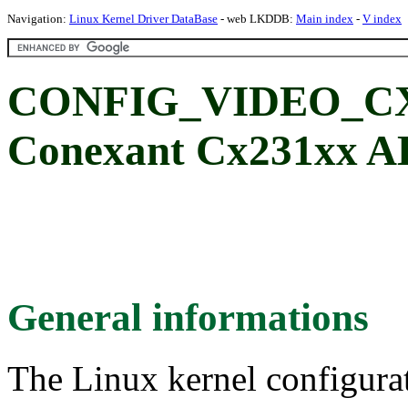
Navigation:
Linux Kernel Driver DataBase
- web LKDDB:
Main index
-
V index
CONFIG_VIDEO_C
Conexant Cx231xx A
General informations
The Linux kernel configura