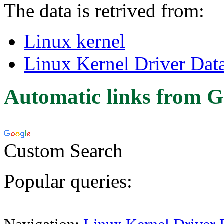
The data is retrived from:
Linux kernel
Linux Kernel Driver Dat
Automatic links from G
Custom Search
Popular queries: