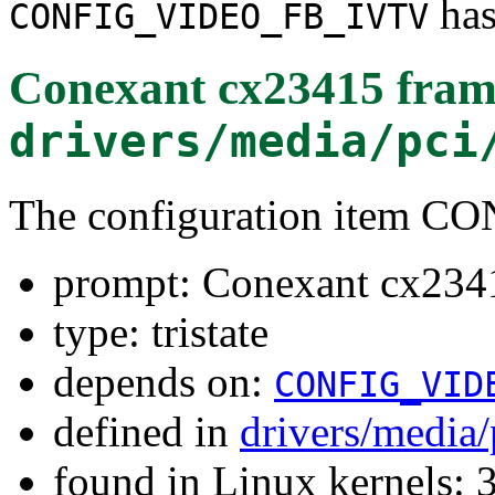
has
CONFIG_VIDEO_FB_IVTV
Conexant cx23415 fram
drivers/media/pci
The configuration item
prompt: Conexant cx2341
type: tristate
depends on:
CONFIG_VID
defined in
drivers/media/
found in Linux kernels: 