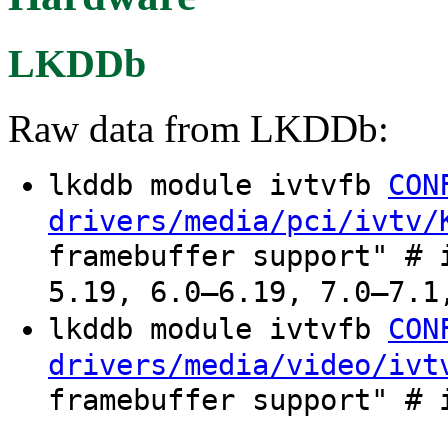
LKDDb
Raw data from LKDDb:
lkddb module ivtvfb
CON
drivers/media/pci/ivtv/
framebuffer support" # 
5.19, 6.0–6.19, 7.0–7.1
lkddb module ivtvfb
CON
drivers/media/video/ivt
framebuffer support" # 