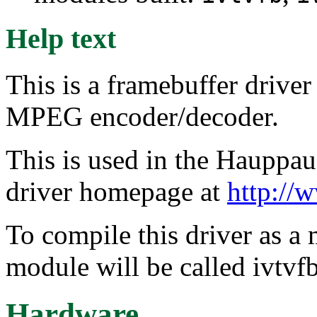
Help text
This is a framebuffer drive
MPEG encoder/decoder.
This is used in the Hauppa
driver homepage at
http://
To compile this driver as a
module will be called ivtvfb
Hardware