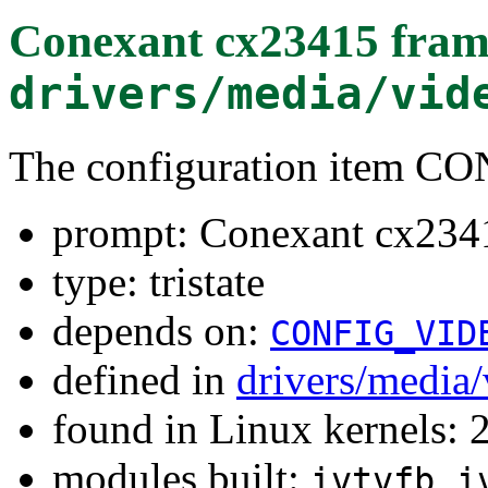
Conexant cx23415 fram
drivers/media/vid
The configuration item
prompt: Conexant cx2341
type: tristate
depends on:
CONFIG_VID
defined in
drivers/media/
found in Linux kernels: 
modules built:
,
ivtvfb
i