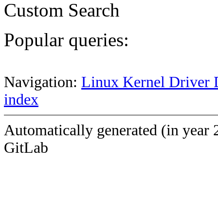
Custom Search
Popular queries:
Navigation:
Linux Kernel Driver 
index
Automatically generated (in year 
GitLab