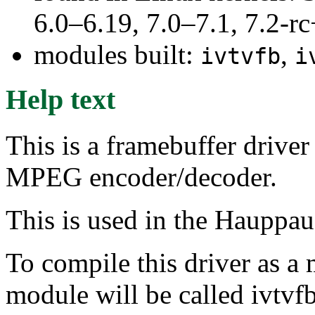
6.0–6.19, 7.0–7.1, 7.2
modules built:
,
ivtvfb
i
Help text
This is a framebuffer drive
MPEG encoder/decoder.
This is used in the Hauppa
To compile this driver as a
module will be called ivtvfb