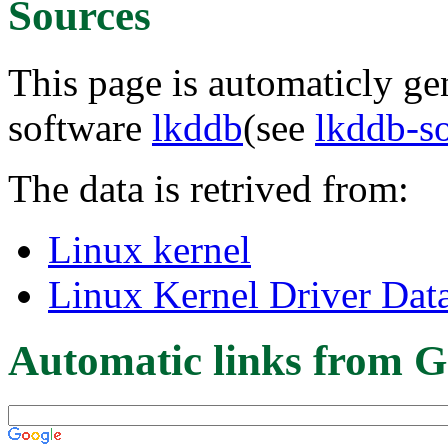
Sources
This page is automaticly gen
software
lkddb
(see
lkddb-s
The data is retrived from:
Linux kernel
Linux Kernel Driver Dat
Automatic links from G