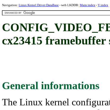
Navigation:
Linux Kernel Driver DataBase
- web LKDDB:
Main index
-
V index
CONFIG_VIDEO_FB_
cx23415 framebuffer 
General informations
The Linux kernel configura