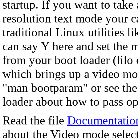
startup. If you want to tak
resolution text mode your c
traditional Linux utilities
can say Y here and set the 
from your boot loader (lilo 
which brings up a video mo
"man bootparam" or see the
loader about how to pass opt
Read the file
Documentation
about the Video mode select