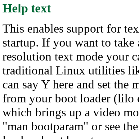
Help text
This enables support for te
startup. If you want to tak
resolution text mode your c
traditional Linux utilities
can say Y here and set the 
from your boot loader (lilo 
which brings up a video mo
"man bootparam" or see the