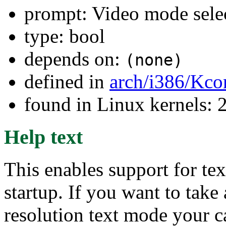
prompt: Video mode sele
type: bool
depends on:
(none)
defined in
arch/i386/Kco
found in Linux kernels: 
Help text
This enables support for te
startup. If you want to tak
resolution text mode your c