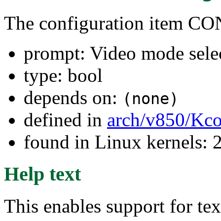
The configuration item
prompt: Video mode sele
type: bool
depends on:
(none)
defined in
arch/v850/Kco
found in Linux kernels: 
Help text
This enables support for te