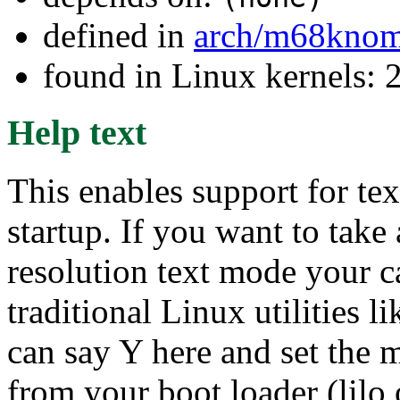
defined in
arch/m68kno
found in Linux kernels: 
Help text
This enables support for te
startup. If you want to tak
resolution text mode your c
traditional Linux utilities
can say Y here and set the 
from your boot loader (lilo 