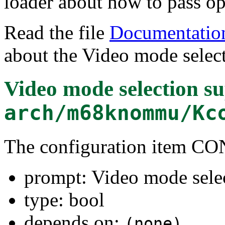
loader about how to pass opt
Read the file
Documentation
about the Video mode select
Video mode selection s
arch/m68knommu/Kc
The configuration item
prompt: Video mode sele
type: bool
depends on:
(none)