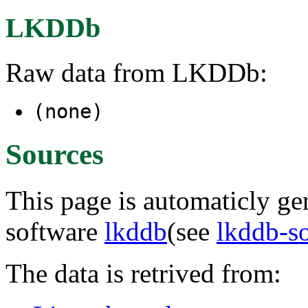
LKDDb
Raw data from LKDDb:
(none)
Sources
This page is automaticly gen
software
lkddb
(see
lkddb-s
The data is retrived from: