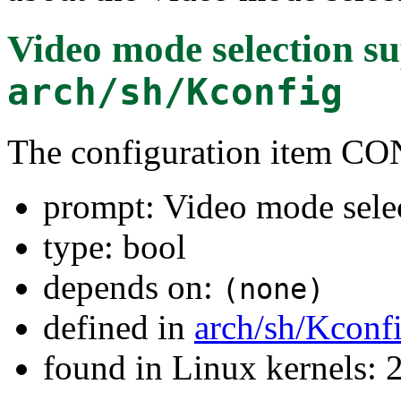
Video mode selection s
arch/sh/Kconfig
The configuration item
prompt: Video mode sele
type: bool
depends on:
(none)
defined in
arch/sh/Kconf
found in Linux kernels: 