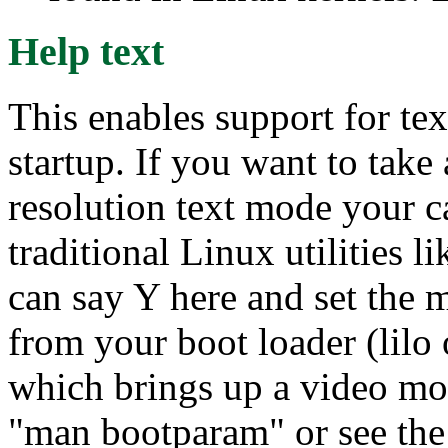
Help text
This enables support for te
startup. If you want to tak
resolution text mode your c
traditional Linux utilities
can say Y here and set the 
from your boot loader (lilo 
which brings up a video mo
"man bootparam" or see the