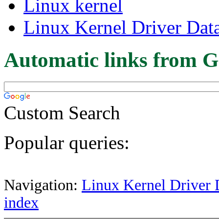
Linux kernel
Linux Kernel Driver Dat
Automatic links from G
Custom Search
Popular queries:
Navigation:
Linux Kernel Driver 
index