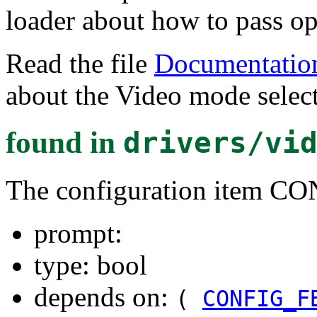
loader about how to pass opt
Read the file
Documentation
about the Video mode select
found in
drivers/vi
The configuration item
prompt:
type: bool
depends on:
(
CONFIG_F