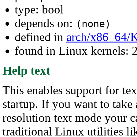
type: bool
depends on:
(none)
defined in
arch/x86_64/
found in Linux kernels: 
Help text
This enables support for te
startup. If you want to tak
resolution text mode your c
traditional Linux utilities