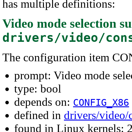
has multiple definitions:
Video mode selection s
drivers/video/con
The configuration item
prompt: Video mode sele
type: bool
depends on:
CONFIG_X86
defined in
drivers/video
found in Linux kernels: 