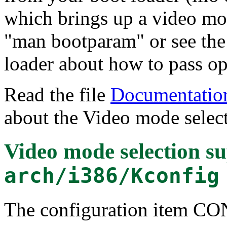
which brings up a video mo
"man bootparam" or see the
loader about how to pass opt
Read the file
Documentation
about the Video mode select
Video mode selection s
arch/i386/Kconfig
The configuration item