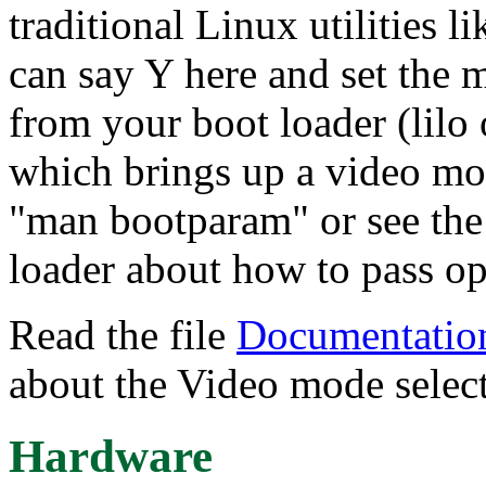
traditional Linux utilities
can say Y here and set the 
from your boot loader (lilo 
which brings up a video mo
"man bootparam" or see the
loader about how to pass opt
Read the file
Documentation
about the Video mode select
Hardware