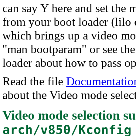
can say Y here and set the 
from your boot loader (lilo 
which brings up a video mo
"man bootparam" or see the
loader about how to pass opt
Read the file
Documentation
about the Video mode select
Video mode selection s
arch/v850/Kconfig