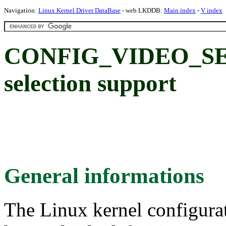
Navigation:
Linux Kernel Driver DataBase
- web LKDDB:
Main index
-
V index
CONFIG_VIDEO_SEL
selection support
General informations
The Linux kernel configura