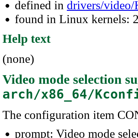
defined in
drivers/video
found in Linux kernels: 
Help text
(none)
Video mode selection s
arch/x86_64/Kconf
The configuration item
prompt: Video mode sele