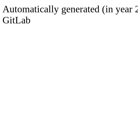
Automatically generated (in year 
GitLab