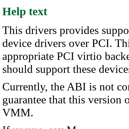
Help text
This drivers provides suppor
device drivers over PCI. T
appropriate PCI virtio b
should support these devic
Currently, the ABI is not co
guarantee that this version 
VMM.