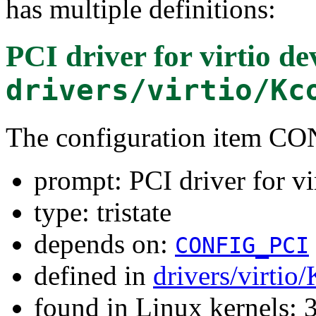
has multiple definitions:
PCI driver for virtio de
drivers/virtio/Kc
The configuration item 
prompt: PCI driver for vi
type: tristate
depends on:
CONFIG_PCI
defined in
drivers/virtio
found in Linux kernels: 