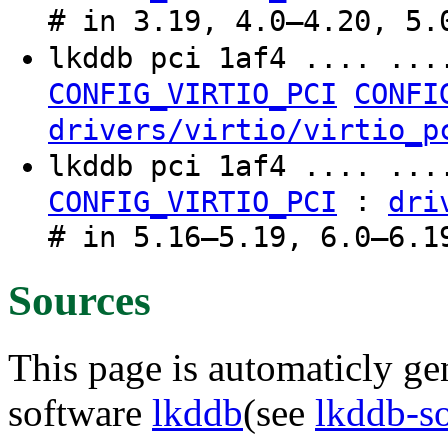
# in 3.19, 4.0–4.20, 5.
lkddb pci 1af4 .... ..
CONFIG_VIRTIO_PCI
CONFI
drivers/virtio/virtio_p
lkddb pci 1af4 .... ...
:
CONFIG_VIRTIO_PCI
dri
# in 5.16–5.19, 6.0–6.1
Sources
This page is automaticly gen
software
lkddb
(see
lkddb-s