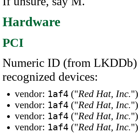
If unsure, say M.
Hardware
PCI
Numeric ID (from LKDDb) a
recognized devices:
vendor:
("
Red Hat, Inc.
"
1af4
vendor:
("
Red Hat, Inc.
"
1af4
vendor:
("
Red Hat, Inc.
"
1af4
vendor:
("
Red Hat, Inc.
"
1af4