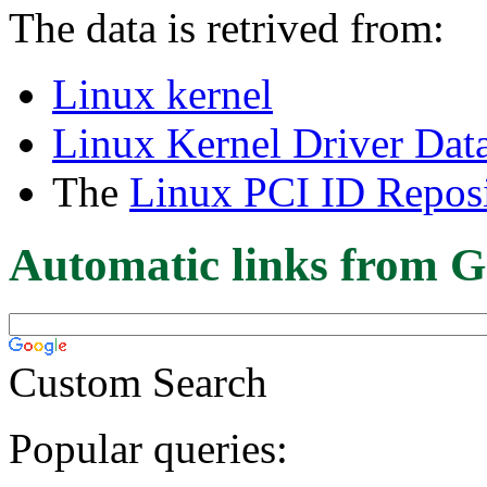
The data is retrived from:
Linux kernel
Linux Kernel Driver Dat
The
Linux PCI ID Reposi
Automatic links from G
Custom Search
Popular queries: