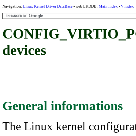
Navigation:
Linux Kernel Driver DataBase
- web LKDDB:
Main index
-
V index
CONFIG_VIRTIO_PCI:
devices
General informations
The Linux kernel configura