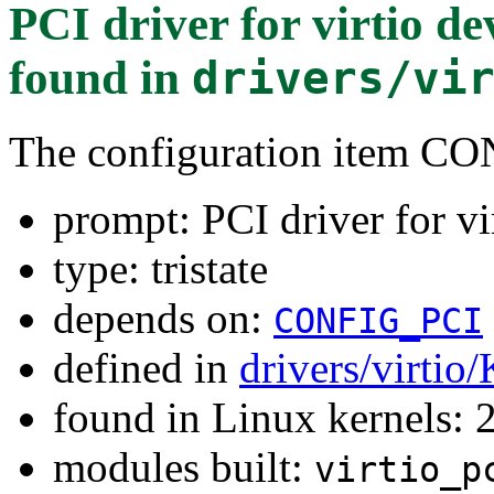
PCI driver for virtio
found in
drivers/vi
The configuration item 
prompt: PCI driver for
type: tristate
depends on:
CONFIG_PCI
defined in
drivers/virtio
found in Linux kernels: 
modules built:
virtio_p