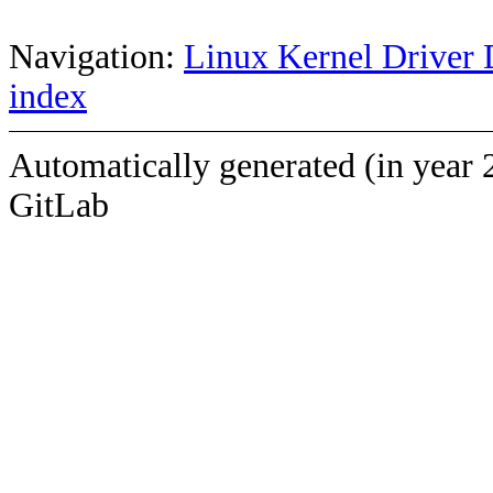
Navigation:
Linux Kernel Driver 
index
Automatically generated (in year 
GitLab