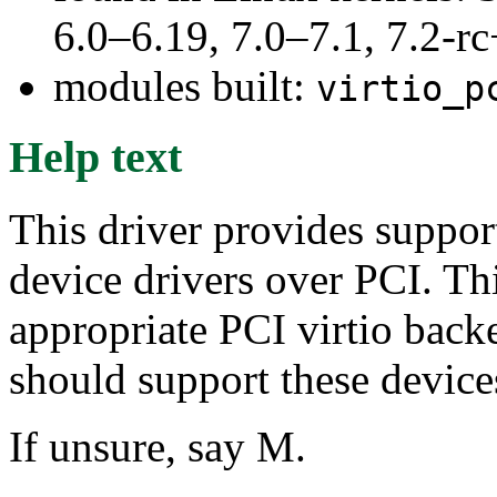
6.0–6.19, 7.0–7.1, 7.2
modules built:
virtio_p
Help text
This driver provides support
device drivers over PCI. T
appropriate PCI virtio b
should support these devic
If unsure, say M.