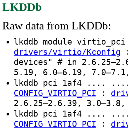
LKDDb
Raw data from LKDDb:
lkddb module virtio_pc
:
drivers/virtio/Kconfig
devices" # in 2.6.25–2.
5.19, 6.0–6.19, 7.0–7.1
lkddb pci 1af4 .... ..
:
CONFIG_VIRTIO_PCI
dri
2.6.25–2.6.39, 3.0–3.8,
lkddb pci 1af4 .... ..
:
CONFIG_VIRTIO_PCI
dri