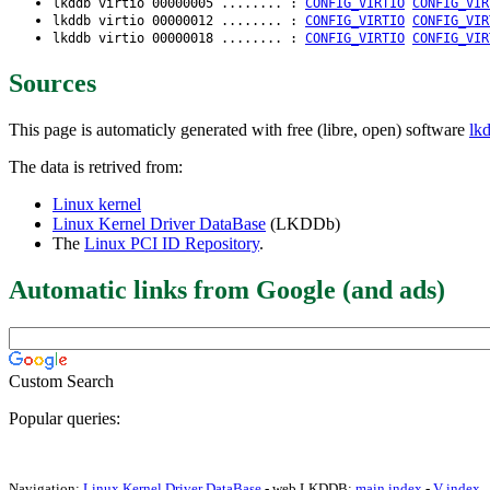
lkddb virtio 00000005 ........ :
CONFIG_VIRTIO
CONFIG_VIR
lkddb virtio 00000012 ........ :
CONFIG_VIRTIO
CONFIG_VIR
lkddb virtio 00000018 ........ :
CONFIG_VIRTIO
CONFIG_VIR
Sources
This page is automaticly generated with free (libre, open) software
lk
The data is retrived from:
Linux kernel
Linux Kernel Driver DataBase
(LKDDb)
The
Linux PCI ID Repository
.
Automatic links from Google (and ads)
Custom Search
Popular queries:
Navigation:
Linux Kernel Driver DataBase
- web LKDDB:
main index
-
V index