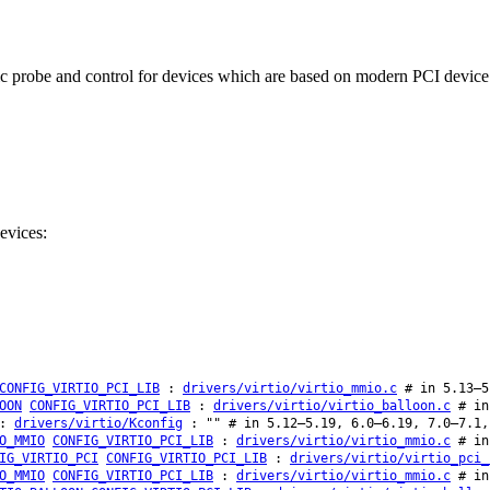
probe and control for devices which are based on modern PCI device wi
evices:
CONFIG_VIRTIO_PCI_LIB
:
drivers/virtio/virtio_mmio.c
# in 5.13–5
OON
CONFIG_VIRTIO_PCI_LIB
:
drivers/virtio/virtio_balloon.c
# in
:
drivers/virtio/Kconfig
: "" # in 5.12–5.19, 6.0–6.19, 7.0–7.1,
O_MMIO
CONFIG_VIRTIO_PCI_LIB
:
drivers/virtio/virtio_mmio.c
# in
IG_VIRTIO_PCI
CONFIG_VIRTIO_PCI_LIB
:
drivers/virtio/virtio_pci_
O_MMIO
CONFIG_VIRTIO_PCI_LIB
:
drivers/virtio/virtio_mmio.c
# in