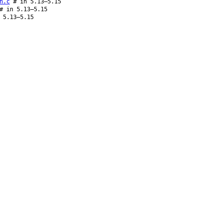
n.c
# in 5.13–5.15
 in 5.13–5.15
 5.13–5.15