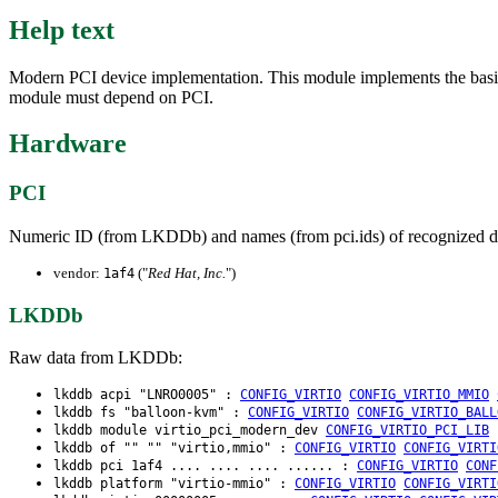
Help text
Modern PCI device implementation. This module implements the basic 
module must depend on PCI.
Hardware
PCI
Numeric ID (from LKDDb) and names (from pci.ids) of recognized d
vendor:
("
Red Hat, Inc.
")
1af4
LKDDb
Raw data from LKDDb:
lkddb acpi "LNRO0005" :
CONFIG_VIRTIO
CONFIG_VIRTIO_MMIO
lkddb fs "balloon-kvm" :
CONFIG_VIRTIO
CONFIG_VIRTIO_BALL
lkddb module virtio_pci_modern_dev
CONFIG_VIRTIO_PCI_LIB
lkddb of "" "" "virtio,mmio" :
CONFIG_VIRTIO
CONFIG_VIRTI
lkddb pci 1af4 .... .... .... ...... :
CONFIG_VIRTIO
CONF
lkddb platform "virtio-mmio" :
CONFIG_VIRTIO
CONFIG_VIRTI