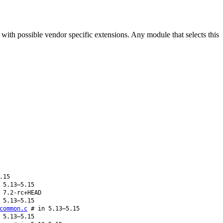
th possible vendor specific extensions. Any module that selects this
.15
 5.13–5.15
 7.2-rc+HEAD
 5.13–5.15
common.c
# in 5.13–5.15
 5.13–5.15