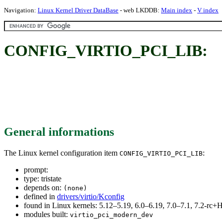
Navigation:
Linux Kernel Driver DataBase
- web LKDDB:
Main index
-
V index
CONFIG_VIRTIO_PCI_LIB:
General informations
The Linux kernel configuration item
:
CONFIG_VIRTIO_PCI_LIB
prompt:
type: tristate
depends on:
(none)
defined in
drivers/virtio/Kconfig
found in Linux kernels: 5.12–5.19, 6.0–6.19, 7.0–7.1, 7.2-r
modules built:
virtio_pci_modern_dev