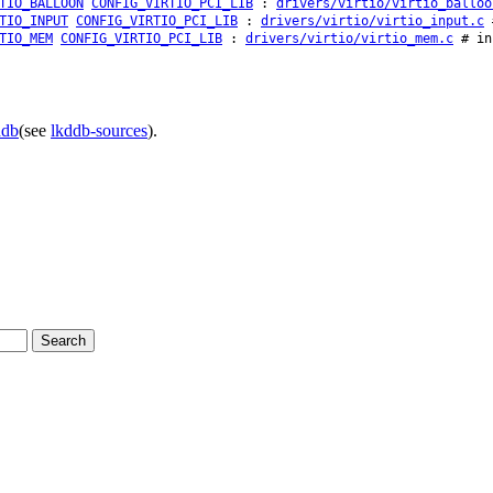
TIO_BALLOON
CONFIG_VIRTIO_PCI_LIB
:
drivers/virtio/virtio_balloo
TIO_INPUT
CONFIG_VIRTIO_PCI_LIB
:
drivers/virtio/virtio_input.c
#
TIO_MEM
CONFIG_VIRTIO_PCI_LIB
:
drivers/virtio/virtio_mem.c
# in
ddb
(see
lkddb-sources
).