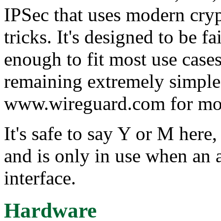
IPSec that uses modern cry
tricks. It's designed to be f
enough to fit most use cases
remaining extremely simple 
www.wireguard.com for mor
It's safe to say Y or M here,
and is only in use when an 
interface.
Hardware