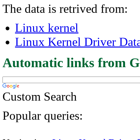
The data is retrived from:
Linux kernel
Linux Kernel Driver Dat
Automatic links from G
Custom Search
Popular queries: