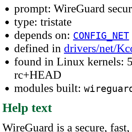
prompt: WireGuard secur
type: tristate
depends on:
CONFIG_NET
defined in
drivers/net/Kc
found in Linux kernels: 5
rc+HEAD
modules built:
wireguar
Help text
WireGuard is a secure, fast,