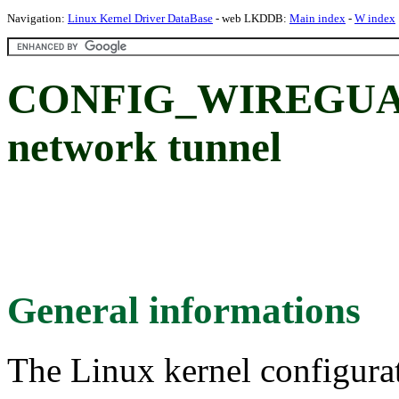
Navigation:
Linux Kernel Driver DataBase
- web LKDDB:
Main index
-
W index
CONFIG_WIREGUARD
network tunnel
General informations
The Linux kernel configura