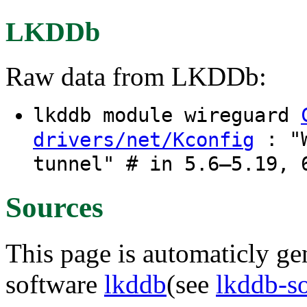
LKDDb
Raw data from LKDDb:
lkddb module wireguard
: "W
drivers/net/Kconfig
tunnel" # in 5.6–5.19, 
Sources
This page is automaticly gen
software
lkddb
(see
lkddb-s