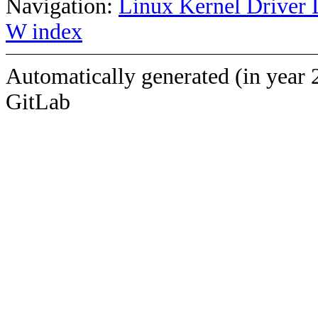
Navigation:
Linux Kernel Driver 
W index
Automatically generated (in year 
GitLab