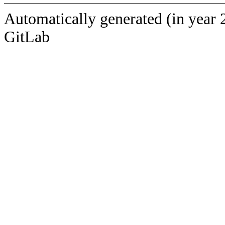
Automatically generated (in year 
GitLab