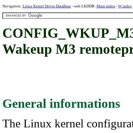
Navigation:
Linux Kernel Driver DataBase
- web LKDDB:
Main index
-
W index
CONFIG_WKUP_M3
Wakeup M3 remotepr
General informations
The Linux kernel configura