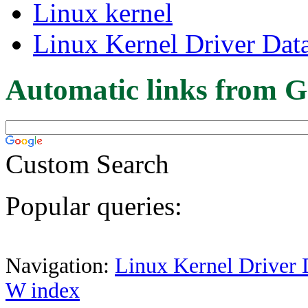
Linux kernel
Linux Kernel Driver Dat
Automatic links from G
Custom Search
Popular queries:
Navigation:
Linux Kernel Driver 
W index