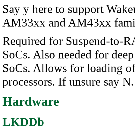
Say y here to support Wake
AM33xx and AM43xx famil
Required for Suspend-to
SoCs. Also needed for dee
SoCs. Allows for loading of
processors. If unsure say N.
Hardware
LKDDb