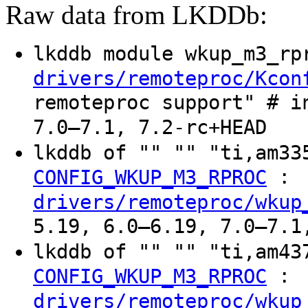
Raw data from LKDDb:
lkddb module wkup_m3_r
drivers/remoteproc/Kcon
remoteproc support" # i
7.0–7.1, 7.2-rc+HEAD
lkddb of "" "" "ti,am3
:
CONFIG_WKUP_M3_RPROC
drivers/remoteproc/wkup
5.19, 6.0–6.19, 7.0–7.1
lkddb of "" "" "ti,am4
:
CONFIG_WKUP_M3_RPROC
drivers/remoteproc/wkup