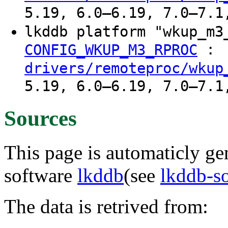
5.19, 6.0–6.19, 7.0–7.1
lkddb platform "wkup_m
:
CONFIG_WKUP_M3_RPROC
drivers/remoteproc/wkup
5.19, 6.0–6.19, 7.0–7.1
Sources
This page is automaticly gen
software
lkddb
(see
lkddb-s
The data is retrived from: