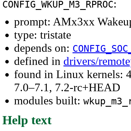
:
CONFIG_WKUP_M3_RPROC
prompt: AMx3xx Wakeup
type: tristate
depends on:
CONFIG_SOC
defined in
drivers/remot
found in Linux kernels: 
7.0–7.1, 7.2-rc+HEAD
modules built:
wkup_m3_
Help text