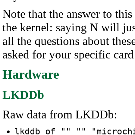
Note that the answer to this 
the kernel: saying N will ju
all the questions about thes
asked for your specific card
Hardware
LKDDb
Raw data from LKDDb:
lkddb of "" "" "microc