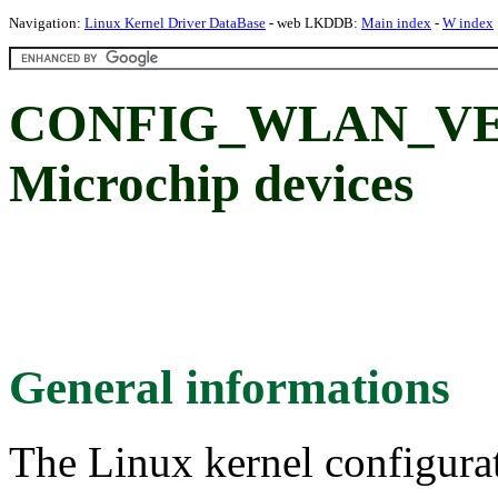
Navigation:
Linux Kernel Driver DataBase
- web LKDDB:
Main index
-
W index
CONFIG_WLAN_V
Microchip devices
General informations
The Linux kernel configura