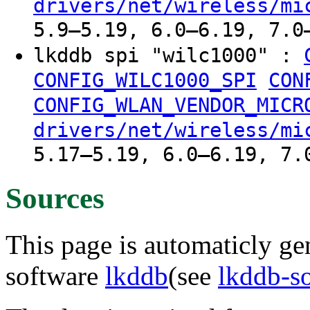
drivers/net/wireless/mi
5.9–5.19, 6.0–6.19, 7.0
lkddb spi "wilc1000" :
CONFIG_WILC1000_SPI
CON
CONFIG_WLAN_VENDOR_MICR
drivers/net/wireless/mi
5.17–5.19, 6.0–6.19, 7.
Sources
This page is automaticly gen
software
lkddb
(see
lkddb-s