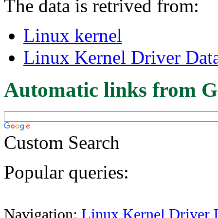
The data is retrived from:
Linux kernel
Linux Kernel Driver Dat
Automatic links from G
Custom Search
Popular queries:
Navigation:
Linux Kernel Driver 