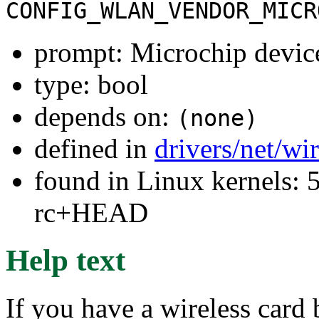
CONFIG_WLAN_VENDOR_MICR
prompt: Microchip devic
type: bool
depends on:
(none)
defined in
drivers/net/wi
found in Linux kernels: 5
rc+HEAD
Help text
If you have a wireless card 