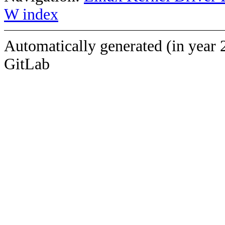
W index
Automatically generated (in year 
GitLab