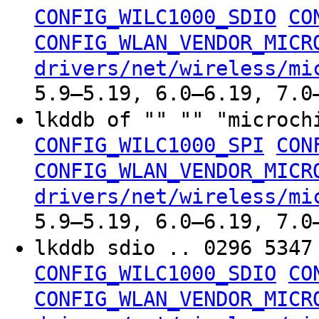
CONFIG_WILC1000_SDIO
CO
CONFIG_WLAN_VENDOR_MICR
drivers/net/wireless/mi
5.9–5.19, 6.0–6.19, 7.0
lkddb of "" "" "microc
CONFIG_WILC1000_SPI
CON
CONFIG_WLAN_VENDOR_MICR
drivers/net/wireless/mi
5.9–5.19, 6.0–6.19, 7.0
lkddb sdio .. 0296 534
CONFIG_WILC1000_SDIO
CO
CONFIG_WLAN_VENDOR_MICR