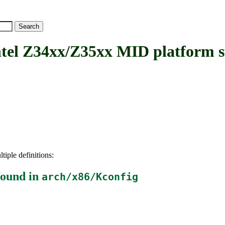
l Z34xx/Z35xx MID platform s
tiple definitions:
ound in
arch/x86/Kconfig