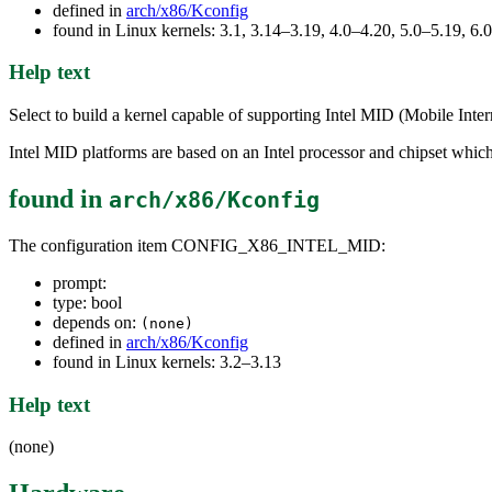
defined in
arch/x86/Kconfig
found in Linux kernels: 3.1, 3.14–3.19, 4.0–4.20, 5.0–5.19, 6.
Help text
Select to build a kernel capable of supporting Intel MID (Mobile Inte
Intel MID platforms are based on an Intel processor and chipset whic
found in
arch/x86/Kconfig
The configuration item CONFIG_X86_INTEL_MID:
prompt:
type: bool
depends on:
(none)
defined in
arch/x86/Kconfig
found in Linux kernels: 3.2–3.13
Help text
(none)