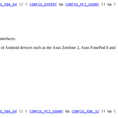
G_X86_64
|| (
CONFIG_EXPERT
&&
CONFIG_PCI_GOANY
)) && (
nterfaces.
r of Android devices such as the Asus Zenfone 2, Asus FonePad 8 and
G_X86_64
|| (
CONFIG_PCI_GOANY
&&
CONFIG_X86_32
)) && (