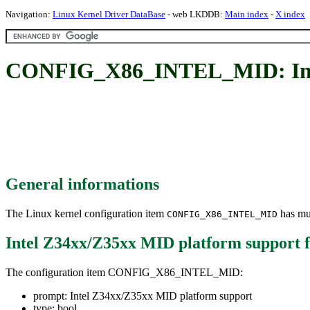
Navigation:
Linux Kernel Driver DataBase
- web LKDDB:
Main index
-
X index
CONFIG_X86_INTEL_MID: Inte
General informations
The Linux kernel configuration item
has mul
CONFIG_X86_INTEL_MID
Intel Z34xx/Z35xx MID platform support
f
The configuration item CONFIG_X86_INTEL_MID:
prompt: Intel Z34xx/Z35xx MID platform support
type: bool