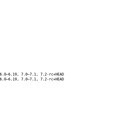
6.0–6.19, 7.0–7.1, 7.2-rc+HEAD
6.0–6.19, 7.0–7.1, 7.2-rc+HEAD