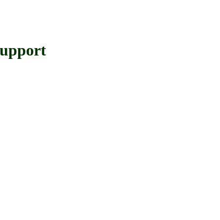
upport