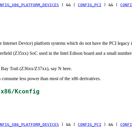
NFIG_X86_PLATFORM_DEVICES
) && (
CONFIG_PCI
) && (
CONFI
le Internet Device) platform systems which do not have the PCI legacy i
efield (Z35xx) SoC used in the Intel Edison board and a small numbe
e Bay Trail (Z36xx/Z37xx), say N here.
h consume less power than most of the x86 derivatives.
/x86/Kconfig
NFIG_X86_PLATFORM_DEVICES
) && (
CONFIG_PCI
) && (
CONFI