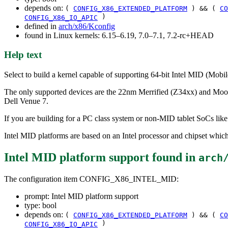
depends on:
(
CONFIG_X86_EXTENDED_PLATFORM
) && (
CO
)
CONFIG_X86_IO_APIC
defined in
arch/x86/Kconfig
found in Linux kernels: 6.15–6.19, 7.0–7.1, 7.2-rc+HEAD
Help text
Select to build a kernel capable of supporting 64-bit Intel MID (Mobi
The only supported devices are the 22nm Merrified (Z34xx) and Moor
Dell Venue 7.
If you are building for a PC class system or non-MID tablet SoCs lik
Intel MID platforms are based on an Intel processor and chipset whic
Intel MID platform support
found in
arch
The configuration item CONFIG_X86_INTEL_MID:
prompt: Intel MID platform support
type: bool
depends on:
(
CONFIG_X86_EXTENDED_PLATFORM
) && (
CO
)
CONFIG_X86_IO_APIC