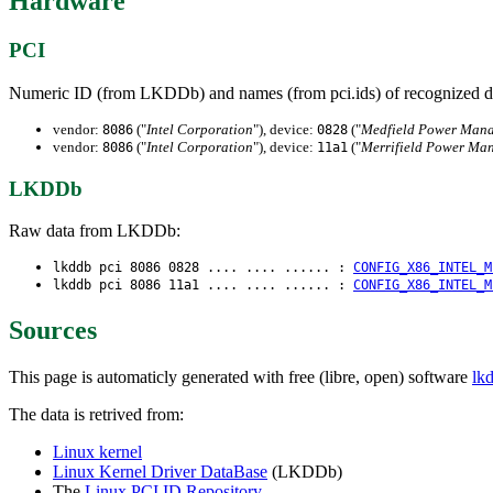
Hardware
PCI
Numeric ID (from LKDDb) and names (from pci.ids) of recognized d
vendor:
("
Intel Corporation
"), device:
("
Medfield Power Mana
8086
0828
vendor:
("
Intel Corporation
"), device:
("
Merrifield Power Ma
8086
11a1
LKDDb
Raw data from LKDDb:
lkddb pci 8086 0828 .... .... ...... :
CONFIG_X86_INTEL_M
lkddb pci 8086 11a1 .... .... ...... :
CONFIG_X86_INTEL_M
Sources
This page is automaticly generated with free (libre, open) software
lk
The data is retrived from:
Linux kernel
Linux Kernel Driver DataBase
(LKDDb)
The
Linux PCI ID Repository
.