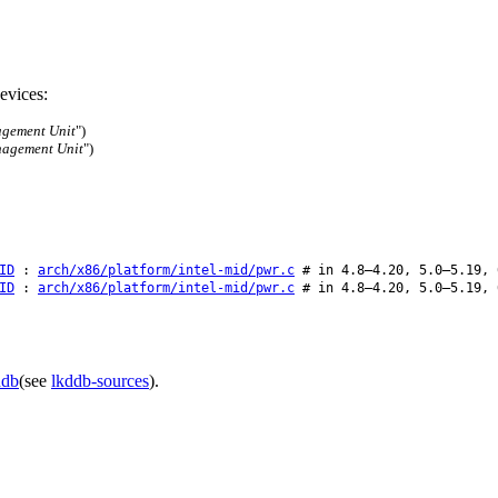
evices:
gement Unit
")
nagement Unit
")
ID
:
arch/x86/platform/intel-mid/pwr.c
# in 4.8–4.20, 5.0–5.19, 
ID
:
arch/x86/platform/intel-mid/pwr.c
# in 4.8–4.20, 5.0–5.19, 
ddb
(see
lkddb-sources
).