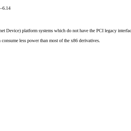
0–6.14
rnet Device) platform systems which do not have the PCI legacy interfac
h consume less power than most of the x86 derivatives.