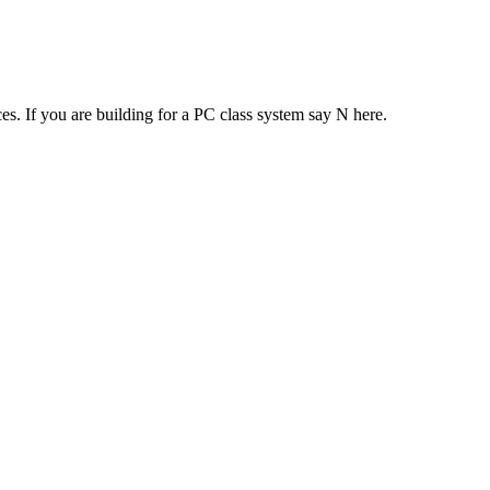
es. If you are building for a PC class system say N here.