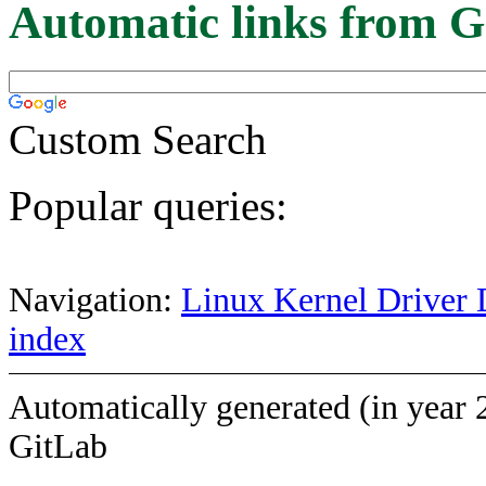
Automatic links from G
Custom Search
Popular queries:
Navigation:
Linux Kernel Driver 
index
Automatically generated (in year 
GitLab