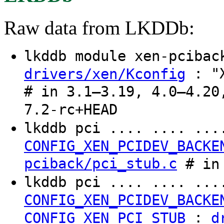
Raw data from LKDDb:
lkddb module xen-pciba
: "X
drivers/xen/Kconfig
# in 3.1–3.19, 4.0–4.20
7.2-rc+HEAD
lkddb pci .... .... ..
CONFIG_XEN_PCIDEV_BACKE
pciback/pci_stub.c
# in 
lkddb pci .... .... ..
CONFIG_XEN_PCIDEV_BACKE
:
CONFIG_XEN_PCI_STUB
d