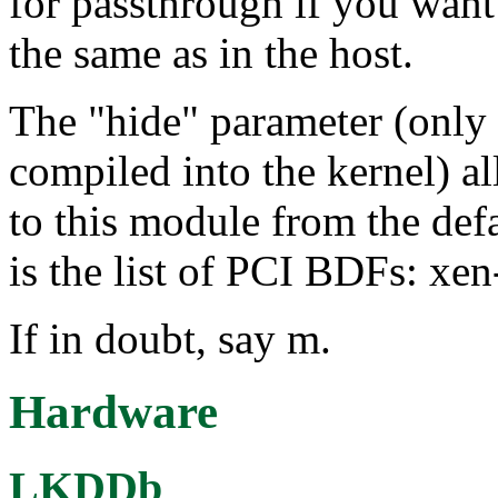
for passthrough if you want
the same as in the host.
The "hide" parameter (only 
compiled into the kernel) a
to this module from the def
is the list of PCI BDFs: xe
If in doubt, say m.
Hardware
LKDDb