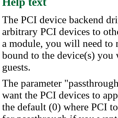
Help text
The PCI device backend driv
arbitrary PCI devices to othe
a module, you will need to 
bound to the device(s) you 
guests.
The parameter "passthrough
want the PCI devices to app
the default (0) where PCI to