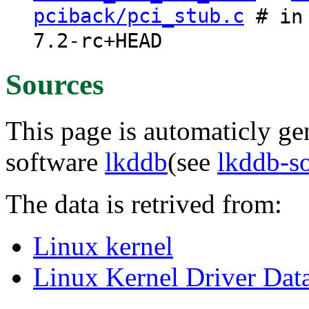
pciback/pci_stub.c
# in 
7.2-rc+HEAD
Sources
This page is automaticly gen
software
lkddb
(see
lkddb-s
The data is retrived from:
Linux kernel
Linux Kernel Driver Dat