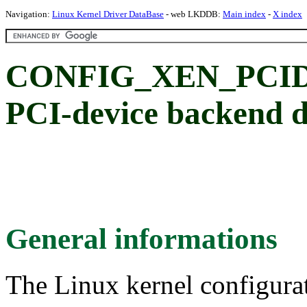
Navigation:
Linux Kernel Driver DataBase
- web LKDDB:
Main index
-
X index
CONFIG_XEN_PCI
PCI-device backend d
General informations
The Linux kernel configura