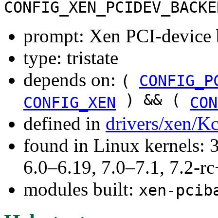
CONFIG_XEN_PCIDEV_BACKE
prompt: Xen PCI-device 
type: tristate
depends on:
(
CONFIG_P
) && (
CONFIG_XEN
CON
defined in
drivers/xen/K
found in Linux kernels: 
6.0–6.19, 7.0–7.1, 7.2
modules built:
xen-pcib