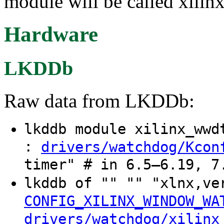
module will be called xili
Hardware
LKDDb
Raw data from LKDDb:
lkddb module xilinx_ww
:
drivers/watchdog/Kcon
timer" # in 6.5–6.19, 7
lkddb of "" "" "xlnx,v
CONFIG_XILINX_WINDOW_WA
drivers/watchdog/xilinx