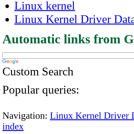
Linux kernel
Linux Kernel Driver Dat
Automatic links from G
Custom Search
Popular queries:
Navigation:
Linux Kernel Driver 
index