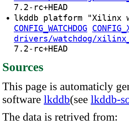
7.2-rc+HEAD
lkddb platform "Xilinx 
CONFIG_WATCHDOG
CONFIG_
drivers/watchdog/xilinx
7.2-rc+HEAD
Sources
This page is automaticly gen
software
lkddb
(see
lkddb-s
The data is retrived from: