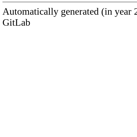
Automatically generated (in year 
GitLab