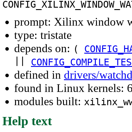
CONFIG_XILINX_WINDOW_WA
prompt: Xilinx window 
type: tristate
depends on:
(
CONFIG_H
||
CONFIG_COMPILE_TES
defined in
drivers/watch
found in Linux kernels:
modules built:
xilinx_w
Help text