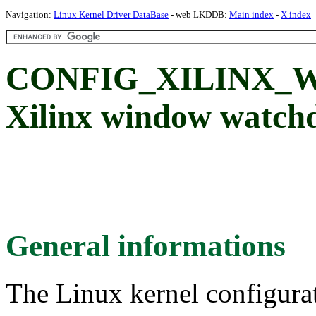
Navigation:
Linux Kernel Driver DataBase
- web LKDDB:
Main index
-
X index
CONFIG_XILINX
Xilinx window watch
General informations
The Linux kernel configura