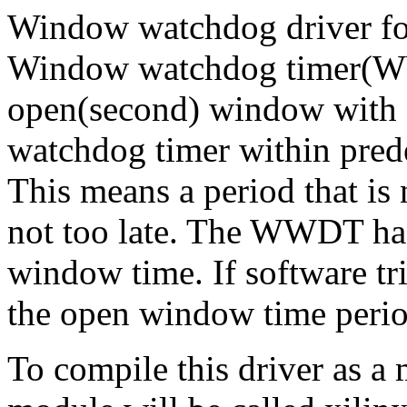
Window watchdog driver for
Window watchdog timer(WWD
open(second) window with 3
watchdog timer within pred
This means a period that is 
not too late. The WWDT has 
window time. If software tr
the open window time period,
To compile this driver as a