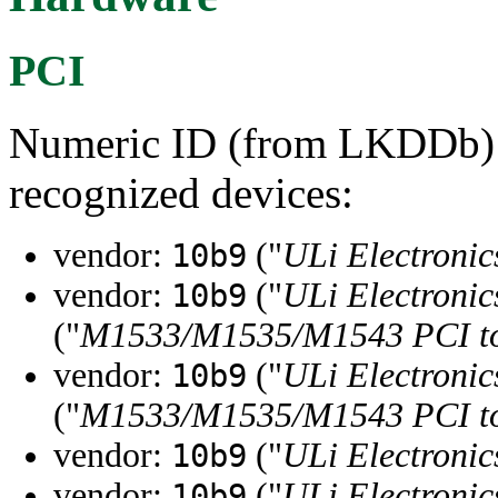
PCI
Numeric ID (from LKDDb) a
recognized devices:
vendor:
("
ULi Electronic
10b9
vendor:
("
ULi Electronic
10b9
("
M1533/M1535/M1543 PCI to 
vendor:
("
ULi Electronic
10b9
("
M1533/M1535/M1543 PCI to 
vendor:
("
ULi Electronic
10b9
vendor:
("
ULi Electronic
10b9