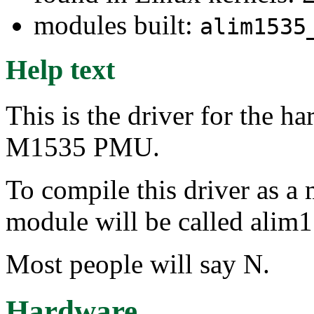
modules built:
alim1535
Help text
This is the driver for the 
M1535 PMU.
To compile this driver as a
module will be called alim
Most people will say N.
Hardware