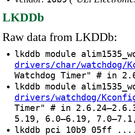
LKDDb
Raw data from LKDDb:
lkddb module alim1535_
drivers/char/watchdog/K
Watchdog Timer" # in 2.
lkddb module alim1535_
drivers/watchdog/Kconfi
Timer" # in 2.6.24–2.6.
5.19, 6.0–6.19, 7.0–7.1
lkddb pci 10b9 05ff ...