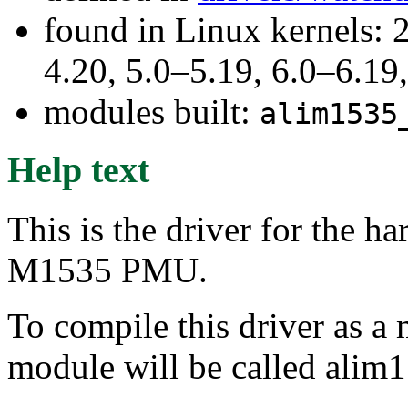
found in Linux kernels: 
4.20, 5.0–5.19, 6.0–6.1
modules built:
alim1535
Help text
This is the driver for the 
M1535 PMU.
To compile this driver as a
module will be called alim