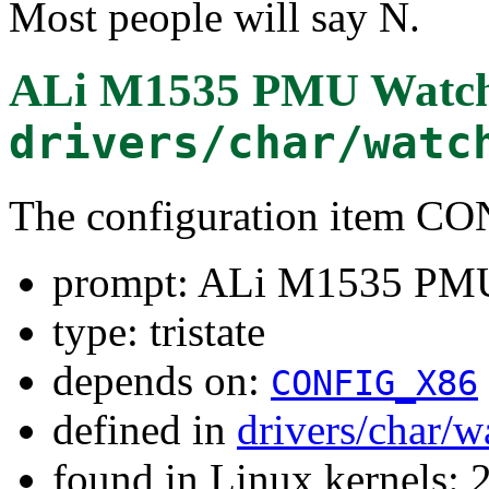
Most people will say N.
ALi M1535 PMU Watch
drivers/char/watc
The configuration item
prompt: ALi M1535 PM
type: tristate
depends on:
CONFIG_X86
defined in
drivers/char/
found in Linux kernels: 