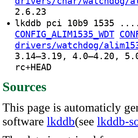
drivers/char/watchdog/a
2.6.23
lkddb pci 10b9 1535 ...
CONFIG_ALIM1535_WDT
CON
drivers/watchdog/alim15
3.14–3.19, 4.0–4.20, 5.
rc+HEAD
Sources
This page is automaticly gen
software
lkddb
(see
lkddb-s