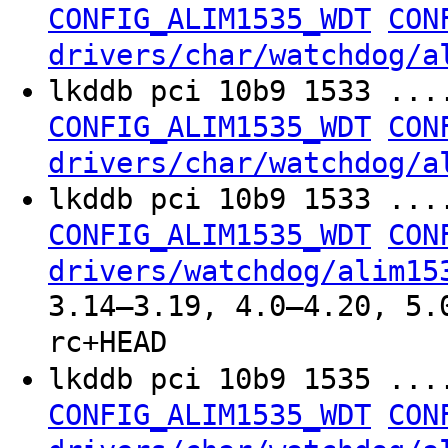
CONFIG_ALIM1535_WDT
CON
drivers/char/watchdog/a
lkddb pci 10b9 1533 ...
CONFIG_ALIM1535_WDT
CON
drivers/char/watchdog/a
lkddb pci 10b9 1533 ...
CONFIG_ALIM1535_WDT
CON
drivers/watchdog/alim15
3.14–3.19, 4.0–4.20, 5.
rc+HEAD
lkddb pci 10b9 1535 ...
CONFIG_ALIM1535_WDT
CON