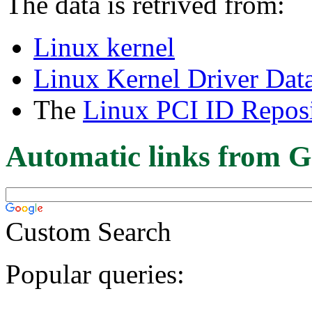
The data is retrived from:
Linux kernel
Linux Kernel Driver Dat
The
Linux PCI ID Reposi
Automatic links from G
Custom Search
Popular queries: