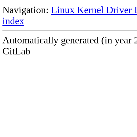
Navigation:
Linux Kernel Driver 
index
Automatically generated (in year 
GitLab