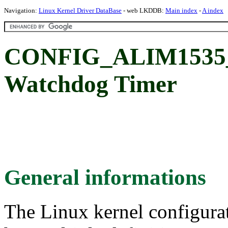
Navigation:
Linux Kernel Driver DataBase
- web LKDDB:
Main index
-
A index
CONFIG_ALIM1535
Watchdog Timer
General informations
The Linux kernel configura