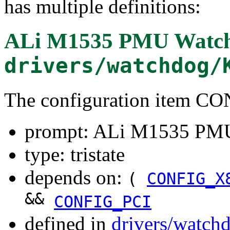
has multiple definitions:
ALi M1535 PMU Watch
drivers/watchdog/
The configuration item
prompt: ALi M1535 PM
type: tristate
depends on:
(
CONFIG_X
&&
CONFIG_PCI
defined in
drivers/watch