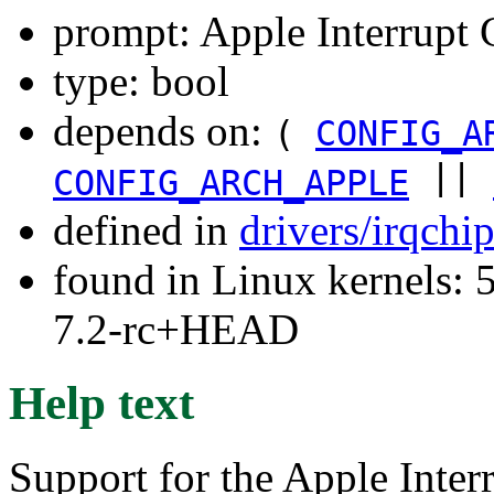
prompt: Apple Interrupt 
type: bool
depends on:
(
CONFIG_A
||
CONFIG_ARCH_APPLE
defined in
drivers/irqchi
found in Linux kernels: 
7.2-rc+HEAD
Help text
Support for the Apple Inter