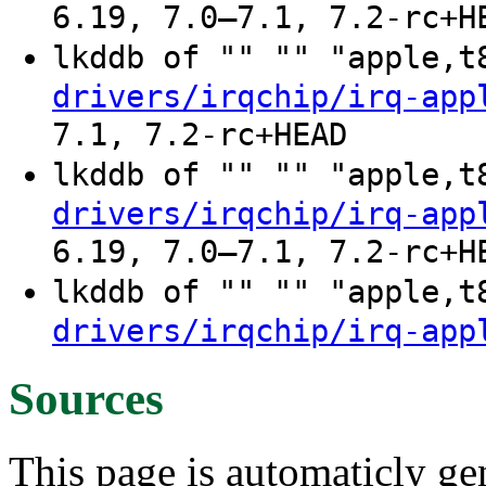
6.19, 7.0–7.1, 7.2-rc+H
lkddb of "" "" "apple,
drivers/irqchip/irq-app
7.1, 7.2-rc+HEAD
lkddb of "" "" "apple,
drivers/irqchip/irq-app
6.19, 7.0–7.1, 7.2-rc+H
lkddb of "" "" "apple,
drivers/irqchip/irq-app
Sources
This page is automaticly gen