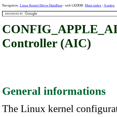
Navigation:
Linux Kernel Driver DataBase
- web LKDDB:
Main index
-
A index
CONFIG_APPLE_AIC:
Controller (AIC)
General informations
The Linux kernel configura