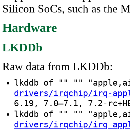
Silicon SoCs, such as the M
Hardware
LKDDb
Raw data from LKDDb:
lkddb of "" "" "apple,
drivers/irqchip/irq-app
6.19, 7.0–7.1, 7.2-rc+H
lkddb of "" "" "apple,
drivers/irqchip/irq-app