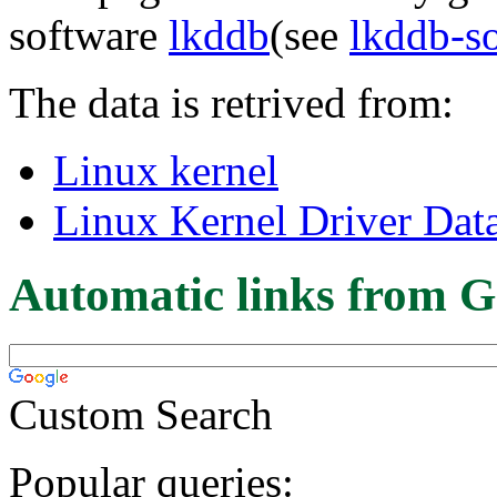
software
lkddb
(see
lkddb-s
The data is retrived from:
Linux kernel
Linux Kernel Driver Dat
Automatic links from G
Custom Search
Popular queries: