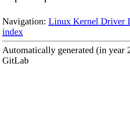
Navigation:
Linux Kernel Driver 
index
Automatically generated (in year 
GitLab