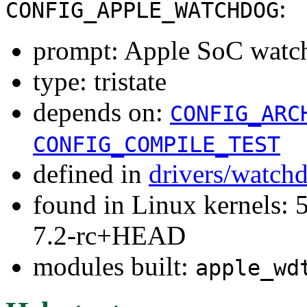
:
CONFIG_APPLE_WATCHDOG
prompt: Apple SoC watc
type: tristate
depends on:
CONFIG_ARC
CONFIG_COMPILE_TEST
defined in
drivers/watch
found in Linux kernels: 
7.2-rc+HEAD
modules built:
apple_wd