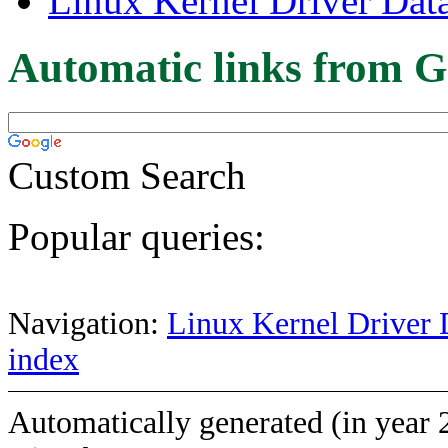
Linux Kernel Driver Dat
Automatic links from G
Custom Search
Popular queries:
Navigation:
Linux Kernel Driver 
index
Automatically generated (in year 