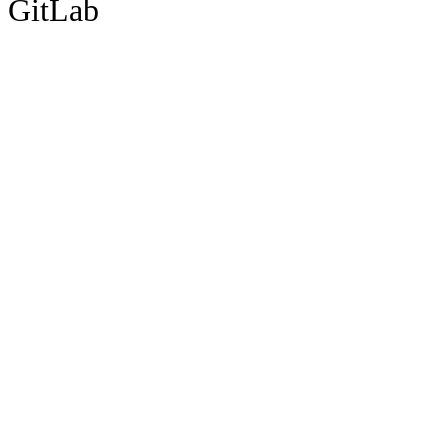
GitLab