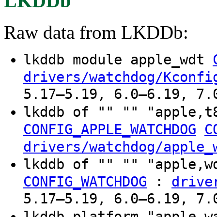
LKDDb
Raw data from LKDDb:
lkddb module apple_wdt
drivers/watchdog/Kconfi
5.17–5.19, 6.0–6.19, 7.
lkddb of "" "" "apple,t
CONFIG_APPLE_WATCHDOG
C
drivers/watchdog/apple_
lkddb of "" "" "apple,
:
CONFIG_WATCHDOG
drive
5.17–5.19, 6.0–6.19, 7.
lkddb platform "apple-w