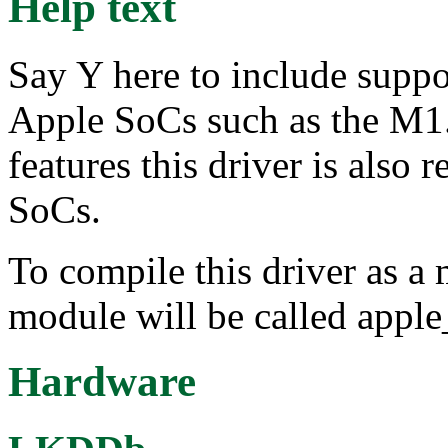
Help text
Say Y here to include suppo
Apple SoCs such as the M1
features this driver is also 
SoCs.
To compile this driver as a
module will be called appl
Hardware