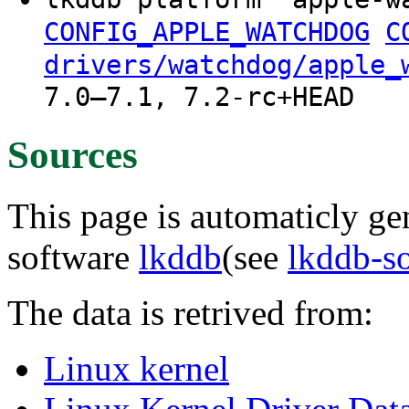
CONFIG_APPLE_WATCHDOG
C
drivers/watchdog/apple_
7.0–7.1, 7.2-rc+HEAD
Sources
This page is automaticly gen
software
lkddb
(see
lkddb-s
The data is retrived from:
Linux kernel