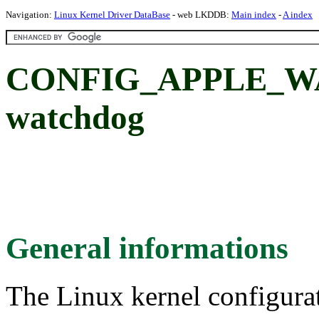
Navigation:
Linux Kernel Driver DataBase
- web LKDDB:
Main index
-
A index
CONFIG_APPLE_WA
watchdog
General informations
The Linux kernel configura