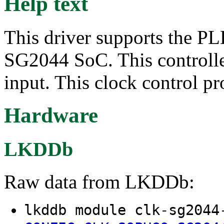
Help text
This driver supports the PL
SG2044 SoC. This controller
input. This clock control p
Hardware
LKDDb
Raw data from LKDDb:
lkddb module clk-sg2044