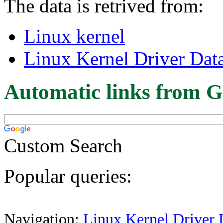
The data is retrived from:
Linux kernel
Linux Kernel Driver Dat
Automatic links from G
Custom Search
Popular queries:
Navigation:
Linux Kernel Driver 