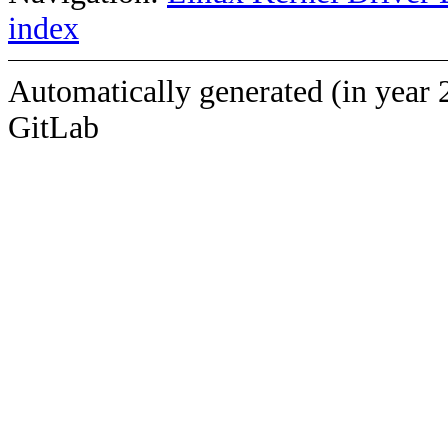
index
Automatically generated (in year 
GitLab