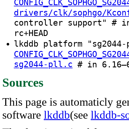
CONFIG_CLK_SOPHGO_SG204
drivers/clk/sophgo/Kcon
controller support" # i
rc+HEAD
lkddb platform "sg2044-
CONFIG_CLK_SOPHGO_SG204
sg2044-pll.c
# in 6.16–6
Sources
This page is automaticly gen
software
lkddb
(see
lkddb-s