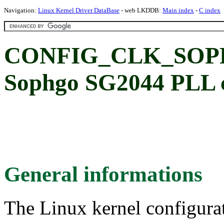
Navigation:
Linux Kernel Driver DataBase
- web LKDDB:
Main index
-
C index
CONFIG_CLK_SOP
Sophgo SG2044 PLL cl
General informations
The Linux kernel configura