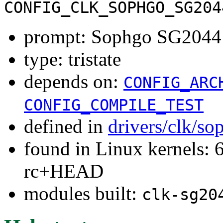
CONFIG_CLK_SOPHGO_SG204
prompt: Sophgo SG2044 P
type: tristate
depends on:
CONFIG_ARC
CONFIG_COMPILE_TEST
defined in
drivers/clk/s
found in Linux kernels: 6
rc+HEAD
modules built:
clk-sg20