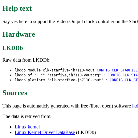
Help text
Say yes here to support the Video-Output clock controller on the St
Hardware
LKDDb
Raw data from LKDDb:
lkddb module clk-starfive-jh7110-vout
CONFIG_CLK_STARFIVE
lkddb of "" "" "starfive,jh7110-voutcrg" :
CONFIG_CLK_STA
lkddb platform "clk-starfive-jh7110-vout" :
CONFIG_CLK_ST
Sources
This page is automaticly generated with free (libre, open) software
lk
The data is retrived from:
Linux kernel
Linux Kernel Driver DataBase
(LKDDb)