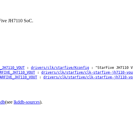
arFive JH7110 SoC.
_JH7110_VOUT
:
drivers/clk/starfive/Kconfig
: "StarFive JH7110 V
RFIVE_JH7110_VOUT
:
drivers/clk/starfive/clk-starfive-jh7110-vou
ARFIVE_JH7110_VOUT
:
drivers/clk/starfive/clk-starfive-jh7110-vo
ddb
(see
lkddb-sources
).