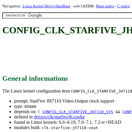
Navigation:
Linux Kernel Driver DataBase
- web LKDDB:
Main index
-
C index
CONFIG_CLK_STARFIVE_JH7110
General informations
The Linux kernel configuration item
CONFIG_CLK_STARFIVE_JH711
prompt: StarFive JH7110 Video-Output clock support
type: tristate
depends on:
(
CONFIG_CLK_STARFIVE_JH7110_SYS
&&
CONF
defined in
drivers/clk/starfive/Kconfig
found in Linux kernels: 6.6–6.19, 7.0–7.1, 7.2-rc+HEAD
modules built:
clk-starfive-jh7110-vout