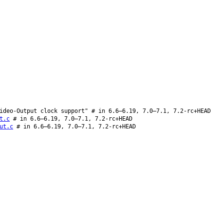
ideo-Output clock support" # in 6.6–6.19, 7.0–7.1, 7.2-rc+HEAD
t.c
# in 6.6–6.19, 7.0–7.1, 7.2-rc+HEAD
ut.c
# in 6.6–6.19, 7.0–7.1, 7.2-rc+HEAD