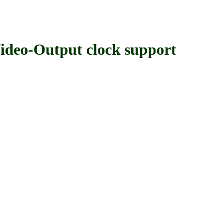
o-Output clock support