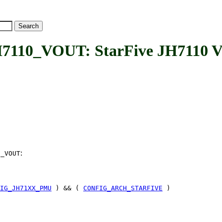
_VOUT: StarFive JH7110 Vide
:
0_VOUT
IG_JH71XX_PMU
) && (
CONFIG_ARCH_STARFIVE
)