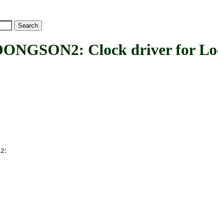
ON2: Clock driver for Loo
:
N2