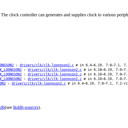
 The clock controller can generates and supplies clock to various peri
ONGSON2
:
drivers/clk/clk-loongson2.c
# in 6.4–6.19, 7.0–7.1, 7.
K_LOONGSON2
:
drivers/clk/clk-loongson2.c
# in 6.18–6.19, 7.0–7.
K_LOONGSON2
:
drivers/clk/clk-loongson2.c
# in 6.10–6.19, 7.0–7.
K_LOONGSON2
:
drivers/clk/clk-loongson2.c
# in 6.10–6.19, 7.0–7.
ON2
:
drivers/clk/clk-loongson2.c
# in 6.4–6.19, 7.0–7.1, 7.2-rc
ddb
(see
lkddb-sources
).