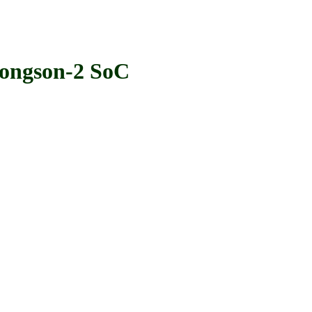
ngson-2 SoC