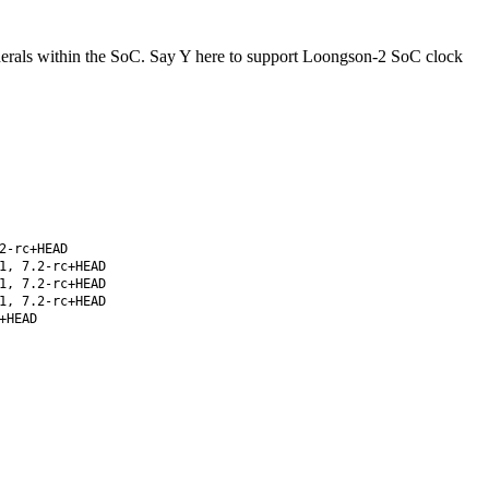
pherals within the SoC. Say Y here to support Loongson-2 SoC clock
2-rc+HEAD
1, 7.2-rc+HEAD
1, 7.2-rc+HEAD
1, 7.2-rc+HEAD
+HEAD