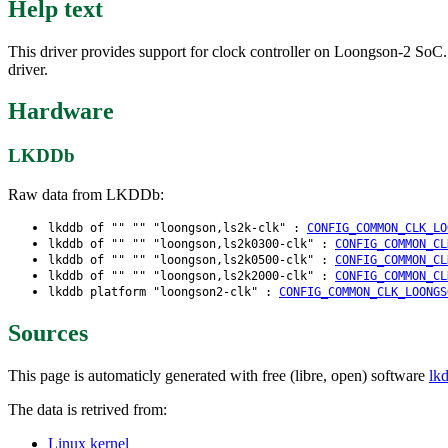
Help text
This driver provides support for clock controller on Loongson-2 SoC.
driver.
Hardware
LKDDb
Raw data from LKDDb:
lkddb of "" "" "loongson,ls2k-clk" :
CONFIG_COMMON_CLK_LO
lkddb of "" "" "loongson,ls2k0300-clk" :
CONFIG_COMMON_CL
lkddb of "" "" "loongson,ls2k0500-clk" :
CONFIG_COMMON_CL
lkddb of "" "" "loongson,ls2k2000-clk" :
CONFIG_COMMON_CL
lkddb platform "loongson2-clk" :
CONFIG_COMMON_CLK_LOONGS
Sources
This page is automaticly generated with free (libre, open) software
lk
The data is retrived from:
Linux kernel