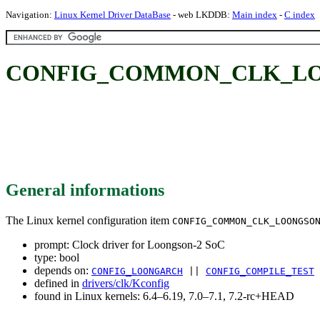
Navigation:
Linux Kernel Driver DataBase
- web LKDDB:
Main index
-
C index
CONFIG_COMMON_CLK_LOONGS
General informations
The Linux kernel configuration item
CONFIG_COMMON_CLK_LOONGSO
prompt: Clock driver for Loongson-2 SoC
type: bool
depends on:
CONFIG_LOONGARCH
||
CONFIG_COMPILE_TEST
defined in
drivers/clk/Kconfig
found in Linux kernels: 6.4–6.19, 7.0–7.1, 7.2-rc+HEAD