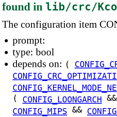
found in
lib/crc/Kc
The configuration item
prompt:
type: bool
depends on:
(
CONFIG_C
CONFIG_CRC_OPTIMIZATI
CONFIG_KERNEL_MODE_NE
(
&
CONFIG_LOONGARCH
&&
CONFIG_MIPS
CONFIG