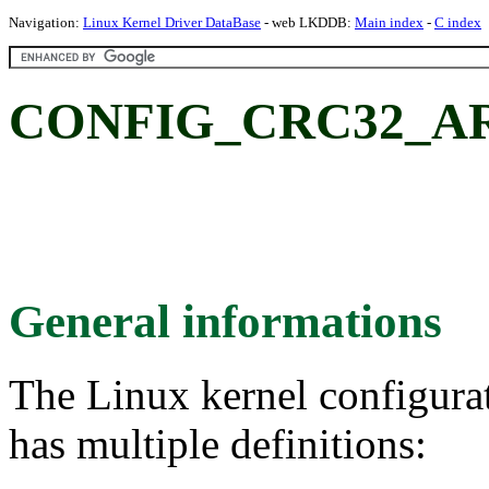
Navigation:
Linux Kernel Driver DataBase
- web LKDDB:
Main index
-
C index
CONFIG_CRC32_A
General informations
The Linux kernel configura
has multiple definitions: