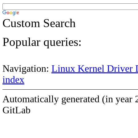
Custom Search
Popular queries:
Navigation:
Linux Kernel Driver 
index
Automatically generated (in year 
GitLab