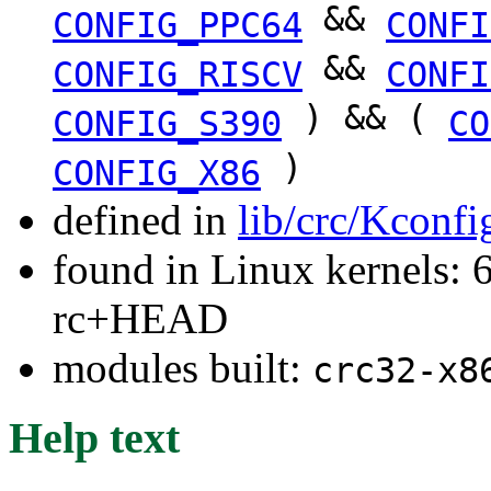
&&
CONFIG_PPC64
CONFI
&&
CONFIG_RISCV
CONFI
) && (
CONFIG_S390
CO
)
CONFIG_X86
defined in
lib/crc/Kconfi
found in Linux kernels: 6
rc+HEAD
modules built:
crc32-x8
Help text