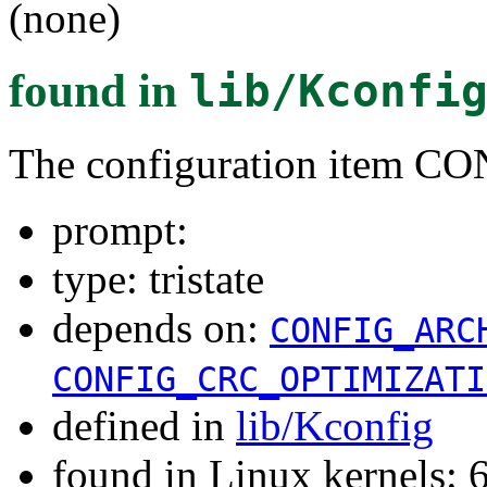
(none)
found in
lib/Kconfi
The configuration item
prompt:
type: tristate
depends on:
CONFIG_ARC
CONFIG_CRC_OPTIMIZATI
defined in
lib/Kconfig
found in Linux kernels: 