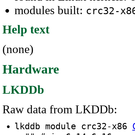
modules built:
crc32-x8
Help text
(none)
Hardware
LKDDb
Raw data from LKDDb:
lkddb module crc32-x86