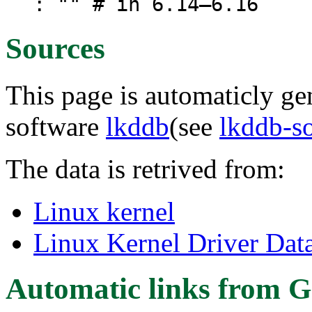
: "" # in 6.14–6.16
Sources
This page is automaticly gen
software
lkddb
(see
lkddb-s
The data is retrived from:
Linux kernel
Linux Kernel Driver Dat
Automatic links from G