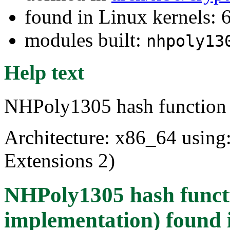
found in Linux kernels: 
modules built:
nhpoly13
Help text
NHPoly1305 hash function
Architecture: x86_64 usin
Extensions 2)
NHPoly1305 hash funct
implementation)
found 