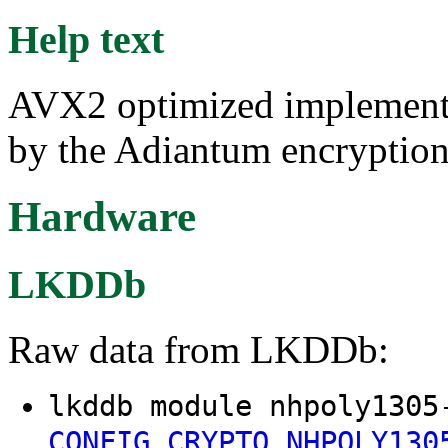
Help text
AVX2 optimized implementat
by the Adiantum encryptio
Hardware
LKDDb
Raw data from LKDDb:
lkddb module nhpoly1305
CONFIG_CRYPTO_NHPOLY130