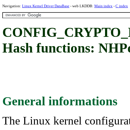
Navigation:
Linux Kernel Driver DataBase
- web LKDDB:
Main index
-
C index
CONFIG_CRYPTO_
Hash functions: NHP
General informations
The Linux kernel configura