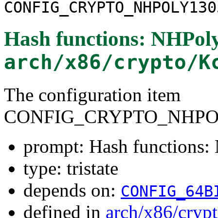
CONFIG_CRYPTO_NHPOLY130
Hash functions: NHPol
arch/x86/crypto/K
The configuration item
CONFIG_CRYPTO_NHPO
prompt: Hash functions
type: tristate
depends on:
CONFIG_64B
defined in
arch/x86/cryp