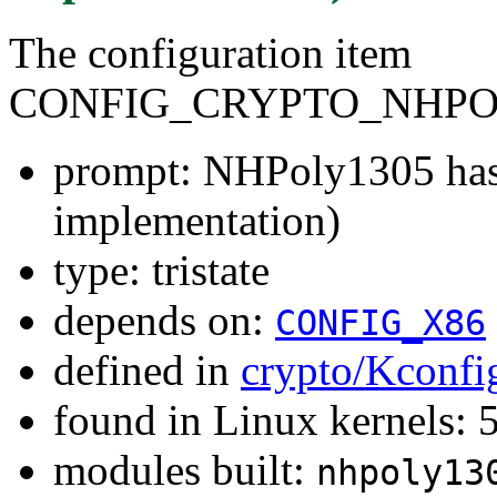
The configuration item
CONFIG_CRYPTO_NHPO
prompt: NHPoly1305 has
implementation)
type: tristate
depends on:
CONFIG_X86
defined in
crypto/Kconfi
found in Linux kernels:
modules built:
nhpoly13