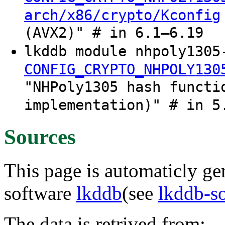
arch/x86/crypto/Kconfig
(AVX2)" # in 6.1–6.19
lkddb module nhpoly1305
CONFIG_CRYPTO_NHPOLY130
"NHPoly1305 hash functi
implementation)" # in 5
Sources
This page is automaticly gen
software
lkddb
(see
lkddb-s
The data is retrived from: