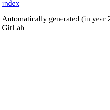
index
Automatically generated (in year 
GitLab