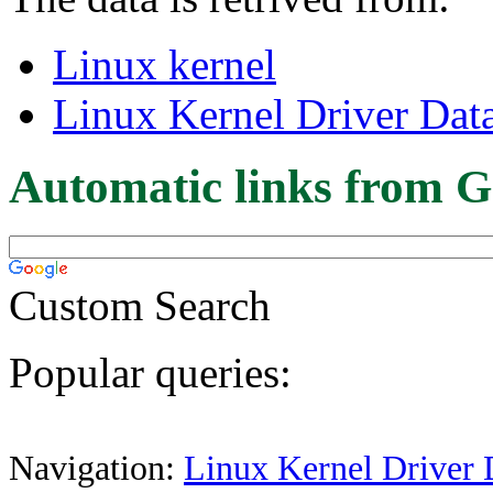
Linux kernel
Linux Kernel Driver Dat
Automatic links from G
Custom Search
Popular queries:
Navigation:
Linux Kernel Driver 