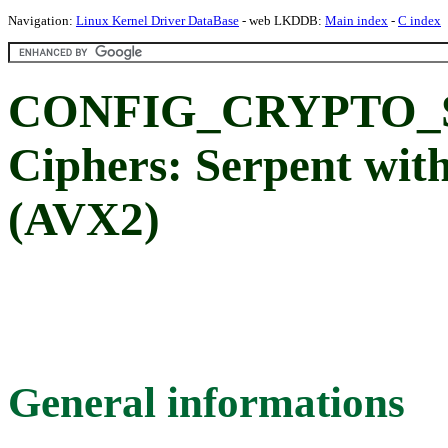
Navigation:
Linux Kernel Driver DataBase
- web LKDDB:
Main index
-
C index
CONFIG_CRYPTO_S
Ciphers: Serpent wi
(AVX2)
General informations