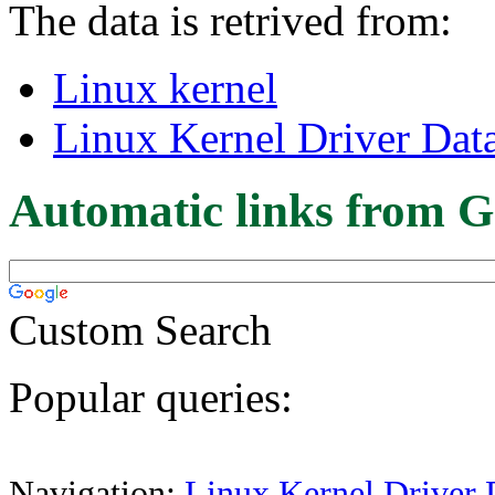
The data is retrived from:
Linux kernel
Linux Kernel Driver Dat
Automatic links from G
Custom Search
Popular queries:
Navigation:
Linux Kernel Driver 