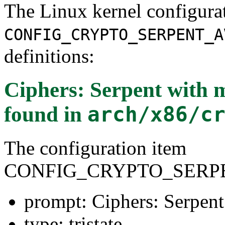
The Linux kernel configura
CONFIG_CRYPTO_SERPENT_A
definitions:
Ciphers: Serpent with
found in
arch/x86/c
The configuration item
CONFIG_CRYPTO_SERPE
prompt: Ciphers: Serpe
type: tristate