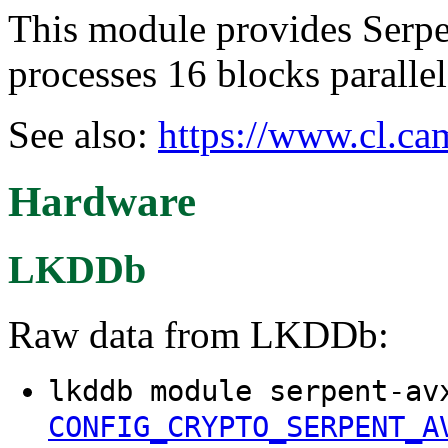
This module provides Serpen
processes 16 blocks paralle
See also:
https://www.cl.ca
Hardware
LKDDb
Raw data from LKDDb:
lkddb module serpent-av
CONFIG_CRYPTO_SERPENT_A