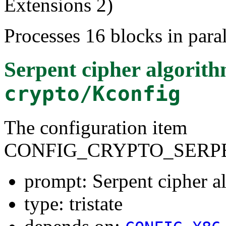
Extensions 2)
Processes 16 blocks in paral
Serpent cipher algorit
crypto/Kconfig
The configuration item
CONFIG_CRYPTO_SERPE
prompt: Serpent cipher 
type: tristate