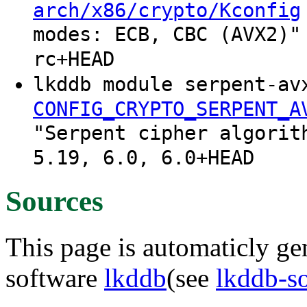
arch/x86/crypto/Kconfig
modes: ECB, CBC (AVX2)"
rc+HEAD
lkddb module serpent-av
CONFIG_CRYPTO_SERPENT_A
"Serpent cipher algorit
5.19, 6.0, 6.0+HEAD
Sources
This page is automaticly gen
software
lkddb
(see
lkddb-s