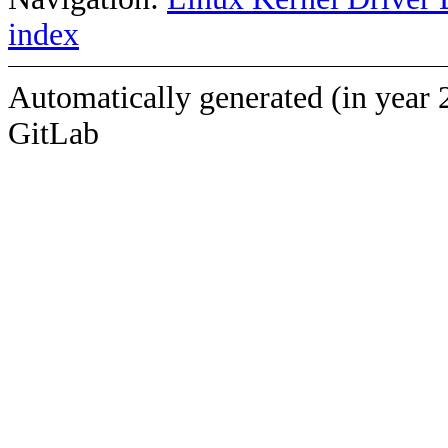
index
Automatically generated (in year 
GitLab