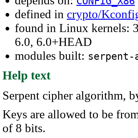
depends on:
CONFIG_X86
defined in
crypto/Kconfi
found in Linux kernels: 
6.0, 6.0+HEAD
modules built:
serpent-
Help text
Serpent cipher algorithm,
Keys are allowed to be from 
of 8 bits.