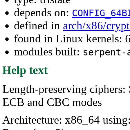
depends on:
CONFIG_64B
defined in
arch/x86/cryp
found in Linux kernels:
modules built:
serpent-
Help text
Length-preserving ciphers: 
ECB and CBC modes
Architecture: x86_64 usin