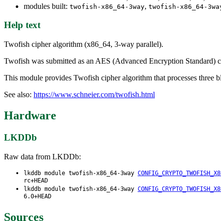
modules built:
,
twofish-x86_64-3way
twofish-x86_64-3wa
Help text
Twofish cipher algorithm (x86_64, 3-way parallel).
Twofish was submitted as an AES (Advanced Encryption Standard) cand
This module provides Twofish cipher algorithm that processes three blo
See also:
https://www.schneier.com/twofish.html
Hardware
LKDDb
Raw data from LKDDb:
lkddb module twofish-x86_64-3way
CONFIG_CRYPTO_TWOFISH_X8
rc+HEAD
lkddb module twofish-x86_64-3way
CONFIG_CRYPTO_TWOFISH_X8
6.0+HEAD
Sources