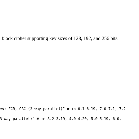
lock cipher supporting key sizes of 128, 192, and 256 bits.
es: ECB, CBC (3-way parallel)" # in 6.1–6.19, 7.0–7.1, 7.2-
3-way parallel)" # in 3.2–3.19, 4.0–4.20, 5.0–5.19, 6.0,