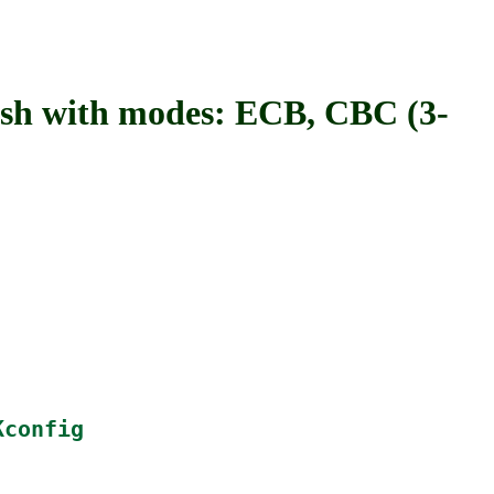
with modes: ECB, CBC (3-
Kconfig