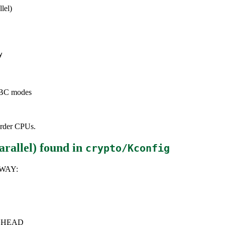
lel)
y
 CBC modes
-order CPUs.
rallel)
found in
crypto/Kconfig
3WAY:
6.0+HEAD