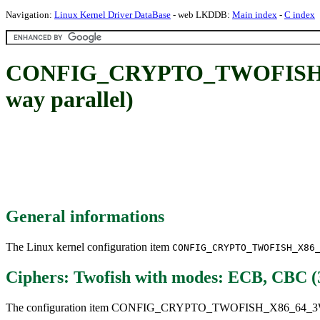
Navigation:
Linux Kernel Driver DataBase
- web LKDDB:
Main index
-
C index
CONFIG_CRYPTO_TWOFISH_X86
way parallel)
General informations
The Linux kernel configuration item
CONFIG_CRYPTO_TWOFISH_X86
Ciphers: Twofish with modes: ECB, CBC (3
The configuration item CONFIG_CRYPTO_TWOFISH_X86_64_