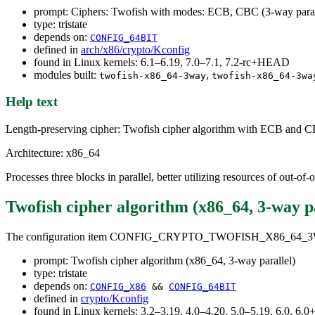
prompt: Ciphers: Twofish with modes: ECB, CBC (3-way paral
type: tristate
depends on:
CONFIG_64BIT
defined in
arch/x86/crypto/Kconfig
found in Linux kernels: 6.1–6.19, 7.0–7.1, 7.2-rc+HEAD
modules built:
,
twofish-x86_64-3way
twofish-x86_64-3wa
Help text
Length-preserving cipher: Twofish cipher algorithm with ECB and
Architecture: x86_64
Processes three blocks in parallel, better utilizing resources of out-of
Twofish cipher algorithm (x86_64, 3-way pa
The configuration item CONFIG_CRYPTO_TWOFISH_X86_64_
prompt: Twofish cipher algorithm (x86_64, 3-way parallel)
type: tristate
depends on:
CONFIG_X86
&&
CONFIG_64BIT
defined in
crypto/Kconfig
found in Linux kernels: 3.2–3.19, 4.0–4.20, 5.0–5.19, 6.0, 