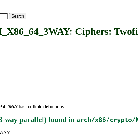
_64_3WAY: Ciphers: Twofish 
has multiple definitions:
_64_3WAY
-way parallel)
found in
arch/x86/crypto/
3WAY: