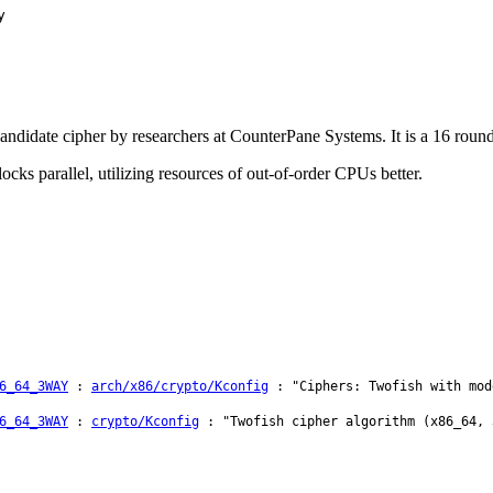
y
idate cipher by researchers at CounterPane Systems. It is a 16 round b
cks parallel, utilizing resources of out-of-order CPUs better.
6_64_3WAY
:
arch/x86/crypto/Kconfig
: "Ciphers: Twofish with mod
6_64_3WAY
:
crypto/Kconfig
: "Twofish cipher algorithm (x86_64, 