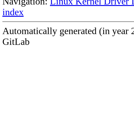
Navigation:
Linux Kernel Driver 
index
Automatically generated (in year 
GitLab