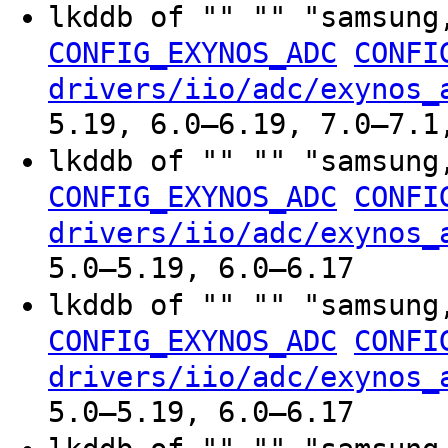
lkddb of "" "" "samsung
CONFIG_EXYNOS_ADC
CONFI
drivers/iio/adc/exynos_
5.19, 6.0–6.19, 7.0–7.1
lkddb of "" "" "samsung
CONFIG_EXYNOS_ADC
CONFI
drivers/iio/adc/exynos_
5.0–5.19, 6.0–6.17
lkddb of "" "" "samsung
CONFIG_EXYNOS_ADC
CONFI
drivers/iio/adc/exynos_
5.0–5.19, 6.0–6.17