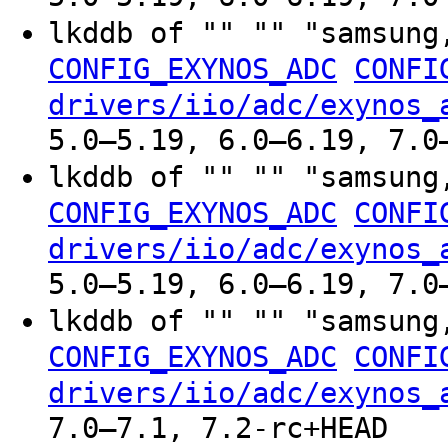
lkddb of "" "" "samsung
CONFIG_EXYNOS_ADC
CONFI
drivers/iio/adc/exynos_
5.0–5.19, 6.0–6.19, 7.0
lkddb of "" "" "samsung
CONFIG_EXYNOS_ADC
CONFI
drivers/iio/adc/exynos_
5.0–5.19, 6.0–6.19, 7.0
lkddb of "" "" "samsung
CONFIG_EXYNOS_ADC
CONFI
drivers/iio/adc/exynos_
7.0–7.1, 7.2-rc+HEAD