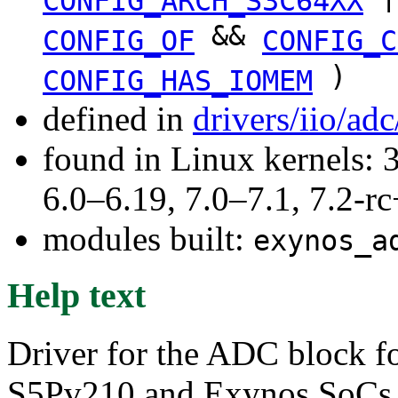
CONFIG_ARCH_S3C64XX
&&
CONFIG_OF
CONFIG_C
)
CONFIG_HAS_IOMEM
defined in
drivers/iio/ad
found in Linux kernels: 
6.0–6.19, 7.0–7.1, 7.2
modules built:
exynos_a
Help text
Driver for the ADC block 
S5Pv210 and Exynos SoCs. 