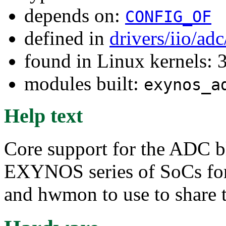
depends on:
CONFIG_OF
defined in
drivers/iio/ad
found in Linux kernels: 
modules built:
exynos_a
Help text
Core support for the ADC b
EXYNOS series of SoCs for 
and hwmon to use to share t