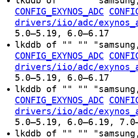
lkddb of "" "" "samsung
CONFIG_EXYNOS_ADC
CONFI
drivers/iio/adc/exynos_
5.0–5.19, 6.0–6.17
lkddb of "" "" "samsung
CONFIG_EXYNOS_ADC
CONFI
drivers/iio/adc/exynos_
5.0–5.19, 6.0–6.17
lkddb of "" "" "samsung
CONFIG_EXYNOS_ADC
CONFI
drivers/iio/adc/exynos_
5.0–5.19, 6.0–6.19, 7.0
lkddb of "" "" "samsung