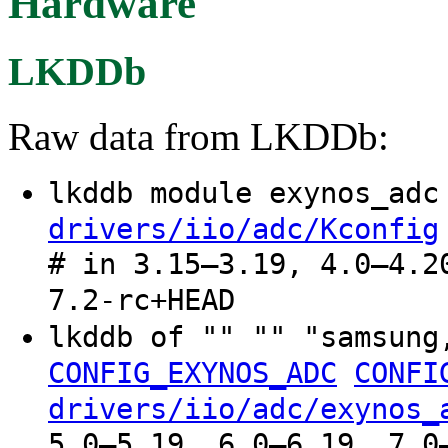
Hardware
LKDDb
Raw data from LKDDb:
lkddb module exynos_ad
drivers/iio/adc/Kconfig
# in 3.15–3.19, 4.0–4.2
7.2-rc+HEAD
lkddb of "" "" "samsung
CONFIG_EXYNOS_ADC
CONFI
drivers/iio/adc/exynos_
5.0–5.19, 6.0–6.19, 7.0