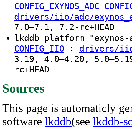
CONFIG_EXYNOS_ADC
CONFI
drivers/iio/adc/exynos_
7.0–7.1, 7.2-rc+HEAD
lkddb platform "exynos
:
CONFIG_IIO
drivers/ii
3.19, 4.0–4.20, 5.0–5.1
rc+HEAD
Sources
This page is automaticly gen
software
lkddb
(see
lkddb-s