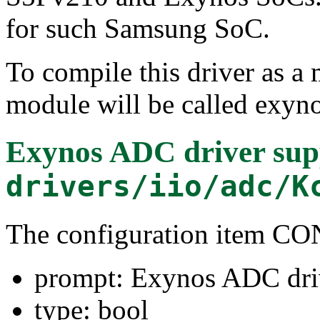
for such Samsung SoC.
To compile this driver as a
module will be called exyn
Exynos ADC driver sup
drivers/iio/adc/K
The configuration item
prompt: Exynos ADC dri
type: bool