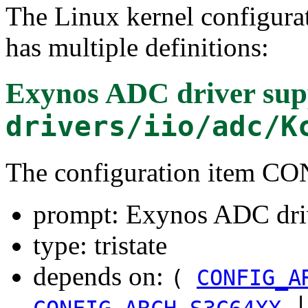
The Linux kernel configura
has multiple definitions:
Exynos ADC driver sup
drivers/iio/adc/K
The configuration item
prompt: Exynos ADC dri
type: tristate
depends on:
(
CONFIG_A
|