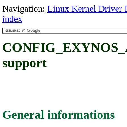
Navigation:
Linux Kernel Driver 
index
CONFIG_EXYNOS_AD
support
General informations