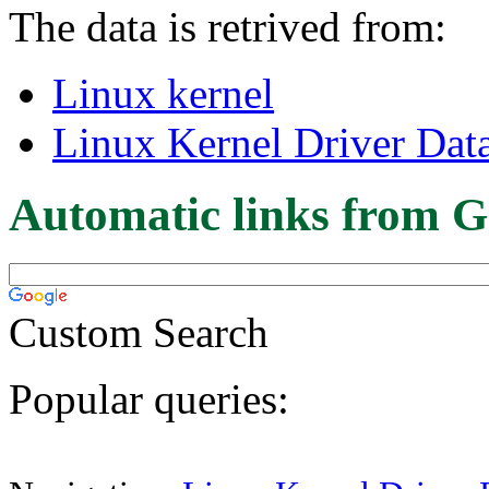
The data is retrived from:
Linux kernel
Linux Kernel Driver Dat
Automatic links from G
Custom Search
Popular queries: