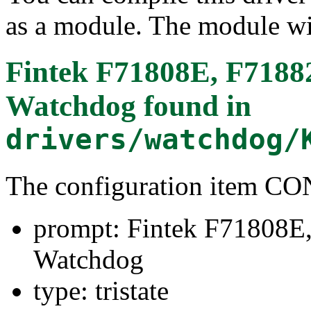
as a module. The module wi
Fintek F71808E, F718
Watchdog
found in
drivers/watchdog/
The configuration item 
prompt: Fintek F71808
Watchdog
type: tristate