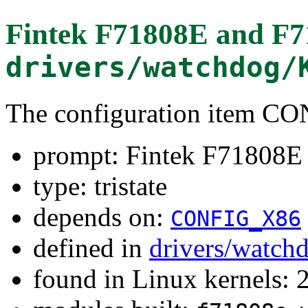
Fintek F71808E and F
drivers/watchdog/
The configuration item 
prompt: Fintek F71808
type: tristate
depends on:
CONFIG_X86
defined in
drivers/watch
found in Linux kernels: 