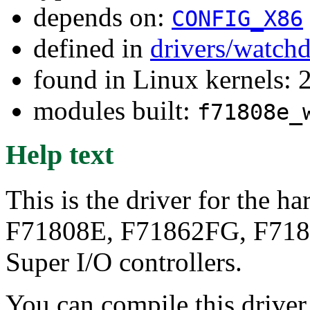
depends on:
CONFIG_X86
defined in
drivers/watch
found in Linux kernels: 
modules built:
f71808e_
Help text
This is the driver for the 
F71808E, F71862FG, F71
Super I/O controllers.
You can compile this driver d