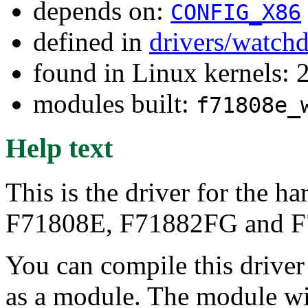
depends on:
CONFIG_X86
defined in
drivers/watch
found in Linux kernels: 
modules built:
f71808e_
Help text
This is the driver for the 
F71808E, F71882FG and F7
You can compile this driver d
as a module. The module wi