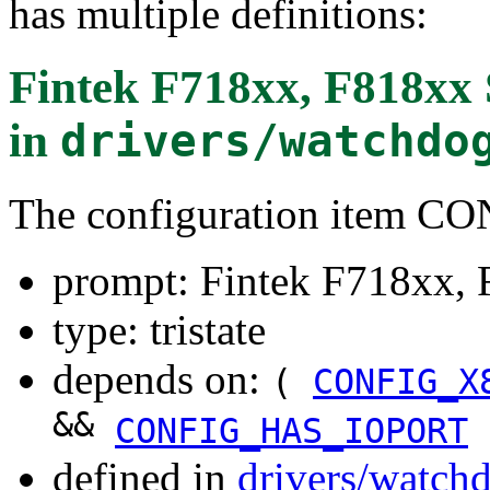
has multiple definitions:
Fintek F718xx, F818xx
in
drivers/watchdo
The configuration item 
prompt: Fintek F718xx,
type: tristate
depends on:
(
CONFIG_X
&&
CONFIG_HAS_IOPORT
defined in
drivers/watch