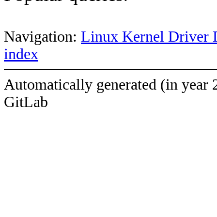
Navigation:
Linux Kernel Driver 
index
Automatically generated (in year 
GitLab