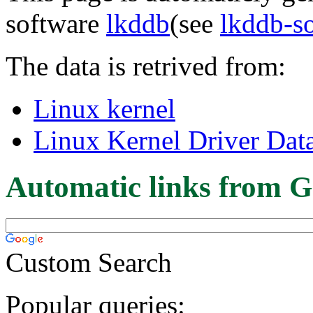
software
lkddb
(see
lkddb-s
The data is retrived from:
Linux kernel
Linux Kernel Driver Dat
Automatic links from G
Custom Search
Popular queries: