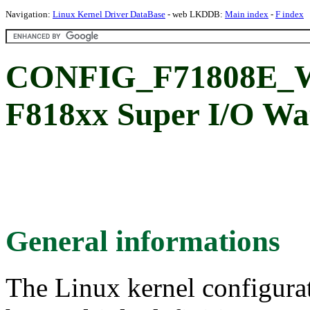
Navigation:
Linux Kernel Driver DataBase
- web LKDDB:
Main index
-
F index
CONFIG_F71808E_WD
F818xx Super I/O Wa
General informations
The Linux kernel configura