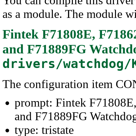
You can compile this driver d
as a module. The module wi
Fintek F71808E, F718
and F71889FG Watchd
drivers/watchdog/
The configuration item 
prompt: Fintek F71808
and F71889FG Watchdo
type: tristate