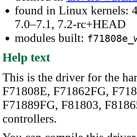
found in Linux kernels: 
7.0–7.1, 7.2-rc+HEAD
modules built:
f71808e_
Help text
This is the driver for the 
F71808E, F71862FG, F718
F71889FG, F81803, F81865
controllers.