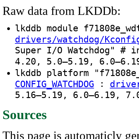
Raw data from LKDDb:
lkddb module f71808e_w
drivers/watchdog/Kconfi
Super I/O Watchdog" # i
4.20, 5.0–5.19, 6.0–6.1
lkddb platform "f71808
:
CONFIG_WATCHDOG
drive
5.16–5.19, 6.0–6.19, 7.
Sources
This page is automaticly gen