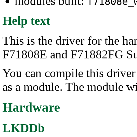
modules built:
f71808e_
Help text
This is the driver for the 
F71808E and F71882FG Supe
You can compile this driver d
as a module. The module wi
Hardware
LKDDb