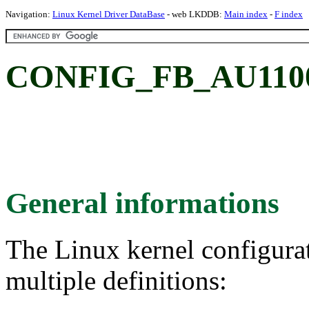
Navigation:
Linux Kernel Driver DataBase
- web LKDDB:
Main index
-
F index
CONFIG_FB_AU1100:
General informations
The Linux kernel configura
multiple definitions: