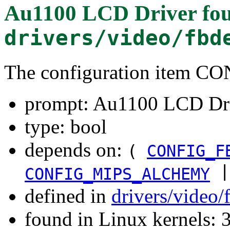
Au1100 LCD Driver
fou
drivers/video/fbd
The configuration item 
prompt: Au1100 LCD Dr
type: bool
depends on:
(
CONFIG_F
|
CONFIG_MIPS_ALCHEMY
defined in
drivers/video
found in Linux kernels: 