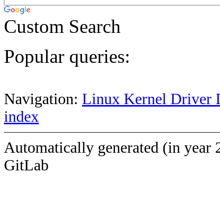
Custom Search
Popular queries:
Navigation:
Linux Kernel Driver 
index
Automatically generated (in year 
GitLab