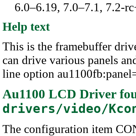
6.0–6.19, 7.0–7.1, 7.2
Help text
This is the framebuffer dr
can drive various panels a
line option au1100fb:pane
Au1100 LCD Driver
fou
drivers/video/Kco
The configuration item 