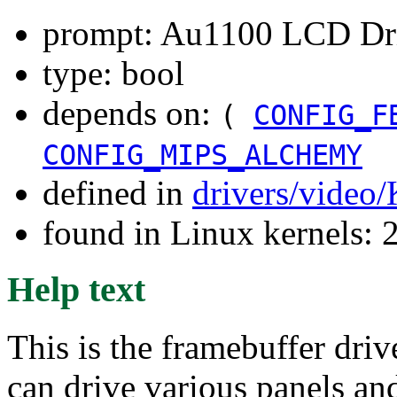
prompt: Au1100 LCD Dr
type: bool
depends on:
(
CONFIG_F
CONFIG_MIPS_ALCHEMY
defined in
drivers/video
found in Linux kernels: 
Help text
This is the framebuffer dr
can drive various panels a