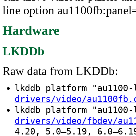
line option au1100fb:pane
Hardware
LKDDb
Raw data from LKDDb:
lkddb platform "au1100
drivers/video/au1100fb.
lkddb platform "au1100
drivers/video/fbdev/au1
4.20, 5.0–5.19, 6.0–6.1