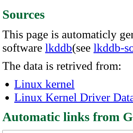
Sources
This page is automaticly gen
software
lkddb
(see
lkddb-s
The data is retrived from:
Linux kernel
Linux Kernel Driver Dat
Automatic links from G