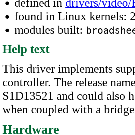
defined in
drivers/video
found in Linux kernels: 
modules built:
broadshe
Help text
This driver implements supp
controller. The release nam
S1D13521 and could also ha
when coupled with a bridge
Hardware