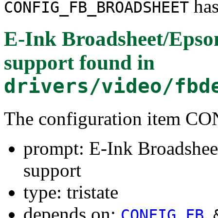
has
CONFIG_FB_BROADSHEET
E-Ink Broadsheet/Epso
support
found in
drivers/video/fbd
The configuration item
prompt: E-Ink Broadshee
support
type: tristate
depends on:
CONFIG_FB
&