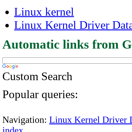
Linux kernel
Linux Kernel Driver Dat
Automatic links from G
Custom Search
Popular queries:
Navigation:
Linux Kernel Driver 
index