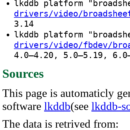
lkddb platform "broads
drivers/video/broadshee
3.14
lkddb platform "broads
drivers/video/fbdev/bro
4.0–4.20, 5.0–5.19, 6.0
Sources
This page is automaticly gen
software
lkddb
(see
lkddb-s
The data is retrived from: