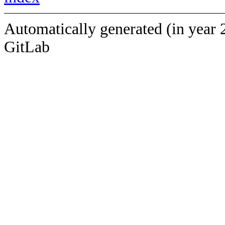
Automatically generated (in year 
GitLab