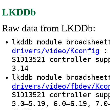
LKDDb
Raw data from LKDDb:
lkddb module broadshee
: 
drivers/video/Kconfig
S1D13521 controller sup
3.14
lkddb module broadshee
drivers/video/fbdev/Kco
S1D13521 controller sup
5.0–5.19, 6.0–6.19, 7.0