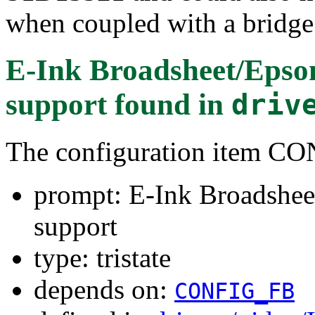
when coupled with a bridge
E-Ink Broadsheet/Epso
support
found in
driv
The configuration item
prompt: E-Ink Broadshee
support
type: tristate
depends on:
CONFIG_FB