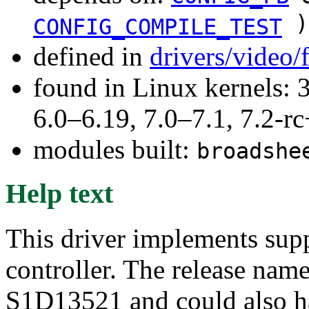
)
CONFIG_COMPILE_TEST
defined in
drivers/video
found in Linux kernels: 
6.0–6.19, 7.0–7.1, 7.2
modules built:
broadshe
Help text
This driver implements supp
controller. The release nam
S1D13521 and could also ha