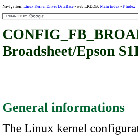
Navigation:
Linux Kernel Driver DataBase
- web LKDDB:
Main index
-
F index
CONFIG_FB_BROAD
Broadsheet/Epson S1D
General informations
The Linux kernel configura