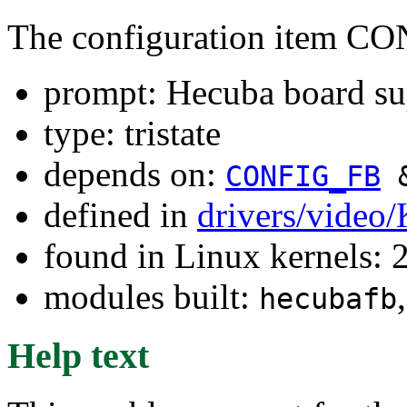
The configuration item
prompt: Hecuba board su
type: tristate
depends on:
CONFIG_FB
defined in
drivers/video
found in Linux kernels: 
modules built:
hecubafb
Help text