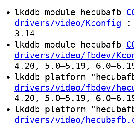
lkddb module hecubafb
C
: 
drivers/video/Kconfig
3.14
lkddb module hecubafb
C
drivers/video/fbdev/Kco
4.20, 5.0–5.19, 6.0–6.1
lkddb platform "hecuba
drivers/video/fbdev/hec
4.20, 5.0–5.19, 6.0–6.1
lkddb platform "hecuba
drivers/video/hecubafb.