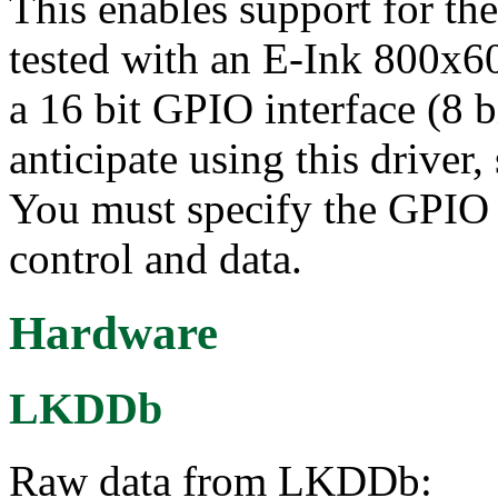
This enables support for th
tested with an E-Ink 800x6
a 16 bit GPIO interface (8 bi
anticipate using this driver
You must specify the GPIO I
control and data.
Hardware
LKDDb
Raw data from LKDDb: