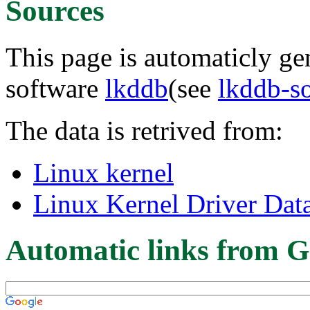
Sources
This page is automaticly gen
software
lkddb
(see
lkddb-s
The data is retrived from:
Linux kernel
Linux Kernel Driver Dat
Automatic links from G