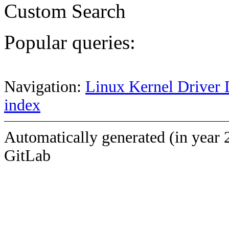
Custom Search
Popular queries:
Navigation:
Linux Kernel Driver 
index
Automatically generated (in year 
GitLab