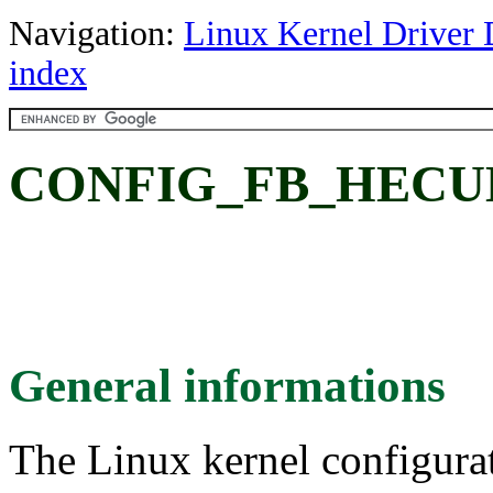
Navigation:
Linux Kernel Driver 
index
CONFIG_FB_HECU
General informations
The Linux kernel configura