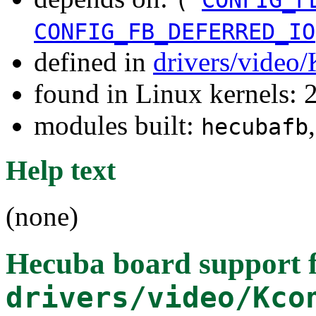
CONFIG_FB_DEFERRED_IO
defined in
drivers/video
found in Linux kernels: 
modules built:
hecubafb
Help text
(none)
Hecuba board support
f
drivers/video/Kco