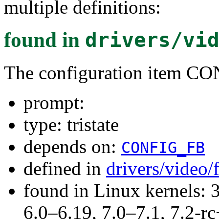
multiple definitions:
found in
drivers/vi
The configuration item
prompt:
type: tristate
depends on:
CONFIG_FB
defined in
drivers/video
found in Linux kernels: 
6.0–6.19, 7.0–7.1, 7.2