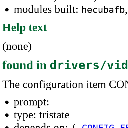
modules built:
hecubafb
Help text
(none)
found in
drivers/vi
The configuration item
prompt:
type: tristate
depends on:
(
CONFIG_F