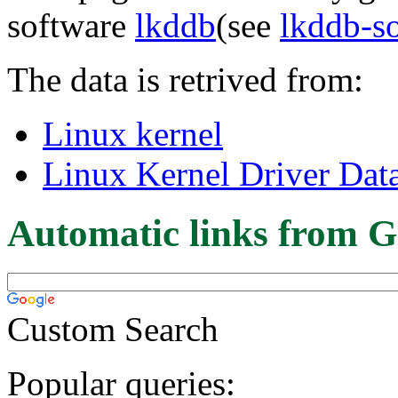
software
lkddb
(see
lkddb-s
The data is retrived from:
Linux kernel
Linux Kernel Driver Dat
Automatic links from G
Custom Search
Popular queries: