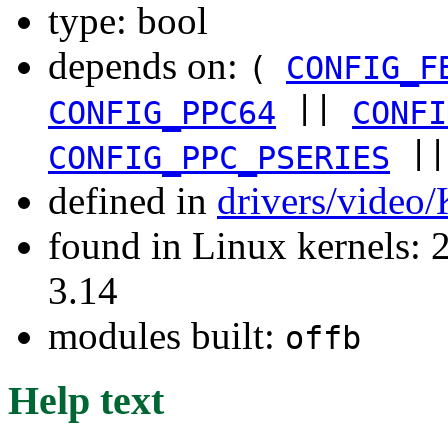
type: bool
depends on:
(
CONFIG_F
||
CONFIG_PPC64
CONFI
|
CONFIG_PPC_PSERIES
defined in
drivers/video
found in Linux kernels: 
3.14
modules built:
offb
Help text