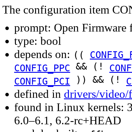
The configuration item 
prompt: Open Firmware f
type: bool
depends on:
((
CONFIG_
&& (!
CONFIG_PPC
CONF
)) && (!
CONFIG_PCI
C
defined in
drivers/video
found in Linux kernels: 
6.0–6.1, 6.2-rc+HEAD