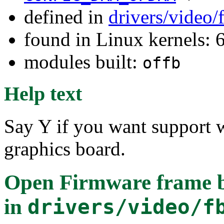
defined in
drivers/video
found in Linux kernels:
modules built:
offb
Help text
Say Y if you want support 
graphics board.
Open Firmware frame bu
in
drivers/video/f