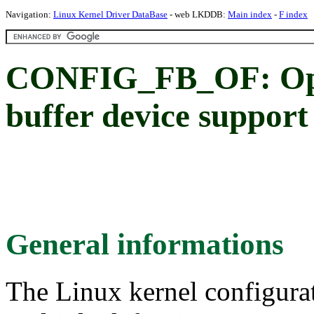
Navigation:
Linux Kernel Driver DataBase
- web LKDDB:
Main index
-
F index
CONFIG_FB_OF: Ope
buffer device support
General informations
The Linux kernel configura