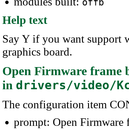
modules built:
offb
Help text
Say Y if you want support 
graphics board.
Open Firmware frame bu
in
drivers/video/K
The configuration item 
prompt: Open Firmware f