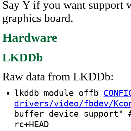
Say Y if you want support 
graphics board.
Hardware
LKDDb
Raw data from LKDDb:
lkddb module offb
CONFI
drivers/video/fbdev/Kco
buffer device support" 
rc+HEAD