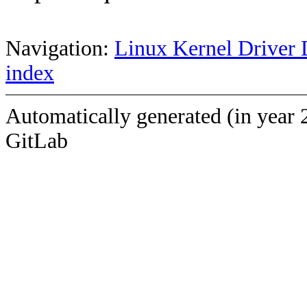
Navigation:
Linux Kernel Driver 
index
Automatically generated (in year 
GitLab