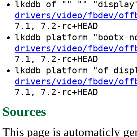
lkddb of "" "" "displa
drivers/video/fbdev/off
7.1, 7.2-rc+HEAD
lkddb platform "bootx-
drivers/video/fbdev/off
7.1, 7.2-rc+HEAD
lkddb platform "of-dis
drivers/video/fbdev/off
7.1, 7.2-rc+HEAD
Sources
This page is automaticly gen