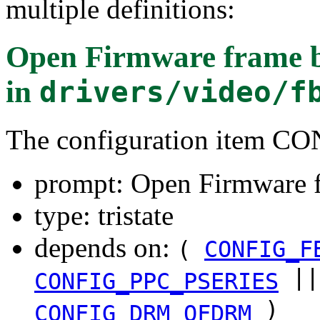
multiple definitions:
Open Firmware frame bu
in
drivers/video/f
The configuration item 
prompt: Open Firmware f
type: tristate
depends on:
(
CONFIG_F
|
CONFIG_PPC_PSERIES
)
CONFIG_DRM_OFDRM