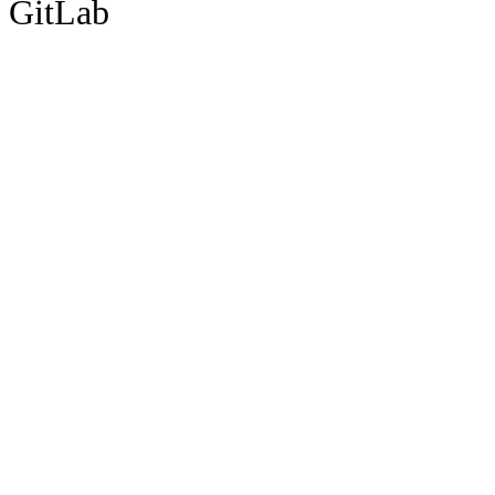
GitLab