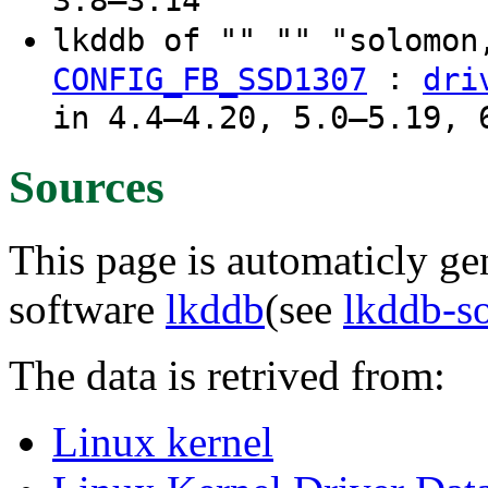
3.8–3.14
lkddb of "" "" "solomon
:
CONFIG_FB_SSD1307
dri
in 4.4–4.20, 5.0–5.19, 
Sources
This page is automaticly gen
software
lkddb
(see
lkddb-s
The data is retrived from:
Linux kernel