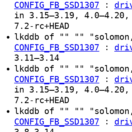
:
CONFIG_FB_SSD1307
dri
in 3.15–3.19, 4.0–4.20,
7.2-rc+HEAD
lkddb of "" "" "solomon
:
CONFIG_FB_SSD1307
dri
3.11–3.14
lkddb of "" "" "solomon
:
CONFIG_FB_SSD1307
dri
in 3.15–3.19, 4.0–4.20,
7.2-rc+HEAD
lkddb of "" "" "solomon
:
CONFIG_FB_SSD1307
dri