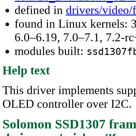
defined in
drivers/video
found in Linux kernels: 
6.0–6.19, 7.0–7.1, 7.2
modules built:
ssd1307f
Help text
This driver implements su
OLED controller over I2C.
Solomon SSD1307 frame