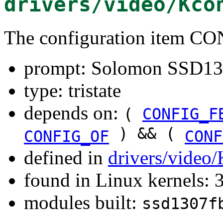
drivers/video/Kco
The configuration item 
prompt: Solomon SSD130
type: tristate
depends on:
(
CONFIG_F
) && (
CONFIG_OF
CONF
defined in
drivers/video
found in Linux kernels: 
modules built:
ssd1307f