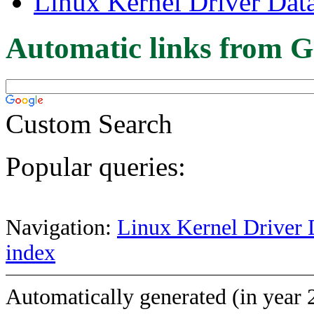
Linux Kernel Driver Dat
Automatic links from G
Custom Search
Popular queries:
Navigation:
Linux Kernel Driver 
index
Automatically generated (in year 