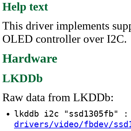
Help text
This driver implements su
OLED controller over I2C.
Hardware
LKDDb
Raw data from LKDDb:
lkddb i2c "ssd1305fb" 
drivers/video/fbdev/ssd