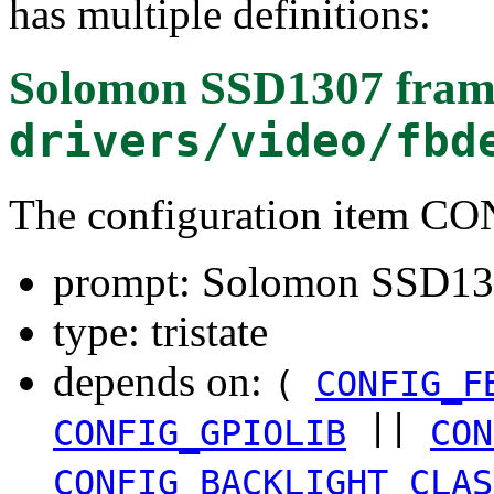
has multiple definitions:
Solomon SSD1307 frame
drivers/video/fbd
The configuration item 
prompt: Solomon SSD130
type: tristate
depends on:
(
CONFIG_F
||
CONFIG_GPIOLIB
CON
CONFIG_BACKLIGHT_CLAS