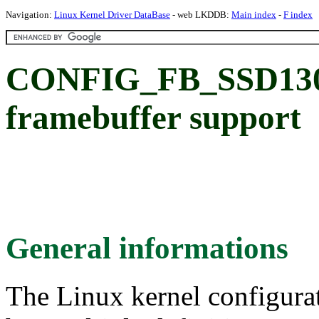
Navigation:
Linux Kernel Driver DataBase
- web LKDDB:
Main index
-
F index
CONFIG_FB_SSD1307
framebuffer support
General informations
The Linux kernel configura