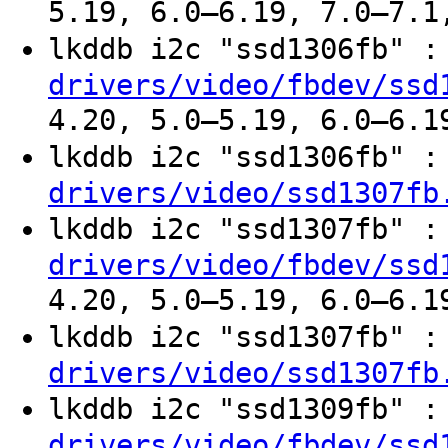
5.19, 6.0–6.19, 7.0–7.1
lkddb i2c "ssd1306fb" 
drivers/video/fbdev/ssd
4.20, 5.0–5.19, 6.0–6.1
lkddb i2c "ssd1306fb" 
drivers/video/ssd1307fb
lkddb i2c "ssd1307fb" 
drivers/video/fbdev/ssd
4.20, 5.0–5.19, 6.0–6.1
lkddb i2c "ssd1307fb" 
drivers/video/ssd1307fb
lkddb i2c "ssd1309fb" 
drivers/video/fbdev/ssd