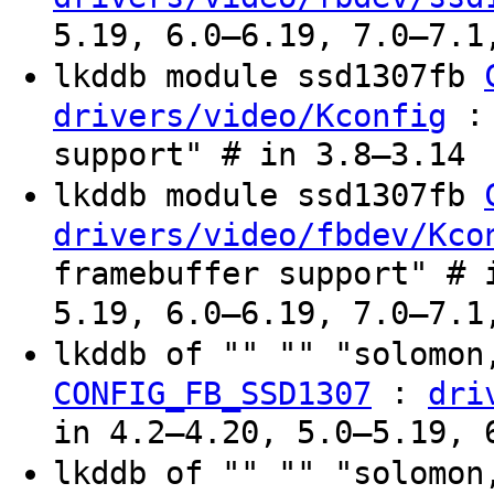
5.19, 6.0–6.19, 7.0–7.1
lkddb module ssd1307fb
: 
drivers/video/Kconfig
support" # in 3.8–3.14
lkddb module ssd1307fb
drivers/video/fbdev/Kco
framebuffer support" # 
5.19, 6.0–6.19, 7.0–7.1
lkddb of "" "" "solomon
:
CONFIG_FB_SSD1307
dri
in 4.2–4.20, 5.0–5.19, 
lkddb of "" "" "solomon