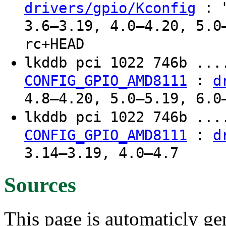
: "
drivers/gpio/Kconfig
3.6–3.19, 4.0–4.20, 5.0
rc+HEAD
lkddb pci 1022 746b ..
:
CONFIG_GPIO_AMD8111
d
4.8–4.20, 5.0–5.19, 6.0
lkddb pci 1022 746b ...
:
CONFIG_GPIO_AMD8111
d
3.14–3.19, 4.0–4.7
Sources
This page is automaticly gen