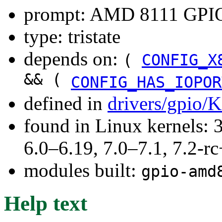
prompt: AMD 8111 GPIO
type: tristate
depends on:
(
CONFIG_X
&& (
CONFIG_HAS_IOPOR
defined in
drivers/gpio/
found in Linux kernels: 
6.0–6.19, 7.0–7.1, 7.2
modules built:
gpio-amd
Help text