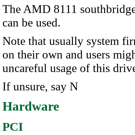
The AMD 8111 southbridge
can be used.
Note that usually system f
on their own and users migh
uncareful usage of this driv
If unsure, say N
Hardware
PCI