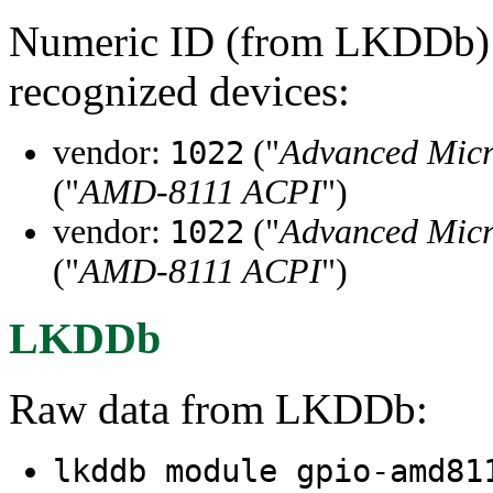
Numeric ID (from LKDDb) a
recognized devices:
vendor:
("
Advanced Micr
1022
("
AMD-8111 ACPI
")
vendor:
("
Advanced Micr
1022
("
AMD-8111 ACPI
")
LKDDb
Raw data from LKDDb:
lkddb module gpio-amd8