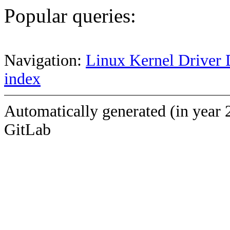
Popular queries:
Navigation:
Linux Kernel Driver 
index
Automatically generated (in year 
GitLab