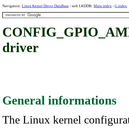
Navigation:
Linux Kernel Driver DataBase
- web LKDDB:
Main index
-
G index
CONFIG_GPIO_AMD8
driver
General informations
The Linux kernel configura