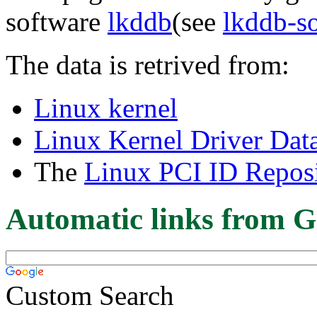
software
lkddb
(see
lkddb-s
The data is retrived from:
Linux kernel
Linux Kernel Driver Dat
The
Linux PCI ID Reposi
Automatic links from G
Custom Search