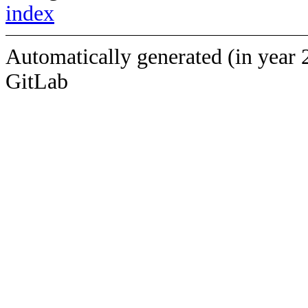
index
Automatically generated (in year 
GitLab