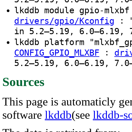
lkddb module gpio-mlxb
: "
drivers/gpio/Kconfig
in 5.2–5.19, 6.0–6.19, 
lkddb platform "mlxbf_
:
CONFIG_GPIO_MLXBF
dri
5.2–5.19, 6.0–6.19, 7.0
Sources
This page is automaticly gen
software
lkddb
(see
lkddb-s