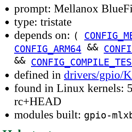
prompt: Mellanox BlueF
type: tristate
depends on:
(
CONFIG_M
&&
CONFIG_ARM64
CONFI
&&
CONFIG_COMPILE_TES
defined in
drivers/gpio/
found in Linux kernels: 5
rc+HEAD
modules built:
gpio-mlx