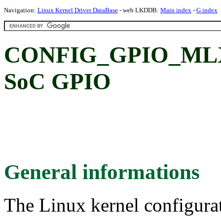
Navigation:
Linux Kernel Driver DataBase
- web LKDDB:
Main index
-
G index
CONFIG_GPIO_MLXBF
SoC GPIO
General informations
The Linux kernel configura