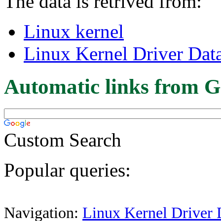
The data is retrived from:
Linux kernel
Linux Kernel Driver Dat
Automatic links from G
Custom Search
Popular queries:
Navigation:
Linux Kernel Driver 