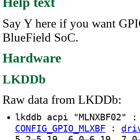
Help text
Say Y here if you want GP
BlueField SoC.
Hardware
LKDDb
Raw data from LKDDb:
lkddb acpi "MLNXBF02" 
:
CONFIG_GPIO_MLXBF
dri
5.2–5.19, 6.0–6.19, 7.0