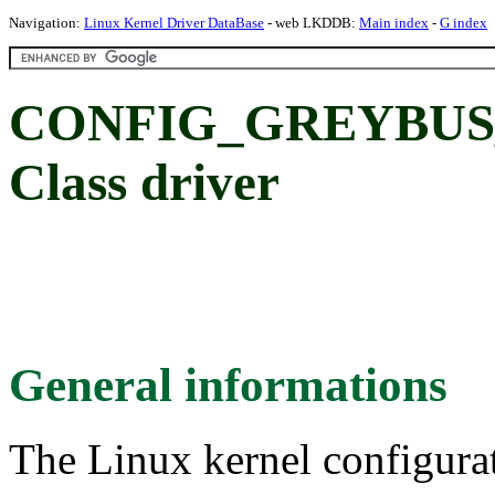
Navigation:
Linux Kernel Driver DataBase
- web LKDDB:
Main index
-
G index
CONFIG_GREYBUS_
Class driver
General informations
The Linux kernel configura