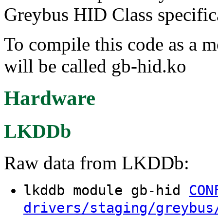
Greybus HID Class specific
To compile this code as a 
will be called gb-hid.ko
Hardware
LKDDb
Raw data from LKDDb:
lkddb module gb-hid
CON
drivers/staging/greybus