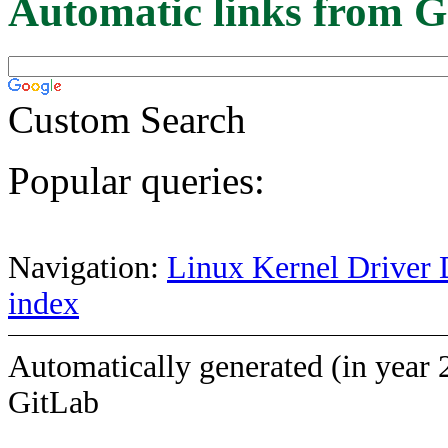
Automatic links from G
Custom Search
Popular queries:
Navigation:
Linux Kernel Driver 
index
Automatically generated (in year 
GitLab