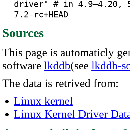
driver" # in 4.9–4.20, 
7.2-rc+HEAD
Sources
This page is automaticly gen
software
lkddb
(see
lkddb-s
The data is retrived from:
Linux kernel
Linux Kernel Driver Dat