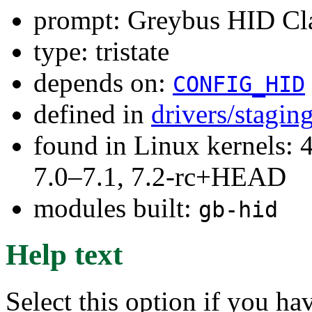
prompt: Greybus HID Cla
type: tristate
depends on:
CONFIG_HID
defined in
drivers/stagin
found in Linux kernels: 
7.0–7.1, 7.2-rc+HEAD
modules built:
gb-hid
Help text
Select this option if you ha