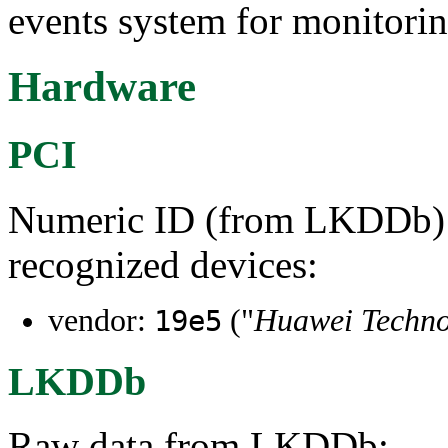
events system for monitorin
Hardware
PCI
Numeric ID (from LKDDb) a
recognized devices:
vendor:
("
Huawei Technol
19e5
LKDDb
Raw data from LKDDb: