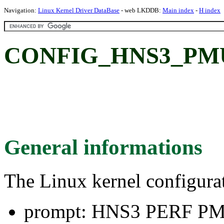
Navigation:
Linux Kernel Driver DataBase
- web LKDDB:
Main index
-
H index
CONFIG_HNS3_PMU
General informations
The Linux kernel configura
prompt: HNS3 PERF P