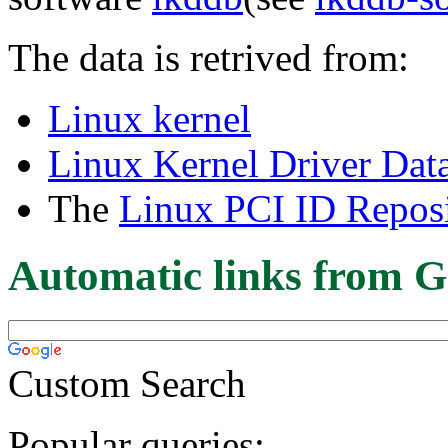
The data is retrived from:
Linux kernel
Linux Kernel Driver Dat
The
Linux PCI ID Reposi
Automatic links from G
Custom Search
Popular queries: