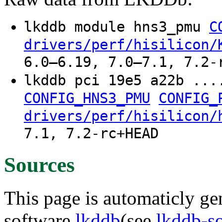
lkddb module hns3_pmu
C
drivers/perf/hisilicon/
6.0–6.19, 7.0–7.1, 7.2-
lkddb pci 19e5 a22b ..
CONFIG_HNS3_PMU
CONFIG_
drivers/perf/hisilicon/
7.1, 7.2-rc+HEAD
Sources
This page is automaticly gen
software
lkddb
(see
lkddb-s