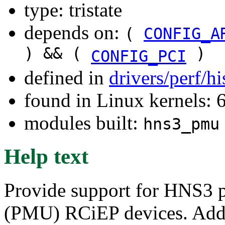
type: tristate
depends on:
(
CONFIG_A
) && (
)
CONFIG_PCI
defined in
drivers/perf/h
found in Linux kernels:
modules built:
hns3_pmu
Help text
Provide support for HNS3 
(PMU) RCiEP devices. Add