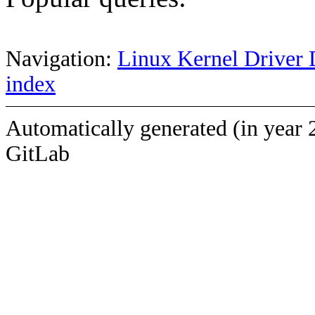
Navigation:
Linux Kernel Driver 
index
Automatically generated (in year 
GitLab