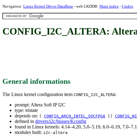
Navigation:
Linux Kernel Driver DataBase
- web LKDDB:
Main index
-
I index
CONFIG_I2C_ALTERA: Altera 
General informations
The Linux kernel configuration item
:
CONFIG_I2C_ALTERA
prompt: Altera Soft IP I2C
type: tristate
depends on:
(
CONFIG_ARCH_INTEL_SOCFPGA
||
CONFIG_NI
defined in
drivers/i2c/busses/Kconfig
found in Linux kernels: 4.14–4.20, 5.0–5.19, 6.0–6.19, 7.0–7
modules built:
i2c-altera