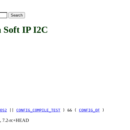
Soft IP I2C
OS2
||
CONFIG_COMPILE_TEST
) && (
CONFIG_OF
)
.1, 7.2-rc+HEAD