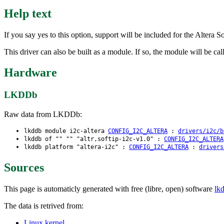
Help text
If you say yes to this option, support will be included for the Altera
This driver can also be built as a module. If so, the module will be call
Hardware
LKDDb
Raw data from LKDDb:
lkddb module i2c-altera
CONFIG_I2C_ALTERA
:
drivers/i2c/b
lkddb of "" "" "altr,softip-i2c-v1.0" :
CONFIG_I2C_ALTERA
lkddb platform "altera-i2c" :
CONFIG_I2C_ALTERA
:
drivers
Sources
This page is automaticly generated with free (libre, open) software
lk
The data is retrived from:
Linux kernel