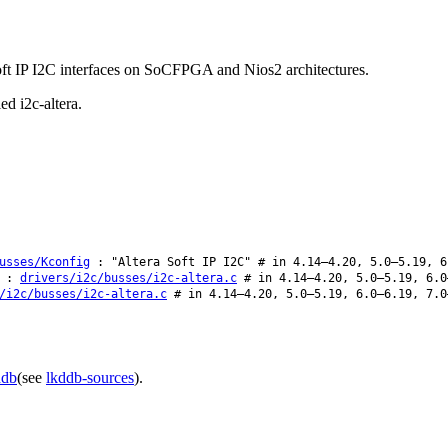
 Soft IP I2C interfaces on SoCFPGA and Nios2 architectures.
ed i2c-altera.
usses/Kconfig
: "Altera Soft IP I2C" # in 4.14–4.20, 5.0–5.19, 6
:
drivers/i2c/busses/i2c-altera.c
# in 4.14–4.20, 5.0–5.19, 6.0
/i2c/busses/i2c-altera.c
# in 4.14–4.20, 5.0–5.19, 6.0–6.19, 7.0
ddb
(see
lkddb-sources
).