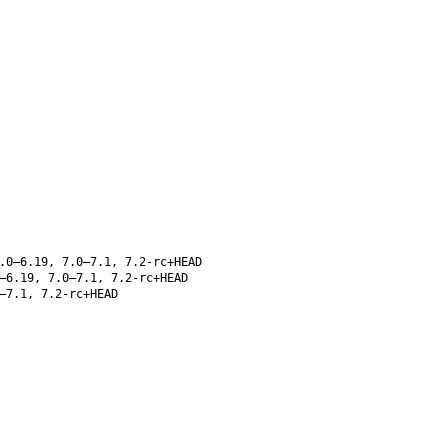
.0–6.19, 7.0–7.1, 7.2-rc+HEAD
–6.19, 7.0–7.1, 7.2-rc+HEAD
–7.1, 7.2-rc+HEAD