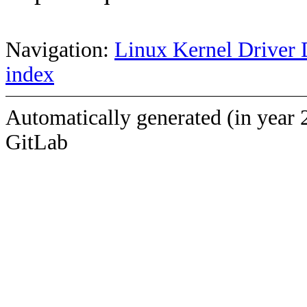
Navigation:
Linux Kernel Driver 
index
Automatically generated (in year 
GitLab