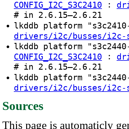
:
CONFIG_I2C_S3C2410
dr
# in 2.6.15–2.6.21
lkddb platform "s3c241
drivers/i2c/busses/i2c-
lkddb platform "s3c244
:
CONFIG_I2C_S3C2410
dr
# in 2.6.15–2.6.21
lkddb platform "s3c244
drivers/i2c/busses/i2c-
Sources
This page is automaticly gen