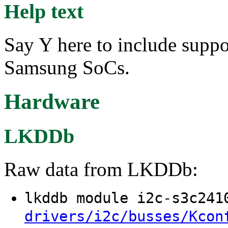
Help text
Say Y here to include suppor
Samsung SoCs.
Hardware
LKDDb
Raw data from LKDDb:
lkddb module i2c-s3c24
drivers/i2c/busses/Kcon