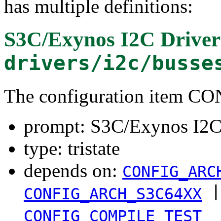
has multiple definitions:
S3C/Exynos I2C Driver
drivers/i2c/busse
The configuration item 
prompt: S3C/Exynos I2C
type: tristate
depends on:
CONFIG_ARC
|
CONFIG_ARCH_S3C64XX
CONFIG_COMPILE_TEST