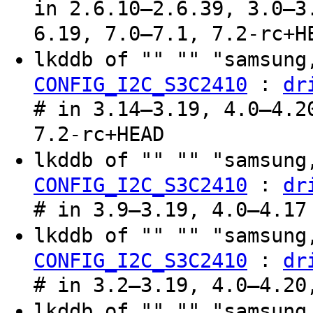
in 2.6.10–2.6.39, 3.0–3
6.19, 7.0–7.1, 7.2-rc+H
lkddb of "" "" "samsung
:
CONFIG_I2C_S3C2410
dr
# in 3.14–3.19, 4.0–4.2
7.2-rc+HEAD
lkddb of "" "" "samsung
:
CONFIG_I2C_S3C2410
dr
# in 3.9–3.19, 4.0–4.17
lkddb of "" "" "samsung
:
CONFIG_I2C_S3C2410
dr
# in 3.2–3.19, 4.0–4.20
lkddb of "" "" "samsung