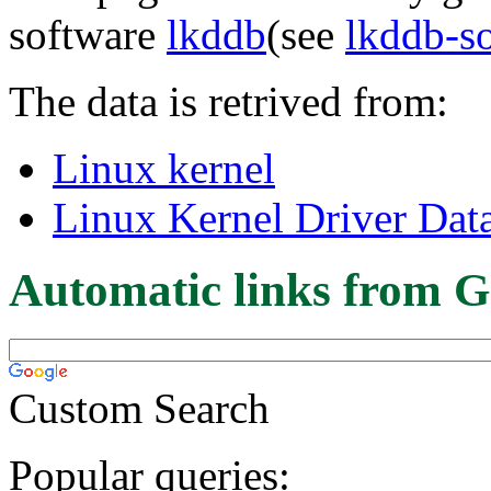
software
lkddb
(see
lkddb-s
The data is retrived from:
Linux kernel
Linux Kernel Driver Dat
Automatic links from G
Custom Search
Popular queries: