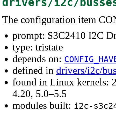
drivers/i2c/busse
The configuration item 
prompt: S3C2410 I2C Dr
type: tristate
depends on:
CONFIG_HAV
defined in
drivers/i2c/bu
found in Linux kernels: 
4.20, 5.0–5.5
modules built:
i2c-s3c2