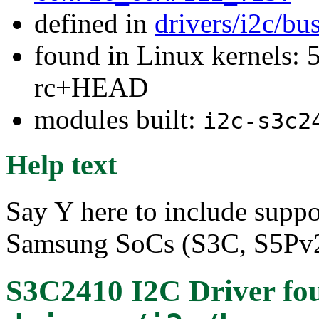
defined in
drivers/i2c/bu
found in Linux kernels: 5
rc+HEAD
modules built:
i2c-s3c2
Help text
Say Y here to include suppor
Samsung SoCs (S3C, S5Pv2
S3C2410 I2C Driver
fo