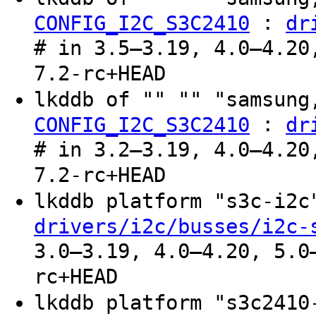
:
CONFIG_I2C_S3C2410
dr
# in 3.5–3.19, 4.0–4.20
7.2-rc+HEAD
lkddb of "" "" "samsung
:
CONFIG_I2C_S3C2410
dr
# in 3.2–3.19, 4.0–4.20
7.2-rc+HEAD
lkddb platform "s3c-i2
drivers/i2c/busses/i2c-
3.0–3.19, 4.0–4.20, 5.0
rc+HEAD
lkddb platform "s3c241