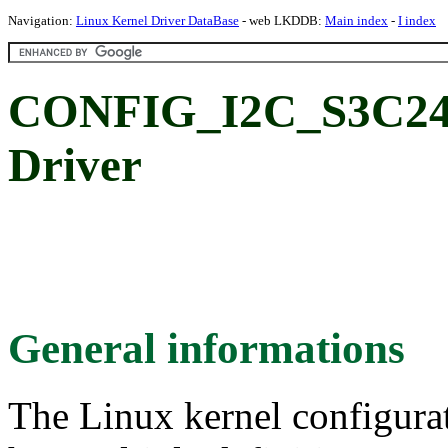
Navigation:
Linux Kernel Driver DataBase
- web LKDDB:
Main index
-
I index
CONFIG_I2C_S3C241
Driver
General informations
The Linux kernel configura